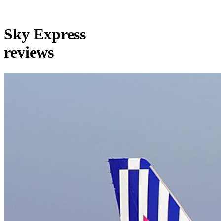
Sky Express
reviews