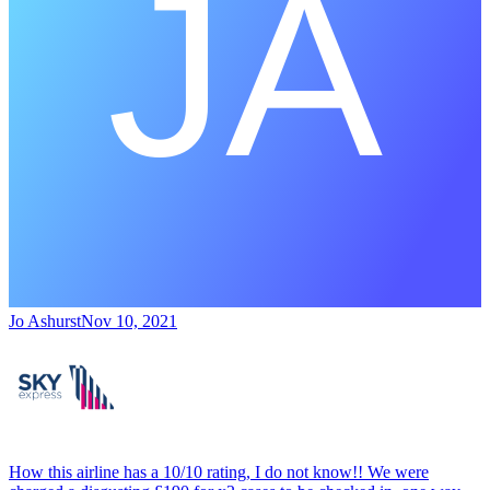
Jo Ashurst
Nov 10, 2021
How this airline has a 10/10 rating, I do not know!! We were