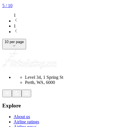
5
/ 10
1
1
10 per page
Level 34, 1 Spring St
Perth, WA, 6000
Explore
About us
Airline ratings
Airline news