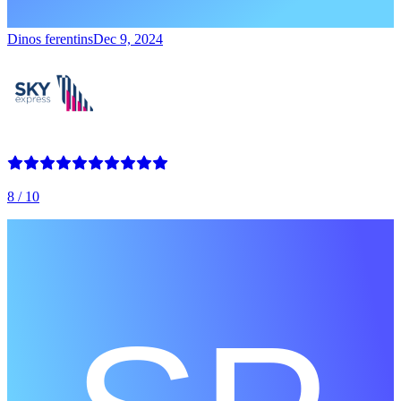
Dinos ferentins
Dec 9, 2024
8
/ 10