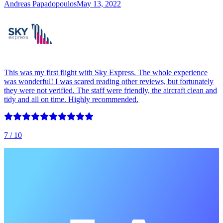
Andreas Papadopoulos
May 13, 2022
This was my first flight with Sky Express. The whole experience
was wonderful! I was scared reading other reviews, but fortunately
they were not verified. The staff were friendly, the aircraft clean and
tidy and all on time. Highly recommended.
7
/ 10