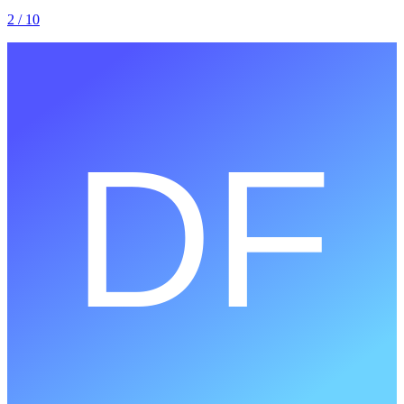
2
/ 10