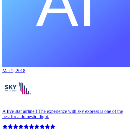
Mar 5, 2018
A five-star airline ! The experience with sky express is one of the
best for a domestic flight.