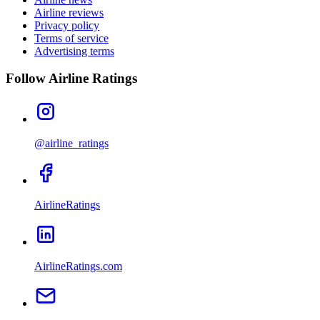
Airline reviews
Privacy policy
Terms of service
Advertising terms
Follow Airline Ratings
@airline_ratings
AirlineRatings
AirlineRatings.com