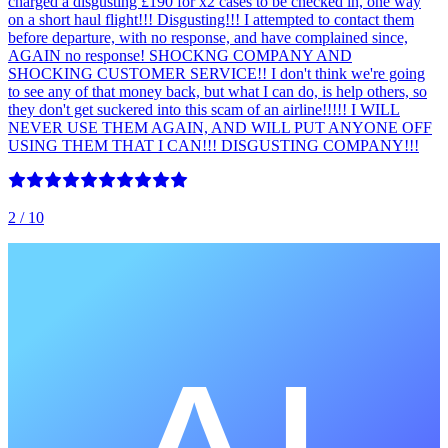
charged a disgusting £190 for x2 cases to be checked in, one way
on a short haul flight!!! Disgusting!!! I attempted to contact them
before departure, with no response, and have complained since,
AGAIN no response! SHOCKNG COMPANY AND
SHOCKING CUSTOMER SERVICE!! I don't think we're going
to see any of that money back, but what I can do, is help others, so
they don't get suckered into this scam of an airline!!!!! I WILL
NEVER USE THEM AGAIN, AND WILL PUT ANYONE OFF
USING THEM THAT I CAN!!! DISGUSTING COMPANY!!!
2
/ 10