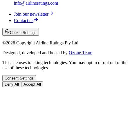
info@airlineratings.com
Join our newsletter
Contact us
Cookie Settings
©
2026
Copyright Airline Ratings Pty Ltd
Designed, developed and hosted by
Ozone Team
This site uses tracking technologies. You may opt in or opt out of the
use of these technologies.
Consent Settings
Deny All
Accept All