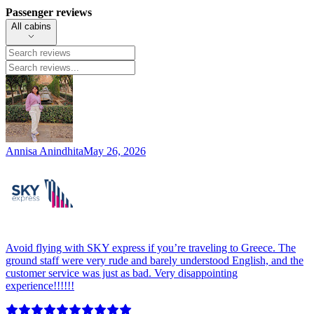
Passenger reviews
All cabins
Annisa Anindhita
May 26, 2026
Avoid flying with SKY express if you’re traveling to Greece. The
ground staff were very rude and barely understood English, and the
customer service was just as bad. Very disappointing
experience!!!!!!