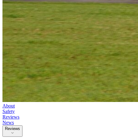
About
Safety
Reviews
News
Reviews