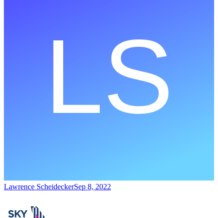
Lawrence Scheidecker
Sep 8, 2022