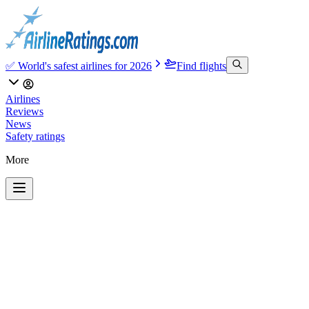
✅ World's safest airlines for 2026
Find flights
Airlines
Reviews
News
Safety ratings
More