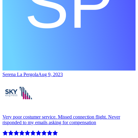
Serena La Pergola
Aug 9, 2023
Very poor costumer service. Missed connection flight. Never
risponded to my emails asking for compensation