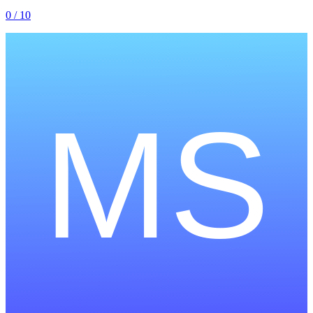
0
/ 10