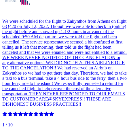
We were scheduled for the flight to Zakynthos from Athens on flight
GQ420 on July 12, 2022. Though we were able to check in (online)
the night before and showed up 1-1/2 hours in advance of the
scheduled 9:50 AM departure, we were told the flight had been
cancelled. The service representative seemed a bit confused at first
telling us it left that morning, then told us the flight had been
canceled and that we were emailed and were not entitled to a refund.
WE WERE NEVER NOTIFIED OF THE CANCELATION or
any alternative options! WE DID NOT FLY THIS AIRLINE DUE
TO THE CANCELATION!! We had reserved an Airbnb on
Zakynthos so we had to get there that day. Therefore, we had to take
a taxi to a bus terminal, take a 4 hour bus ride to the ferry, then a two
hour ferry ride to the island! We respectfully requested a refund for
the cancelled flight to help recover the cost of the alternative
transportation. THEY NEVER RESPONDED TO OUR EMAILS
TO CUSTOMERCARE@SKYEXPRESS!! THESE ARE
DISHONEST BUSINESS PRACTICES!!
1
/ 10