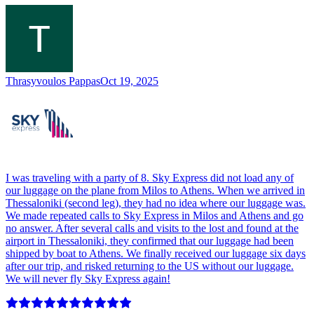
Thrasyvoulos Pappas
Oct 19, 2025
I was traveling with a party of 8. Sky Express did not load any of
our luggage on the plane from Milos to Athens. When we arrived in
Thessaloniki (second leg), they had no idea where our luggage was.
We made repeated calls to Sky Express in Milos and Athens and go
no answer. After several calls and visits to the lost and found at the
airport in Thessaloniki, they confirmed that our luggage had been
shipped by boat to Athens. We finally received our luggage six days
after our trip, and risked returning to the US without our luggage.
We will never fly Sky Express again!