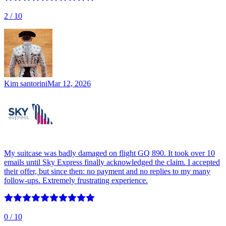
2
/ 10
Kim santorini
Mar 12, 2026
My suitcase was badly damaged on flight GQ 890. It took over 10
emails until Sky Express finally acknowledged the claim. I accepted
their offer, but since then: no payment and no replies to my many
follow-ups. Extremely frustrating experience.
0
/ 10