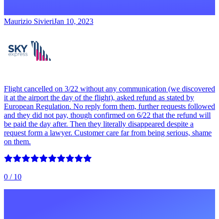
Maurizio Sivieri
Jan 10, 2023
Flight cancelled on 3/22 without any communication (we discovered
it at the airport the day of the flight), asked refund as stated by
European Regulation. No reply form them, further requests followed
and they did not pay, though confirmed on 6/22 that the refund will
be paid the day after. Then they literally disappeared despite a
request form a lawyer. Customer care far from being serious, shame
on them.
0
/ 10