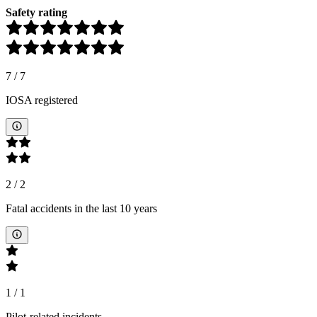
Safety rating
7
/
7
IOSA registered
2
/
2
Fatal accidents in the last 10 years
1
/
1
Pilot-related incidents