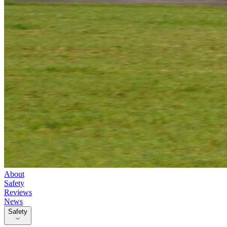
About
Safety
Reviews
News
Safety