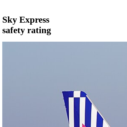
Sky Express
safety rating