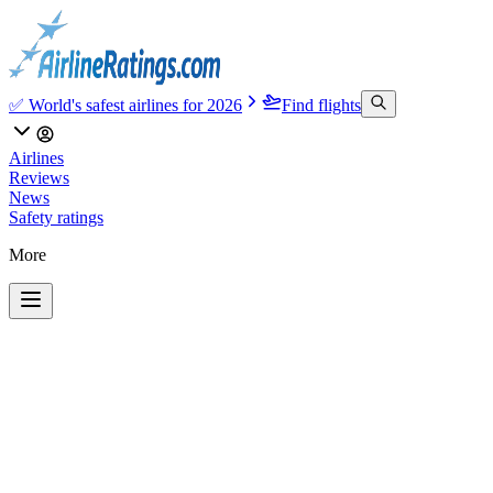
✅ World's safest airlines for 2026
Find flights
Airlines
Reviews
News
Safety ratings
More