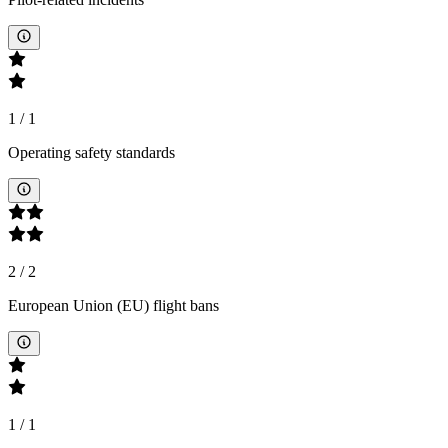
1
/
1
Operating safety standards
2
/
2
European Union (EU) flight bans
1
/
1