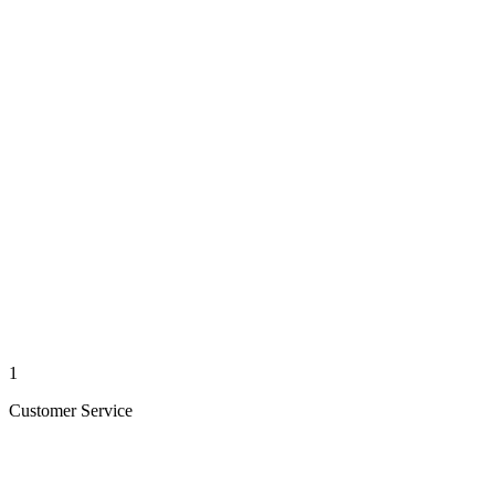
1
Customer Service