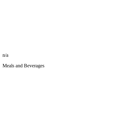
n/a
Meals and Beverages