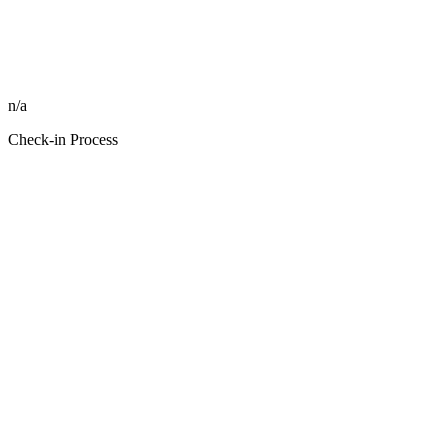
n/a
Check-in Process