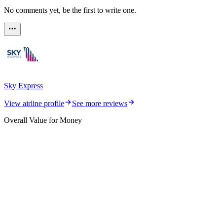
No comments yet, be the first to write one.
Sky Express
View airline profile
See more reviews
Overall Value for Money