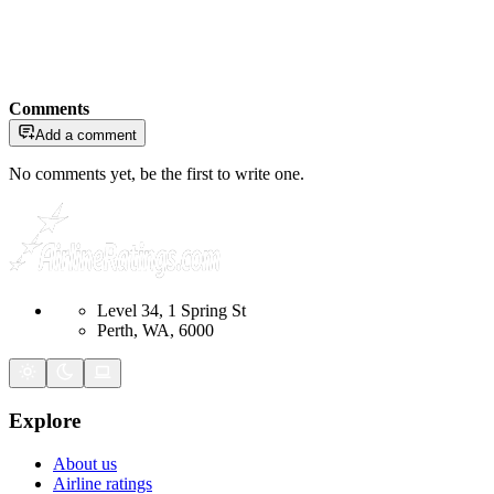
Comments
Add a comment
No comments yet, be the first to write one.
Level 34, 1 Spring St
Perth, WA, 6000
Explore
About us
Airline ratings