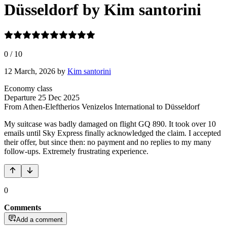
Düsseldorf by Kim santorini
0
/
10
12 March, 2026
by
Kim santorini
Economy class
Departure
25 Dec 2025
From Athen-Eleftherios Venizelos International
to Düsseldorf
My suitcase was badly damaged on flight GQ 890. It took over 10
emails until Sky Express finally acknowledged the claim. I accepted
their offer, but since then: no payment and no replies to my many
follow-ups. Extremely frustrating experience.
0
Comments
Add a comment