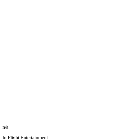
n/a
In Flight Entertainment