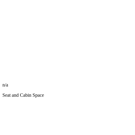
n/a
Seat and Cabin Space