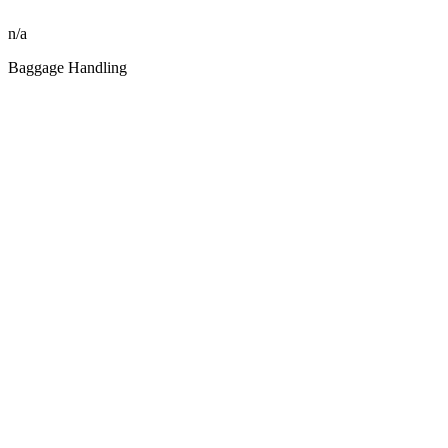
n/a
Baggage Handling