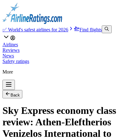
✅ World's safest airlines for 2026
Find flights
Airlines
Reviews
News
Safety ratings
More
Back
Sky Express economy class
review: Athen-Eleftherios
Venizelos International to