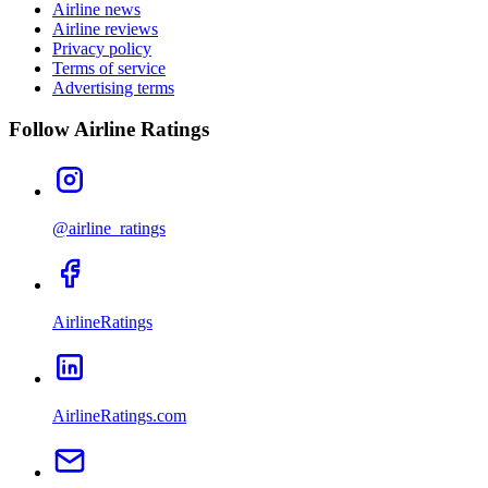
Airline news
Airline reviews
Privacy policy
Terms of service
Advertising terms
Follow Airline Ratings
@airline_ratings
AirlineRatings
AirlineRatings.com