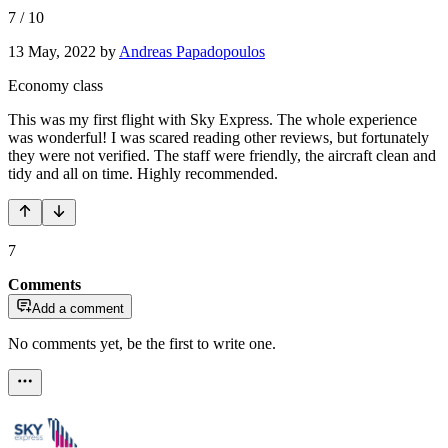
7
/
10
13 May, 2022
by
Andreas Papadopoulos
Economy class
This was my first flight with Sky Express. The whole experience
was wonderful! I was scared reading other reviews, but fortunately
they were not verified. The staff were friendly, the aircraft clean and
tidy and all on time. Highly recommended.
7
Comments
Add a comment
No comments yet, be the first to write one.