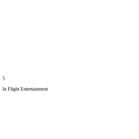
5
In Flight Entertainment