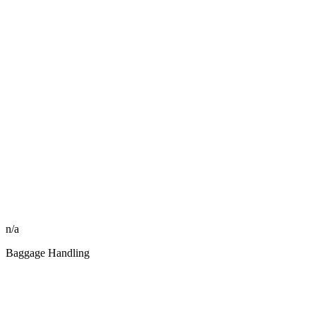
n/a
Baggage Handling