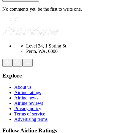
No comments yet, be the first to write one.
Level 34, 1 Spring St
Perth, WA, 6000
Explore
About us
Airline ratings
Airline news
Airline reviews
Privacy policy
Terms of service
Advertising terms
Follow Airline Ratings