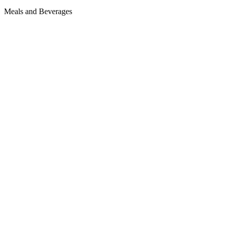
Meals and Beverages