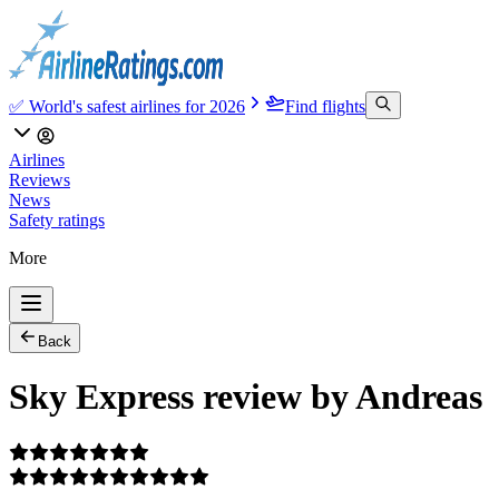
✅ World's safest airlines for 2026
Find flights
Airlines
Reviews
News
Safety ratings
More
Back
Sky Express review by Andreas