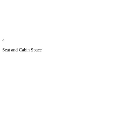
4
Seat and Cabin Space