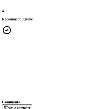
4
Recommend Airline
Comments
Add a comment