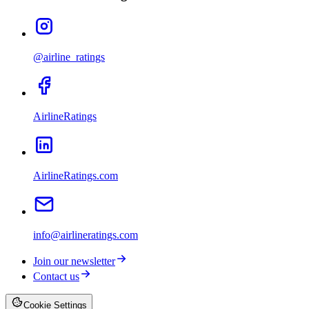
@airline_ratings
AirlineRatings
AirlineRatings.com
info@airlineratings.com
Join our newsletter
Contact us
Cookie Settings