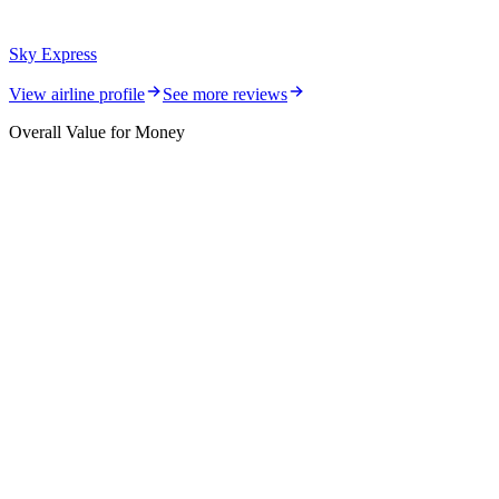
Sky Express
View airline profile
See more reviews
Overall Value for Money