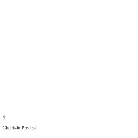
4
Check-in Process