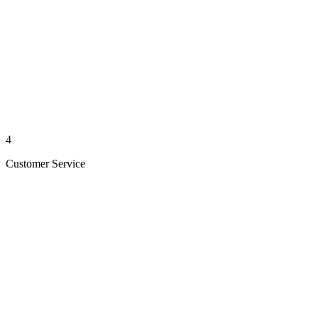
4
Customer Service