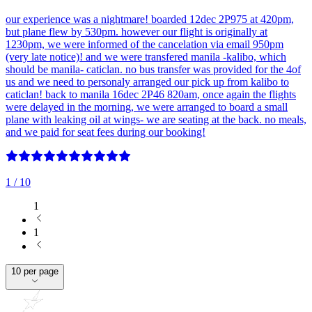
our experience was a nightmare! boarded 12dec 2P975 at 420pm,
but plane flew by 530pm. however our flight is originally at
1230pm, we were informed of the cancelation via email 950pm
(very late notice)! and we were transfered manila -kalibo, which
should be manila- caticlan. no bus transfer was provided for the 4of
us and we need to personaly arranged our pick up from kalibo to
caticlan! back to manila 16dec 2P46 820am, once again the flights
were delayed in the morning, we were arranged to board a small
plane with leaking oil at wings- we are seating at the back. no meals,
and we paid for seat fees during our booking!
1
/ 10
1
1
10 per page