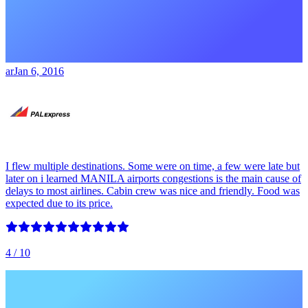
ar
Jan 6, 2016
I flew multiple destinations. Some were on time, a few were late but
later on i learned MANILA airports congestions is the main cause of
delays to most airlines. Cabin crew was nice and friendly. Food was
expected due to its price.
4
/ 10