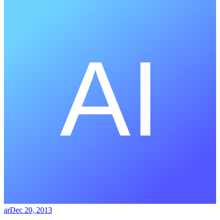
ar
Dec 20, 2013