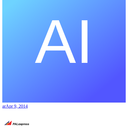
ar
Apr 9, 2014