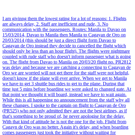
I am givinng them the lowest rating for a lot of reasons: 1. Flights
are always delay, 2. Staff are inefficient and rude, 3. No
communication with the passengers. Routes: Manila to Davao on
15/03/2014, Davao to Manila then Manila to Cagayan de Oro on
20/03/2014 (this should be just a direct flight form Davao to
Cagayan de Oro instead they decide to cancelled the flight which
should only be less than an hour flight). The flights were nightmare
coupled with rude staff who doesn't inform passenger what is going
on. The flight from Davao to Manila on 20/03/20 flight no. PR2812
was delay and because we are catching a connecting to Cagayan de
Oro we are worried will not get there for the staff were not helpful,
doesn't know if the plane will ever arrive. When we get to Manila
we have to get 3 shuttle bus rides to get to the plane. During that
time just 5 mins before boarding we were asked to changed gate. At
that point we thought it will board, instead we have to wait again.
While this is all happening no announcement from the staff why all
these changes. I spoke to the captain on flight to Cagayan de Oro
(PR525) who not only admitted they are not the best airlines, as if
that's something to be proud of, he never apologise for the delay.
With that kind of attitude he is not the one for the job. Flight from
Cagayn de Oro was no better. Again it's delay, and when boarding
comes passengers just took the initiative without waiting for