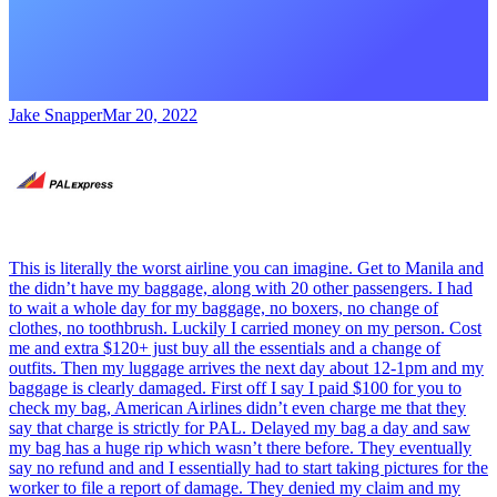
Jake Snapper
Mar 20, 2022
This is literally the worst airline you can imagine. Get to Manila and
the didn’t have my baggage, along with 20 other passengers. I had
to wait a whole day for my baggage, no boxers, no change of
clothes, no toothbrush. Luckily I carried money on my person. Cost
me and extra $120+ just buy all the essentials and a change of
outfits. Then my luggage arrives the next day about 12-1pm and my
baggage is clearly damaged. First off I say I paid $100 for you to
check my bag, American Airlines didn’t even charge me that they
say that charge is strictly for PAL. Delayed my bag a day and saw
my bag has a huge rip which wasn’t there before. They eventually
say no refund and and I essentially had to start taking pictures for the
worker to file a report of damage. They denied my claim and my