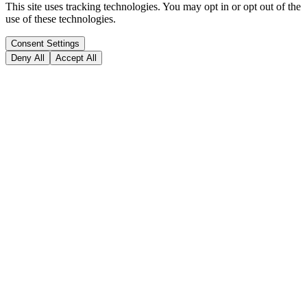
This site uses tracking technologies. You may opt in or opt out of the
use of these technologies.
Consent Settings
Deny All
Accept All