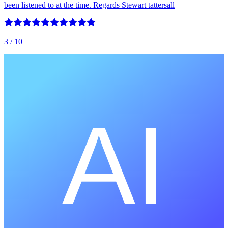
been listened to at the time. Regards Stewart tattersall
3
/ 10