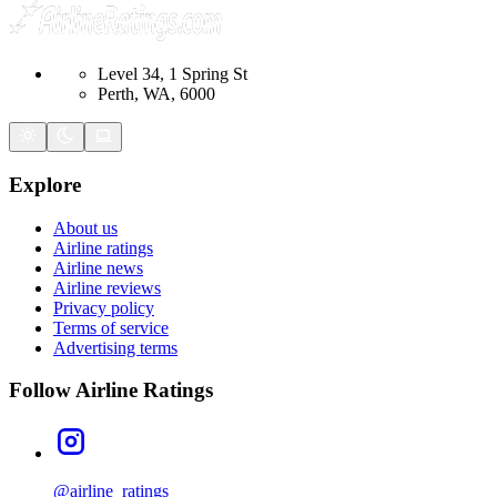
Level 34, 1 Spring St
Perth, WA, 6000
Explore
About us
Airline ratings
Airline news
Airline reviews
Privacy policy
Terms of service
Advertising terms
Follow Airline Ratings
@airline_ratings