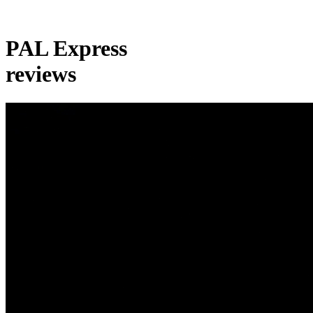
PAL Express
reviews