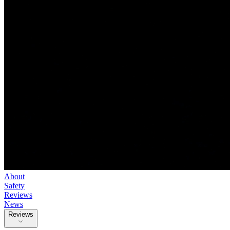
About
Safety
Reviews
News
Reviews