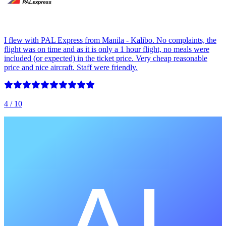
I flew with PAL Express from Manila - Kalibo. No complaints, the
flight was on time and as it is only a 1 hour flight, no meals were
included (or expected) in the ticket price. Very cheap reasonable
price and nice aircraft. Staff were friendly.
4
/ 10