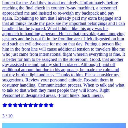
burden for me. And they treated me nicely. Unfortunately before
reaching the final check in counter (x-ray machine), a personnel
approached me and insisted to re-weigh my backpack and pay
again. Explaining to him that I already paid my extra baggage and
that all things inside my pack are my important belongings and I can
handle it but he ignored. What I didn't like this guy was his
approach in handling a person. He has that provoking and annoying
gestures and he is not fit in the frontline area. I felt disgusted on him
and such an evil advocate for me on that day. Putting a person like
him in the front line will cause additional tension to travelers like me
who just came from international flight wherein everything is fine. It
is better for him to be assigned in the storeroom. Good, that another
guy assisted me and put my stuff in placed. Although I paid off
additional amount but due to his approach, he made me calm and
put my burden light and easy. Thanks to him. Please consider my
suggestions, Review your personnel attitude. Re-train them in
costumer handling, Communication process. When to talk and what
to talk so that when they meet people they will know. Right
Personnel in designated areas. (Front liners, back liners).
3
/ 10