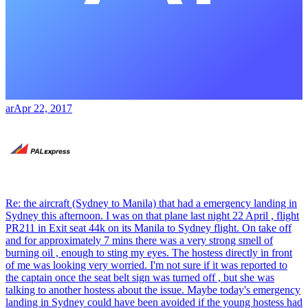
ar
Apr 22, 2017
Re: the aircraft (Sydney to Manila) that had a emergency landing in
Sydney this afternoon. I was on that plane last night 22 April , flight
PR211 in Exit seat 44k on its Manila to Sydney flight. On take off
and for approximately 7 mins there was a very strong smell of
burning oil , enough to sting my eyes. The hostess directly in front
of me was looking very worried. I'm not sure if it was reported to
the captain once the seat belt sign was turned off , but she was
talking to another hostess about the issue. Maybe today's emergency
landing in Sydney could have been avoided if the young hostess had