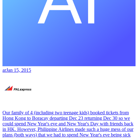
ar
Jan 15, 2015
Our family of 4 (including two teenage kids) booked tickets from
Hong Kong to Boracay departing Dec 23 returning Dec 30 so we
could spend New Year's eve and New Year's Day with friends back
in HK. However, Philippine Airlines made such a huge mess of our
plans (both ways) that we had to spend New Year's eve being sick