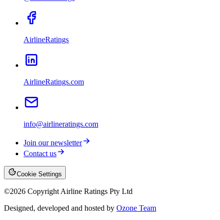
AirlineRatings
AirlineRatings.com
info@airlineratings.com
Join our newsletter
Contact us
Cookie Settings
©
2026
Copyright Airline Ratings Pty Ltd
Designed, developed and hosted by
Ozone Team