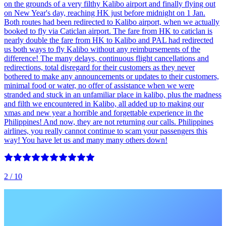
on the grounds of a very filthy Kalibo airport and finally flying out
on New Year's day, reaching HK just before midnight on 1 Jan.
Both routes had been redirected to Kalibo airport, when we actually
booked to fly via Caticlan airport. The fare from HK to caticlan is
nearly double the fare from HK to Kalibo and PAL had redirected
us both ways to fly Kalibo without any reimbursements of the
difference! The many delays, continuous flight cancellations and
redirections, total disregard for their customers as they never
bothered to make any announcements or updates to their customers,
minimal food or water, no offer of assistance when we were
stranded and stuck in an unfamiliar place in kalibo, plus the madness
and filth we encountered in Kalibo, all added up to making our
xmas and new year a horrible and forgettable experience in the
Philippines! And now, they are not returning our calls. Philippines
airlines, you really cannot continue to scam your passengers this
way! You have let us and many many others down!
2
/ 10