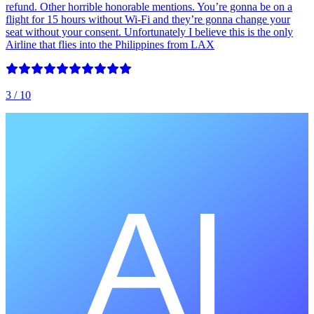
refund. Other horrible honorable mentions. You’re gonna be on a
flight for 15 hours without Wi-Fi and they’re gonna change your
seat without your consent. Unfortunately I believe this is the only
Airline that flies into the Philippines from LAX
3
/ 10