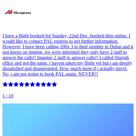
I have a flight booked for Sunday, 22nd Dec. booked thru online. I
would like to contact PAL express to get further information.
However, I have been calling 100x 3 to their number in Dubai and it
just keeps on ringing. we were informed they only have 2 staff to
answer the calls!! Imagine 2 staff to answer calls!! I called Sharjah
office and got the same. i havent taken my flight yet but i am deeply
dissatisfied and disappointed. How much more if i actually travel.
No, i am not going to book PAL again. NEVER!!
1
/ 10