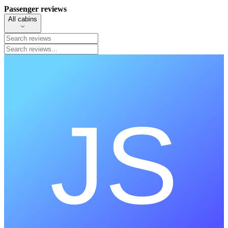
Passenger reviews
All cabins