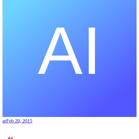
ar
Feb 20, 2015