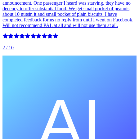
announcement. One passenger I heard was starving, they have no
decency to offer substantial food. We get small pocket of peanuts,
about 10 nutsin it and small pocket of plain biscuits. I have
completed feedback forms no reply from until I went on Facebook.
Will not recommend PAL at all and will not use them at all.
2
/ 10