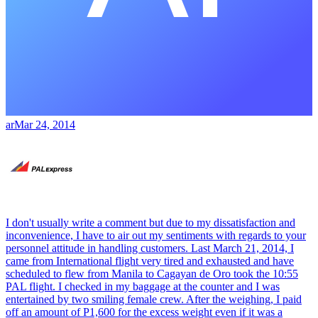
ar
Mar 24, 2014
I don't usually write a comment but due to my dissatisfaction and
inconvenience, I have to air out my sentiments with regards to your
personnel attitude in handling customers. Last March 21, 2014, I
came from International flight very tired and exhausted and have
scheduled to flew from Manila to Cagayan de Oro took the 10:55
PAL flight. I checked in my baggage at the counter and I was
entertained by two smiling female crew. After the weighing, I paid
off an amount of P1,600 for the excess weight even if it was a