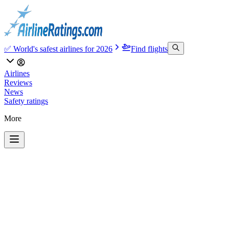
✅ World's safest airlines for 2026
Find flights
Airlines
Reviews
News
Safety ratings
More