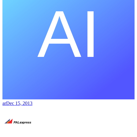
ar
Dec 15, 2013