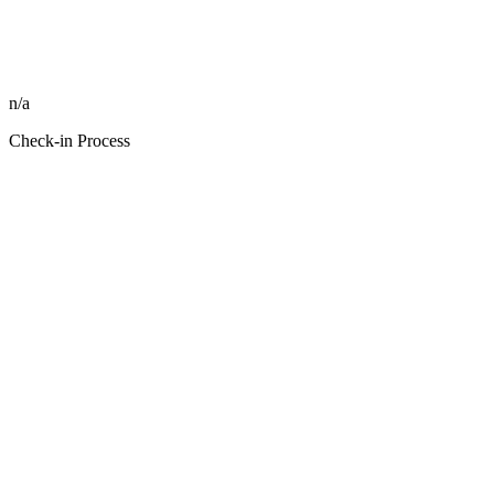
n/a
Check-in Process