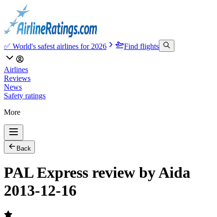
✅ World's safest airlines for 2026
Find flights
Airlines
Reviews
News
Safety ratings
More
Back
PAL Express review by Aida
2013-12-16