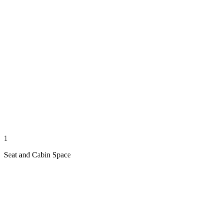
1
Seat and Cabin Space