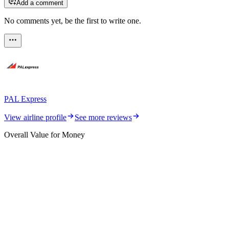
Add a comment
No comments yet, be the first to write one.
PAL Express
View airline profile
See more reviews
Overall Value for Money