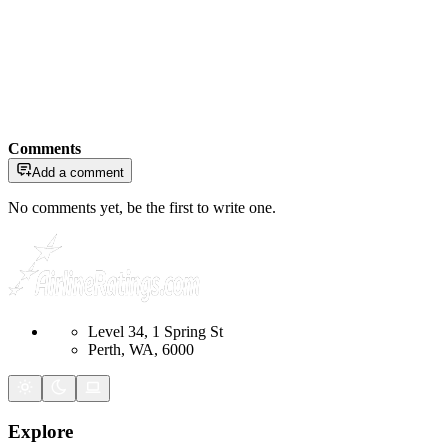
Comments
Add a comment
No comments yet, be the first to write one.
Level 34, 1 Spring St
Perth, WA, 6000
Explore