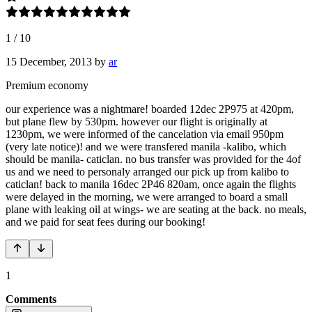
1
/
10
15 December, 2013
by
ar
Premium economy
our experience was a nightmare! boarded 12dec 2P975 at 420pm,
but plane flew by 530pm. however our flight is originally at
1230pm, we were informed of the cancelation via email 950pm
(very late notice)! and we were transfered manila -kalibo, which
should be manila- caticlan. no bus transfer was provided for the 4of
us and we need to personaly arranged our pick up from kalibo to
caticlan! back to manila 16dec 2P46 820am, once again the flights
were delayed in the morning, we were arranged to board a small
plane with leaking oil at wings- we are seating at the back. no meals,
and we paid for seat fees during our booking!
1
Comments