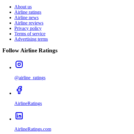
About us
Airline ratings
Airline news
Airline reviews
Privacy policy
Terms of service
Advertising terms
Follow Airline Ratings
@airline_ratings
AirlineRatings
AirlineRatings.com