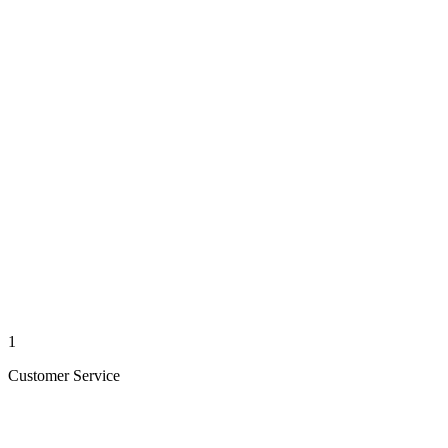
1
Customer Service