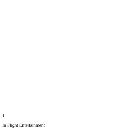
1
In Flight Entertainment