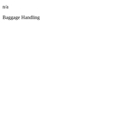
n/a
Baggage Handling