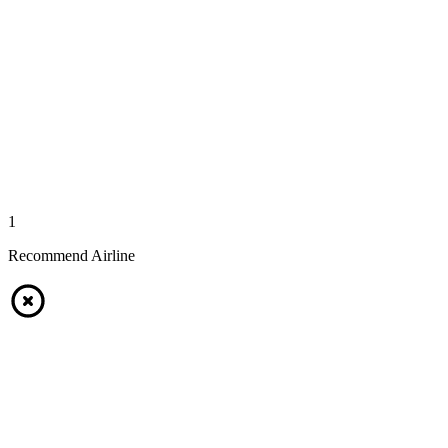
1
Recommend Airline