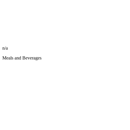
n/a
Meals and Beverages