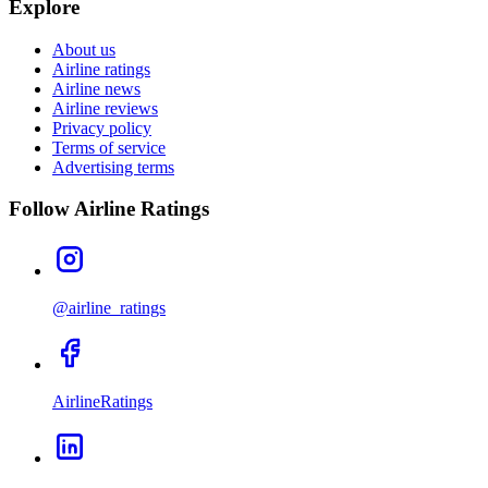
Explore
About us
Airline ratings
Airline news
Airline reviews
Privacy policy
Terms of service
Advertising terms
Follow Airline Ratings
@airline_ratings
AirlineRatings