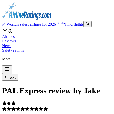
✅ World's safest airlines for 2026
Find flights
Airlines
Reviews
News
Safety ratings
More
Back
PAL Express review by Jake