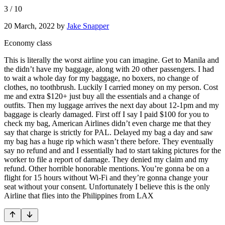
3
/
10
20 March, 2022
by
Jake Snapper
Economy class
This is literally the worst airline you can imagine. Get to Manila and
the didn’t have my baggage, along with 20 other passengers. I had
to wait a whole day for my baggage, no boxers, no change of
clothes, no toothbrush. Luckily I carried money on my person. Cost
me and extra $120+ just buy all the essentials and a change of
outfits. Then my luggage arrives the next day about 12-1pm and my
baggage is clearly damaged. First off I say I paid $100 for you to
check my bag, American Airlines didn’t even charge me that they
say that charge is strictly for PAL. Delayed my bag a day and saw
my bag has a huge rip which wasn’t there before. They eventually
say no refund and and I essentially had to start taking pictures for the
worker to file a report of damage. They denied my claim and my
refund. Other horrible honorable mentions. You’re gonna be on a
flight for 15 hours without Wi-Fi and they’re gonna change your
seat without your consent. Unfortunately I believe this is the only
Airline that flies into the Philippines from LAX