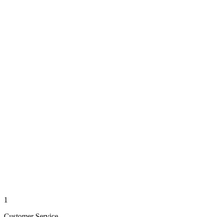
1
Customer Service