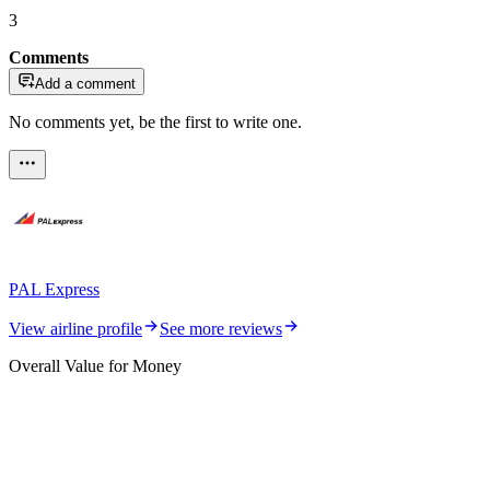
3
Comments
Add a comment
No comments yet, be the first to write one.
PAL Express
View airline profile
See more reviews
Overall Value for Money