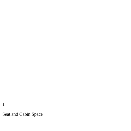
1
Seat and Cabin Space