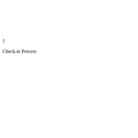
1
Check-in Process