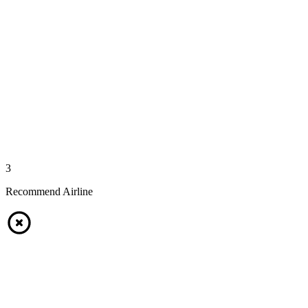
3
Recommend Airline