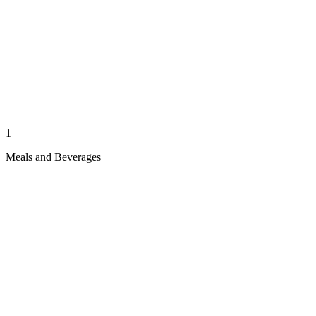
1
Meals and Beverages