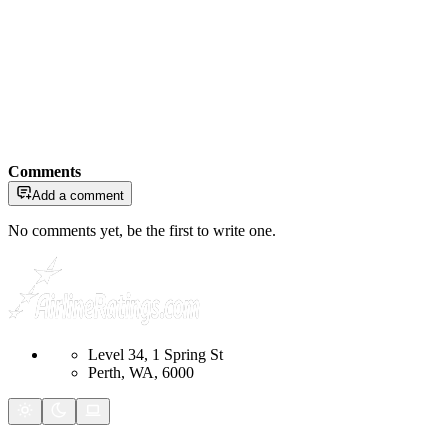
Comments
Add a comment
No comments yet, be the first to write one.
Level 34, 1 Spring St
Perth, WA, 6000