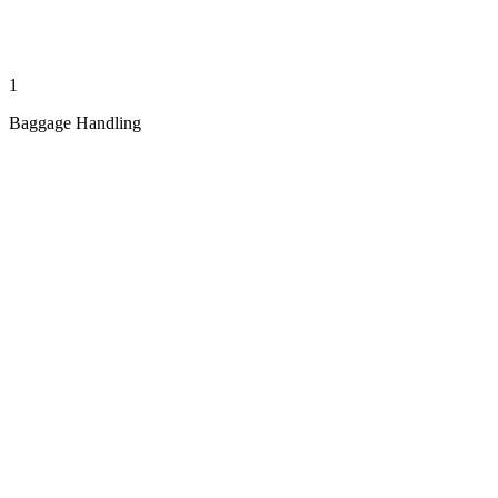
1
Baggage Handling