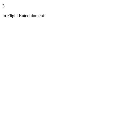
3
In Flight Entertainment