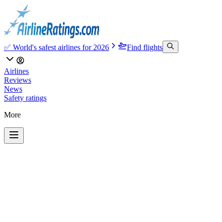
✅ World's safest airlines for 2026
Find flights
Airlines
Reviews
News
Safety ratings
More