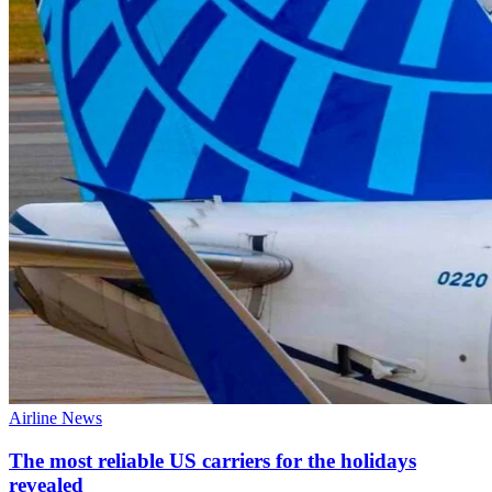
Airline News
The most reliable US carriers for the holidays
revealed