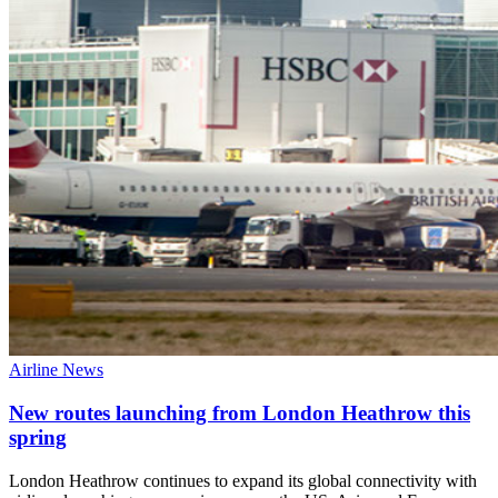
Airline News
New routes launching from London Heathrow this
spring
London Heathrow continues to expand its global connectivity with