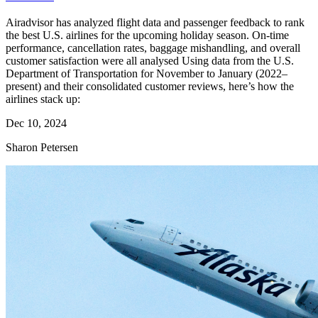
Airadvisor has analyzed flight data and passenger feedback to rank
the best U.S. airlines for the upcoming holiday season. On-time
performance, cancellation rates, baggage mishandling, and overall
customer satisfaction were all analysed Using data from the U.S.
Department of Transportation for November to January (2022–
present) and their consolidated customer reviews, here’s how the
airlines stack up:
Dec 10, 2024
Sharon Petersen