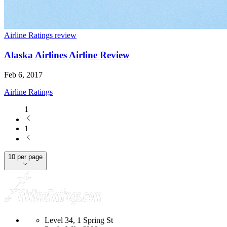
Airline Ratings review
Alaska Airlines Airline Review
Feb 6, 2017
Airline Ratings
1
1
10 per page
Level 34, 1 Spring St