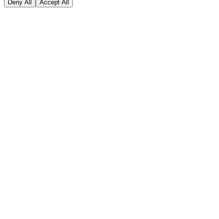
Deny All
Accept All