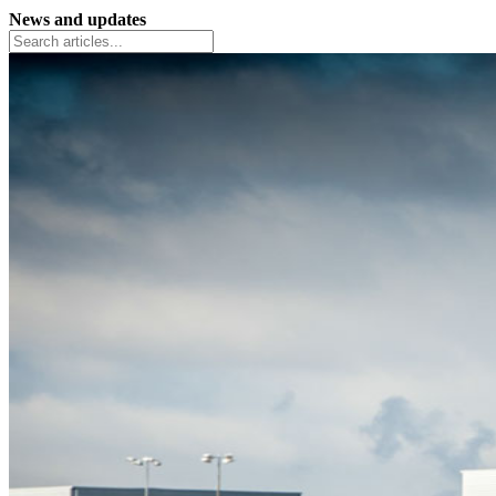
News and updates