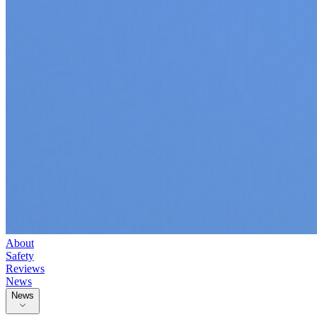
About
Safety
Reviews
News
News