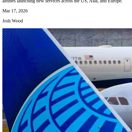
airlines launching new services across the US, Asia, and Europe.
Mar 17, 2026
Josh Wood