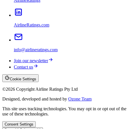
AirlineRatings
AirlineRatings.com
info@airlineratings.com
Join our newsletter
Contact us
Cookie Settings
©
2026
Copyright Airline Ratings Pty Ltd
Designed, developed and hosted by
Ozone Team
This site uses tracking technologies. You may opt in or opt out of the
use of these technologies.
Consent Settings