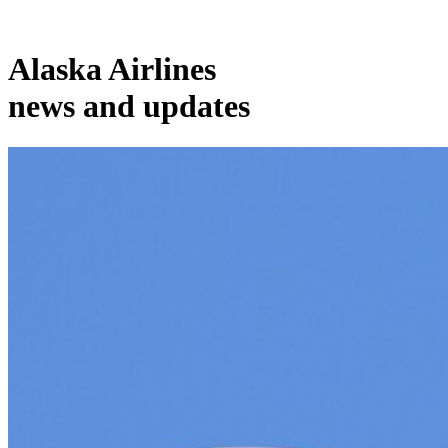
Alaska Airlines
news and updates