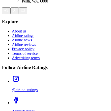
Perth, WA, 6000
Explore
About us
Airline ratings
Airline news
Airline reviews
Privacy policy
Terms of service
Advertising terms
Follow Airline Ratings
@airline_ratings