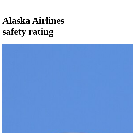
Alaska Airlines
safety rating