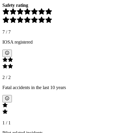
Safety rating
7
/
7
IOSA registered
2
/
2
Fatal accidents in the last 10 years
1
/
1
Pilot-related incidents