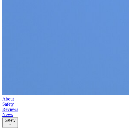
About
Safety
Reviews
News
Safety