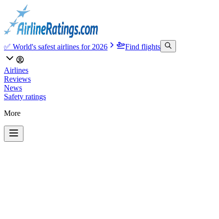
✅ World's safest airlines for 2026
Find flights
Airlines
Reviews
News
Safety ratings
More