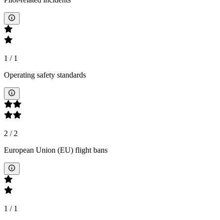
1
/
1
Operating safety standards
2
/
2
European Union (EU) flight bans
1
/
1