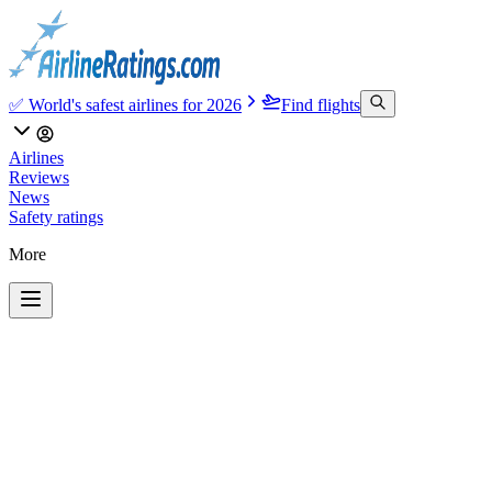
✅ World's safest airlines for 2026
Find flights
Airlines
Reviews
News
Safety ratings
More