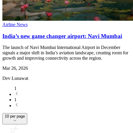
Airline News
India’s new game changer airport: Navi Mumbai
The launch of Navi Mumbai International Airport in December
signals a major shift in India’s aviation landscape, creating room for
growth and improving connectivity across the region.
Mar 26, 2026
Dev Lunawat
1
1
10 per page