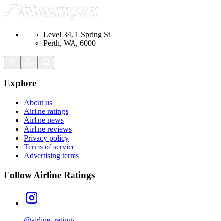
Level 34, 1 Spring St
Perth, WA, 6000
Explore
About us
Airline ratings
Airline news
Airline reviews
Privacy policy
Terms of service
Advertising terms
Follow Airline Ratings
@airline_ratings