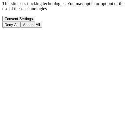
This site uses tracking technologies. You may opt in or opt out of the
use of these technologies.
Consent Settings
Deny All
Accept All