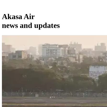
Akasa Air
news and updates