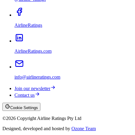
AirlineRatings
AirlineRatings.com
info@airlineratings.com
Join our newsletter
Contact us
Cookie Settings
©
2026
Copyright Airline Ratings Pty Ltd
Designed, developed and hosted by
Ozone Team