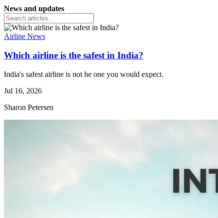
News and updates
Airline News
Which airline is the safest in India?
India's safest airline is not he one you would expect.
Jul 16, 2026
Sharon Petersen