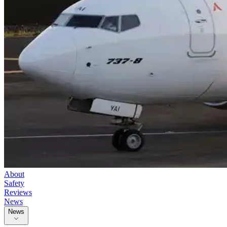
About
Safety
Reviews
News
News