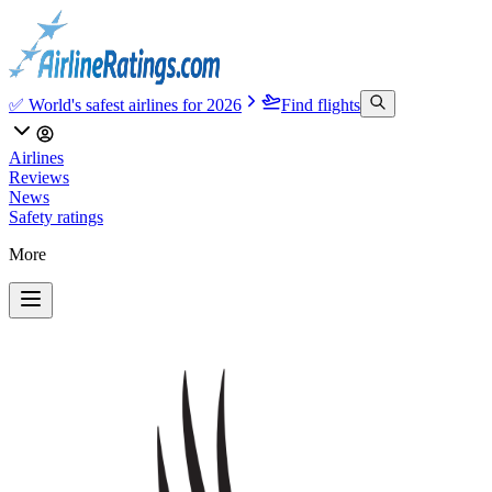
✅ World's safest airlines for 2026
Find flights
Airlines
Reviews
News
Safety ratings
More