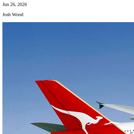
Jun 26, 2026
Josh Wood