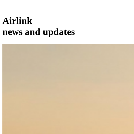
Airlink
news and updates