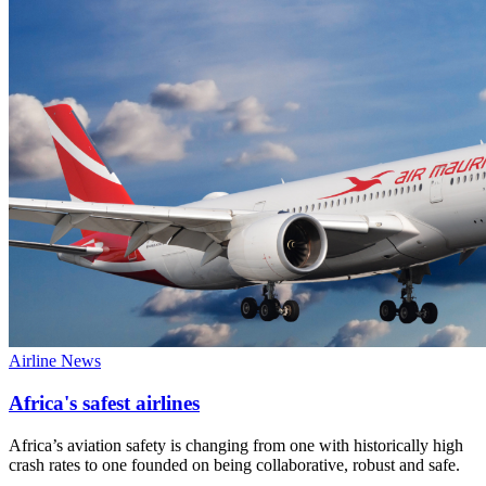
Airline News
Africa's safest airlines
Africa’s aviation safety is changing from one with historically high
crash rates to one founded on being collaborative, robust and safe.