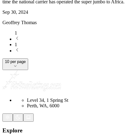
time the national carrier has operated the super jumbo to Africa.
Sep 30, 2024
Geoffrey Thomas
1
1
10 per page
Level 34, 1 Spring St
Perth, WA, 6000
Explore