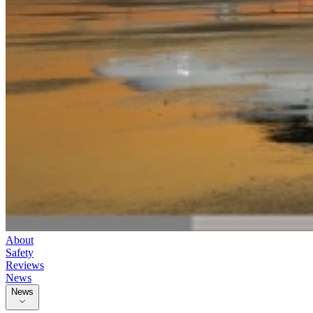
About
Safety
Reviews
News
News