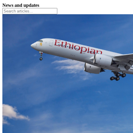
News and updates