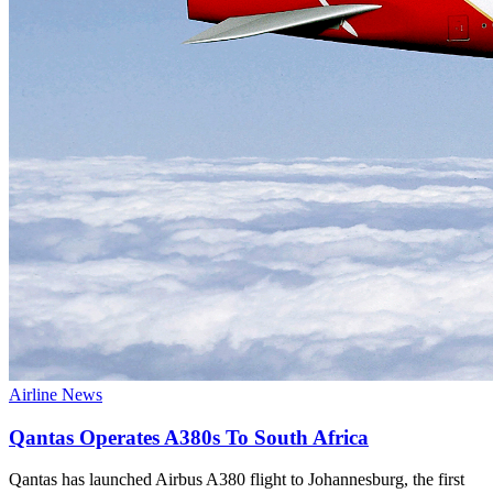
Airline News
Qantas Operates A380s To South Africa
Qantas has launched Airbus A380 flight to Johannesburg, the first