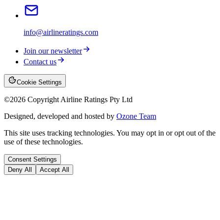
info@airlineratings.com
Join our newsletter
Contact us
Cookie Settings
©
2026
Copyright Airline Ratings Pty Ltd
Designed, developed and hosted by
Ozone Team
This site uses tracking technologies. You may opt in or opt out of the
use of these technologies.
Consent Settings
Deny All
Accept All