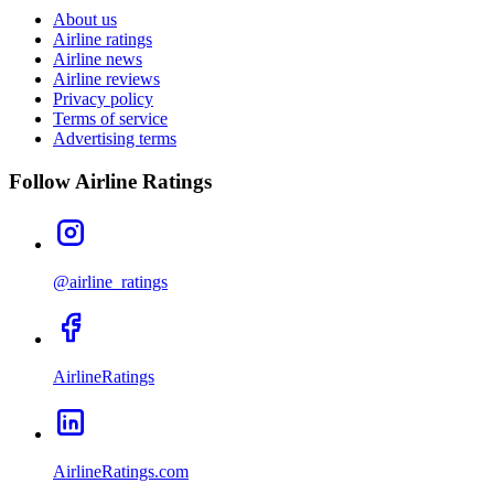
About us
Airline ratings
Airline news
Airline reviews
Privacy policy
Terms of service
Advertising terms
Follow Airline Ratings
@airline_ratings
AirlineRatings
AirlineRatings.com