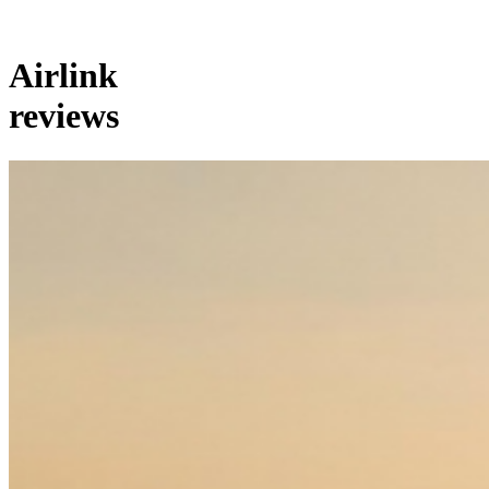
Airlink
reviews