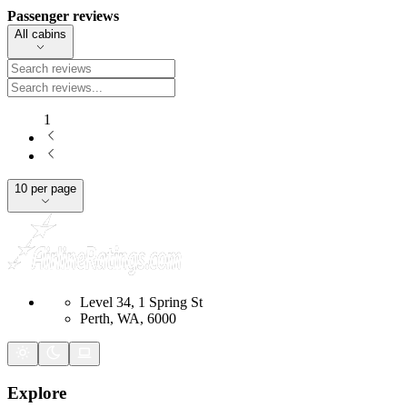
Passenger reviews
All cabins
1
10 per page
Level 34, 1 Spring St
Perth, WA, 6000
Explore