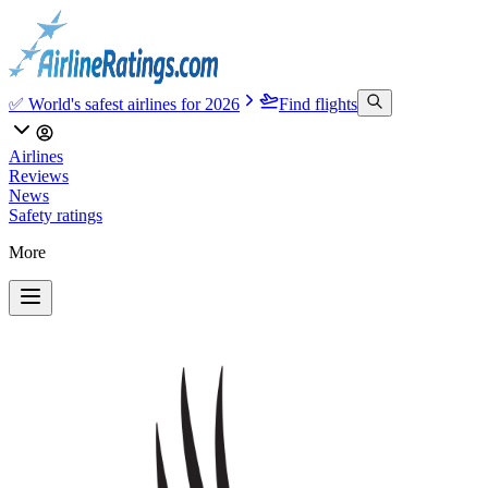
✅ World's safest airlines for 2026
Find flights
Airlines
Reviews
News
Safety ratings
More