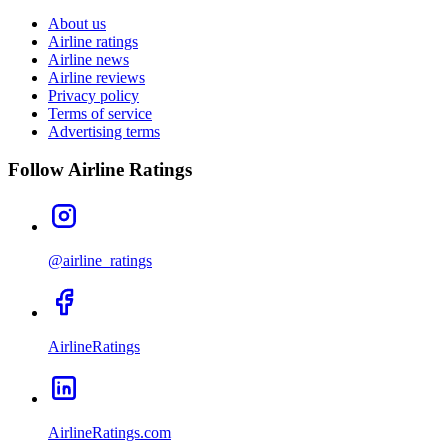
About us
Airline ratings
Airline news
Airline reviews
Privacy policy
Terms of service
Advertising terms
Follow Airline Ratings
@airline_ratings
AirlineRatings
AirlineRatings.com