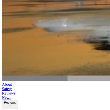
About
Safety
Reviews
News
Reviews