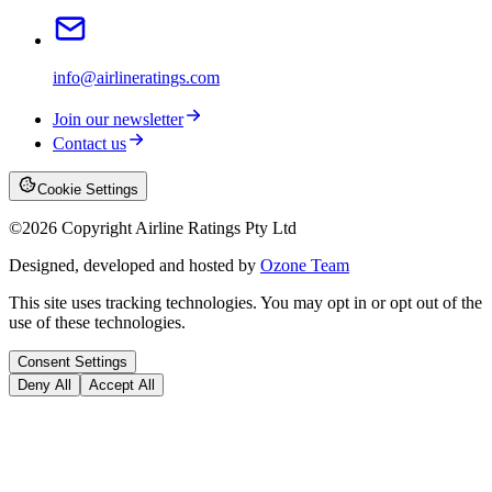
info@airlineratings.com
Join our newsletter
Contact us
Cookie Settings
©
2026
Copyright Airline Ratings Pty Ltd
Designed, developed and hosted by
Ozone Team
This site uses tracking technologies. You may opt in or opt out of the
use of these technologies.
Consent Settings
Deny All
Accept All