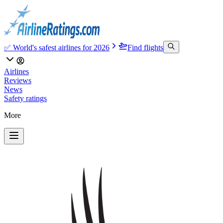
✅ World's safest airlines for 2026
Find flights
Airlines
Reviews
News
Safety ratings
More