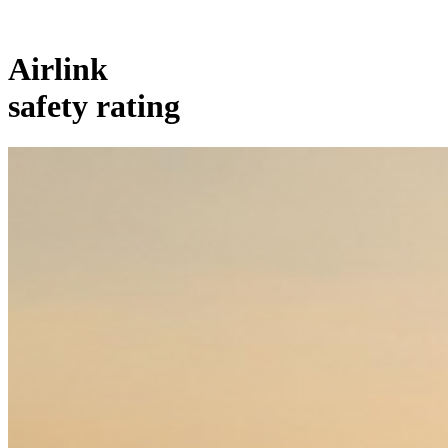
Airlink
safety rating