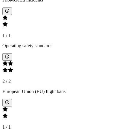
1
/
1
Operating safety standards
2
/
2
European Union (EU) flight bans
1
/
1