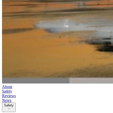
About
Safety
Reviews
News
Safety