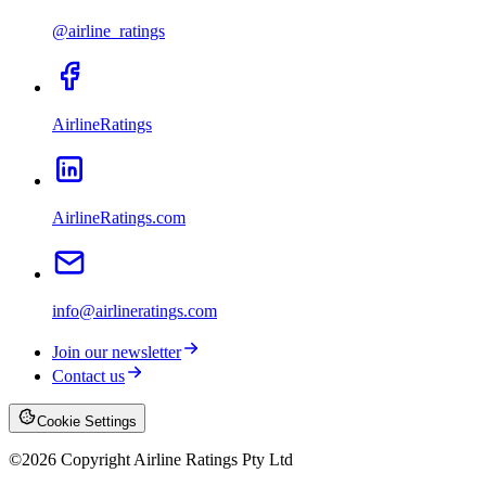
@airline_ratings
AirlineRatings
AirlineRatings.com
info@airlineratings.com
Join our newsletter
Contact us
Cookie Settings
©
2026
Copyright Airline Ratings Pty Ltd