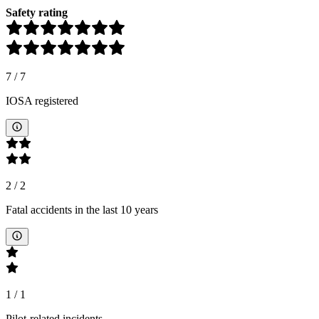
Safety rating
7
/
7
IOSA registered
2
/
2
Fatal accidents in the last 10 years
1
/
1
Pilot-related incidents