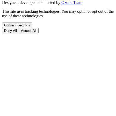
Designed, developed and hosted by
Ozone Team
This site uses tracking technologies. You may opt in or opt out of the
use of these technologies.
Consent Settings
Deny All
Accept All