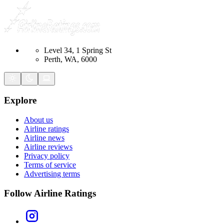
Level 34, 1 Spring St
Perth, WA, 6000
Explore
About us
Airline ratings
Airline news
Airline reviews
Privacy policy
Terms of service
Advertising terms
Follow Airline Ratings