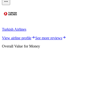
Turkish Airlines
View airline profile
See more reviews
Overall Value for Money