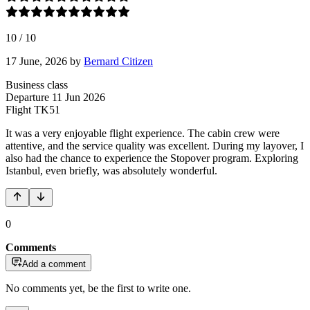
10
/
10
17 June, 2026
by
Bernard Citizen
Business class
Departure
11 Jun 2026
Flight
TK51
It was a very enjoyable flight experience. The cabin crew were
attentive, and the service quality was excellent. During my layover, I
also had the chance to experience the Stopover program. Exploring
Istanbul, even briefly, was absolutely wonderful.
0
Comments
Add a comment
No comments yet, be the first to write one.