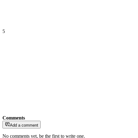
5
Comments
Add a comment
No comments yet, be the first to write one.