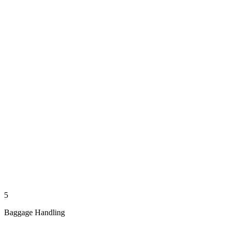
5
Baggage Handling