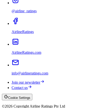
@airline_ratings
AirlineRatings
AirlineRatings.com
info@airlineratings.com
Join our newsletter
Contact us
Cookie Settings
©
2026
Copyright Airline Ratings Pty Ltd