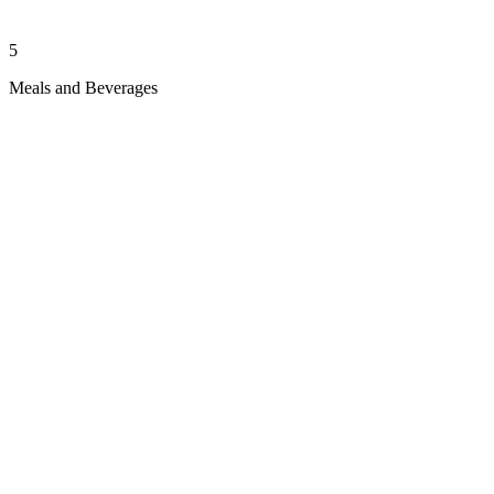
5
Meals and Beverages