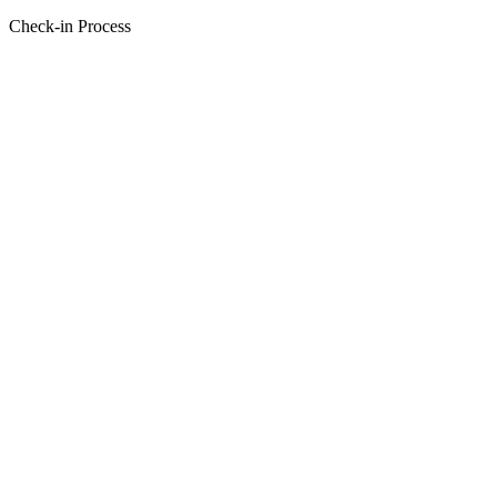
Check-in Process