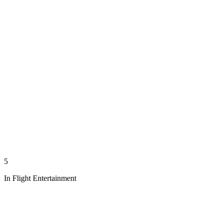
5
In Flight Entertainment