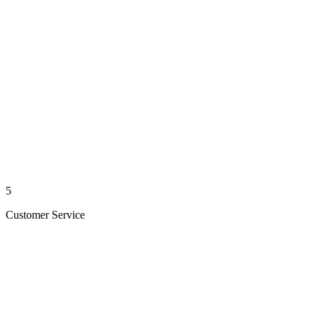
5
Customer Service