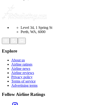
Level 34, 1 Spring St
Perth, WA, 6000
Explore
About us
Airline ratings
Airline news
Airline reviews
Privacy policy
Terms of service
Advertising terms
Follow Airline Ratings