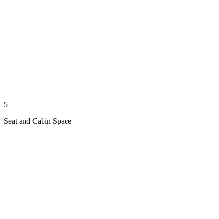
5
Seat and Cabin Space