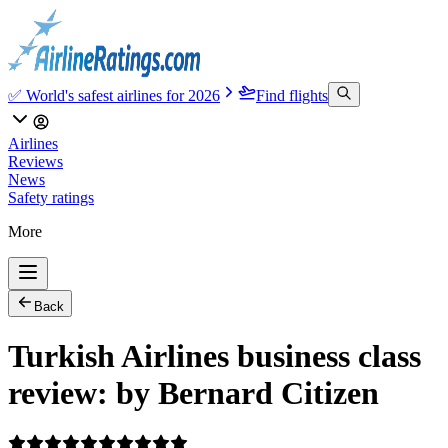
✅ World's safest airlines for 2026
Find flights
Airlines
Reviews
News
Safety ratings
More
Back
Turkish Airlines business class
review: by Bernard Citizen