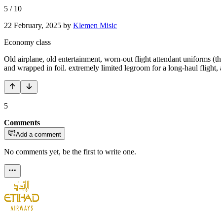
5
/
10
22 February, 2025
by
Klemen Misic
Economy class
Old airplane, old entertainment, worn-out flight attendant uniforms (t
and wrapped in foil. extremely limited legroom for a long-haul flight,
5
Comments
Add a comment
No comments yet, be the first to write one.