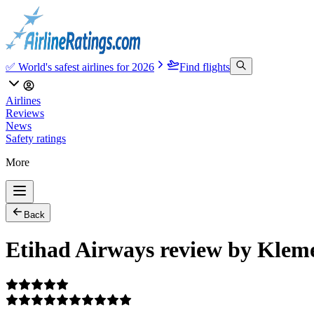
✅ World's safest airlines for 2026
Find flights
Airlines
Reviews
News
Safety ratings
More
Back
Etihad Airways review by Klem