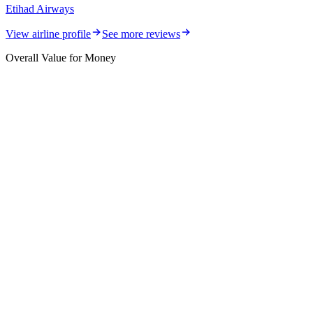
Etihad Airways
View airline profile
See more reviews
Overall Value for Money