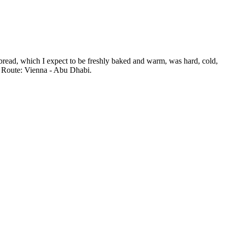
e bread, which I expect to be freshly baked and warm, was hard, cold,
e. Route: Vienna - Abu Dhabi.