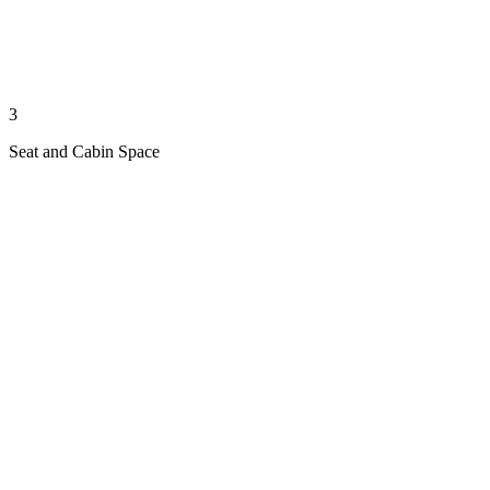
3
Seat and Cabin Space