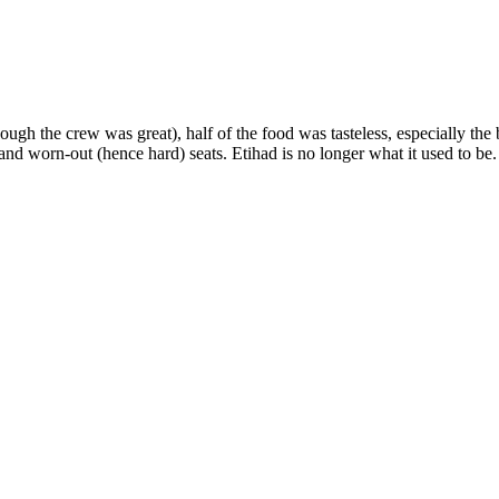
hough the crew was great), half of the food was tasteless, especially th
 and worn-out (hence hard) seats. Etihad is no longer what it used to b