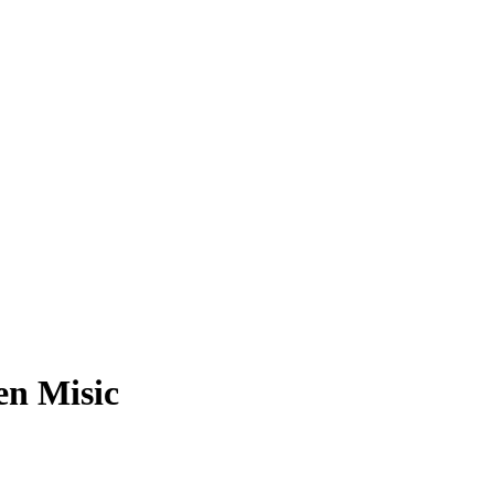
en Misic