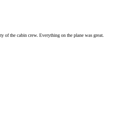
y of the cabin crew. Everything on the plane was great.