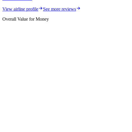
View airline profile
See more reviews
Overall Value for Money