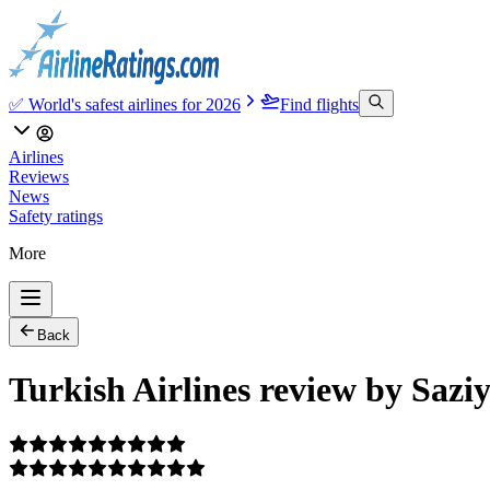
✅ World's safest airlines for 2026
Find flights
Airlines
Reviews
News
Safety ratings
More
Back
Turkish Airlines review by Saz