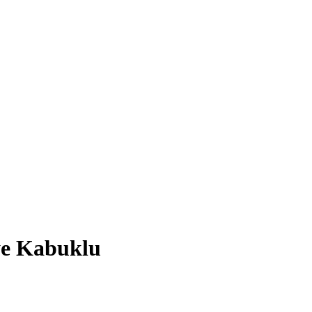
iye Kabuklu