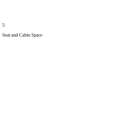
5
Seat and Cabin Space