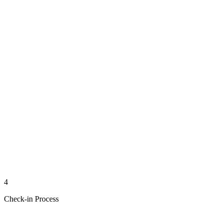
4
Check-in Process