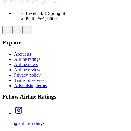
Level 34, 1 Spring St
Perth, WA, 6000
Explore
About us
Airline ratings
Airline news
Airline reviews
Privacy policy
Terms of service
Advertising terms
Follow Airline Ratings
@airline_ratings