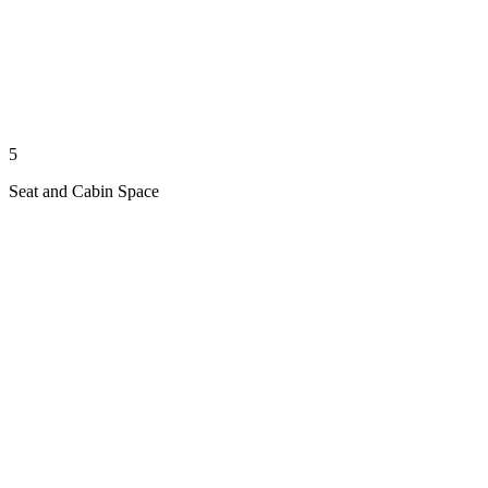
5
Seat and Cabin Space