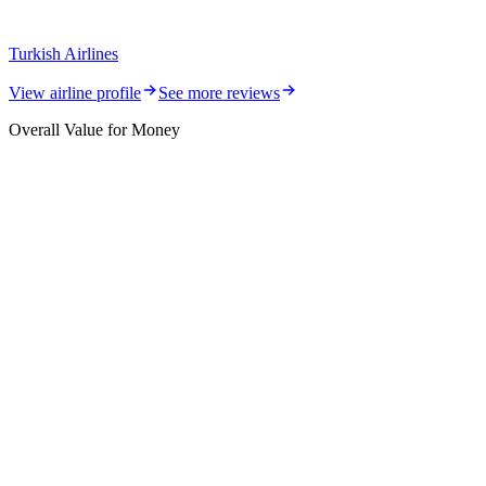
Turkish Airlines
View airline profile
See more reviews
Overall Value for Money