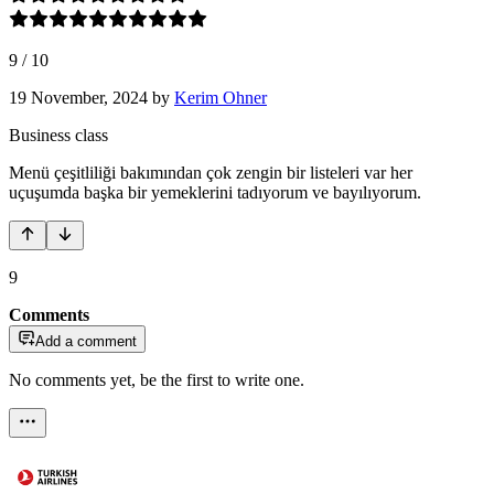
9
/
10
19 November, 2024
by
Kerim Ohner
Business class
Menü çeşitliliği bakımından çok zengin bir listeleri var her
uçuşumda başka bir yemeklerini tadıyorum ve bayılıyorum.
9
Comments
Add a comment
No comments yet, be the first to write one.