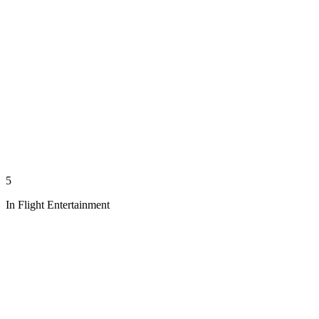
5
In Flight Entertainment