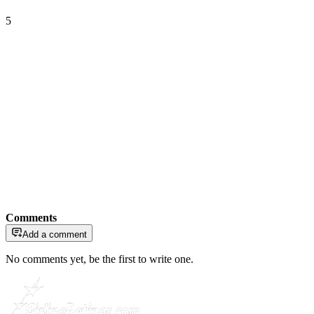
5
Comments
Add a comment
No comments yet, be the first to write one.