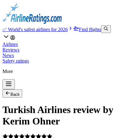
✅ World's safest airlines for 2026
Find flights
Airlines
Reviews
News
Safety ratings
More
Back
Turkish Airlines review by
Kerim Ohner