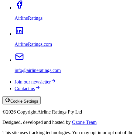
AirlineRatings
AirlineRatings.com
info@airlineratings.com
Join our newsletter
Contact us
Cookie Settings
©
2026
Copyright Airline Ratings Pty Ltd
Designed, developed and hosted by
Ozone Team
This site uses tracking technologies. You may opt in or opt out of the