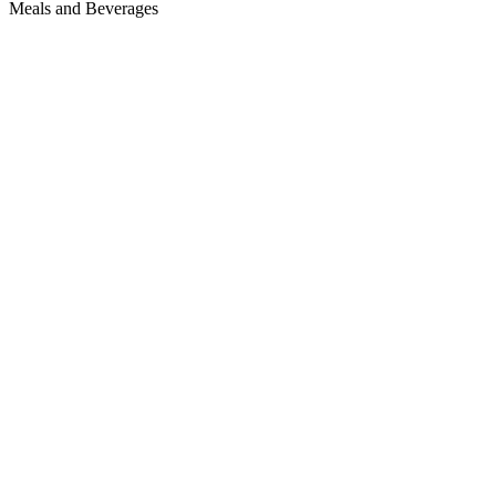
Meals and Beverages