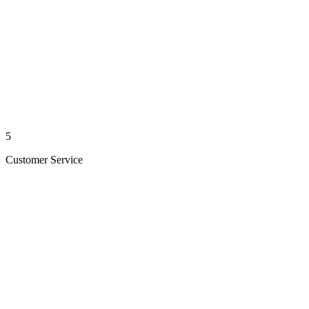
5
Customer Service