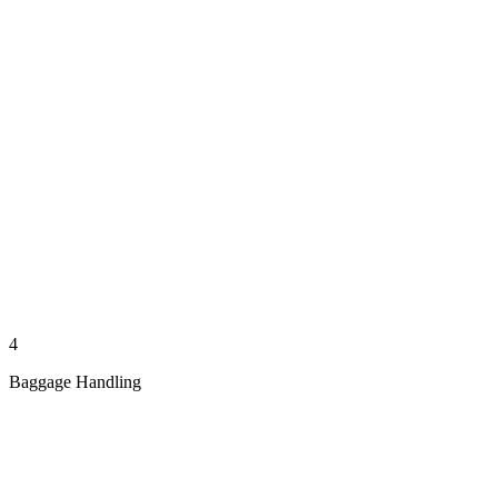
4
Baggage Handling