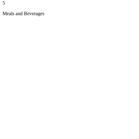
5
Meals and Beverages