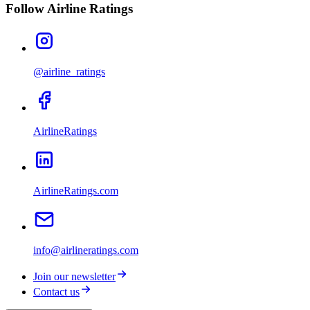
Follow Airline Ratings
@airline_ratings
AirlineRatings
AirlineRatings.com
info@airlineratings.com
Join our newsletter
Contact us