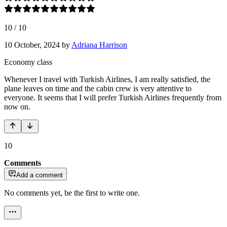
10
/
10
10 October, 2024
by
Adriana Harrison
Economy class
Whenever I travel with Turkish Airlines, I am really satisfied, the
plane leaves on time and the cabin crew is very attentive to
everyone. It seems that I will prefer Turkish Airlines frequently from
now on.
10
Comments
Add a comment
No comments yet, be the first to write one.