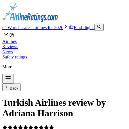
✅ World's safest airlines for 2026
Find flights
Airlines
Reviews
News
Safety ratings
More
Back
Turkish Airlines review by
Adriana Harrison