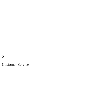
5
Customer Service