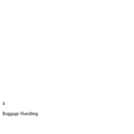
4
Baggage Handling