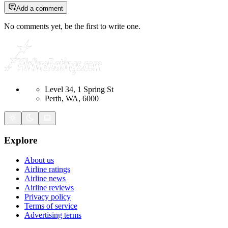
Add a comment
No comments yet, be the first to write one.
Level 34, 1 Spring St
Perth, WA, 6000
Explore
About us
Airline ratings
Airline news
Airline reviews
Privacy policy
Terms of service
Advertising terms