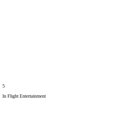
5
In Flight Entertainment