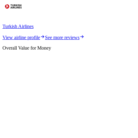
Turkish Airlines
View airline profile
See more reviews
Overall Value for Money