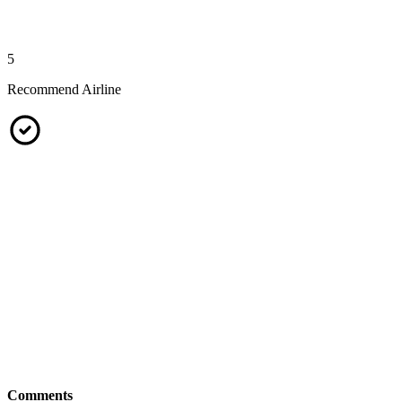
5
Recommend Airline
Comments