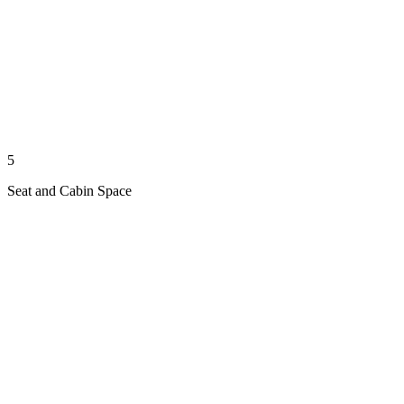
5
Seat and Cabin Space