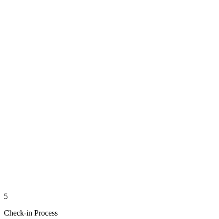
5
Check-in Process