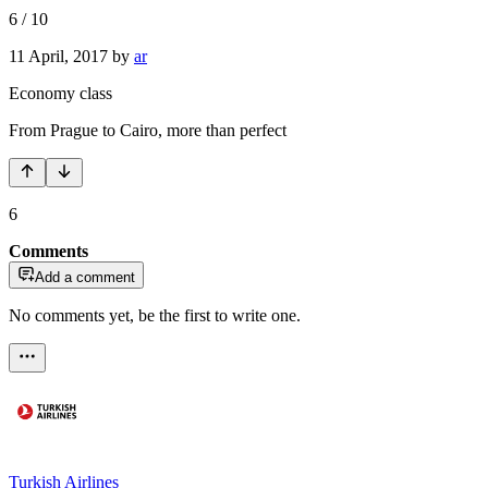
6
/
10
11 April, 2017
by
ar
Economy class
From Prague to Cairo, more than perfect
6
Comments
Add a comment
No comments yet, be the first to write one.
Turkish Airlines