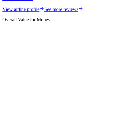
View airline profile
See more reviews
Overall Value for Money