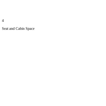
4
Seat and Cabin Space