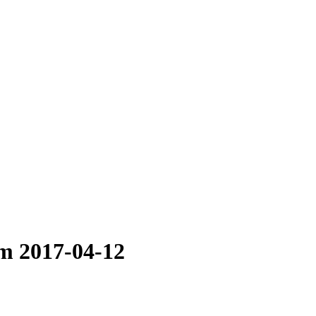
im 2017-04-12