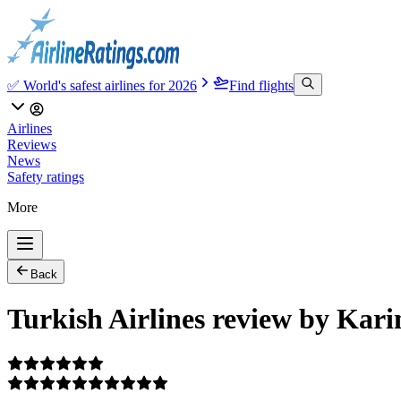
✅ World's safest airlines for 2026
Find flights
Airlines
Reviews
News
Safety ratings
More
Back
Turkish Airlines review by Kar