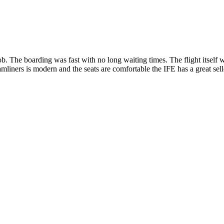
job. The boarding was fast with no long waiting times. The flight itsel
mliners is modern and the seats are comfortable the IFE has a great sell