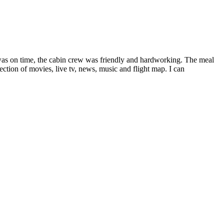
f was on time, the cabin crew was friendly and hardworking. The meal
ection of movies, live tv, news, music and flight map. I can