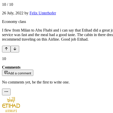
10
/
10
26 July, 2022
by
Felix Unterhofer
Economy class
I flew from Milan to Abu Fhabi and i can say that Etihad did a great 
service was fast and the meal had a good taste. The cabin in there drea
recommend traveling on this Airline. Good job Etihad.
10
Comments
Add a comment
No comments yet, be the first to write one.