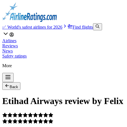
✅ World's safest airlines for 2026
Find flights
Airlines
Reviews
News
Safety ratings
More
Back
Etihad Airways review by Felix