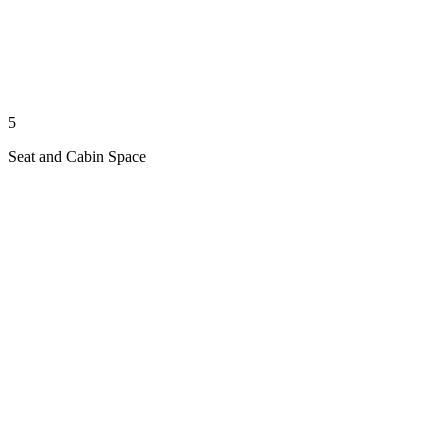
5
Seat and Cabin Space