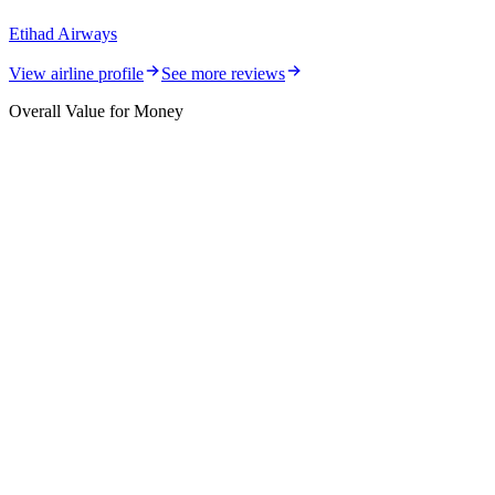
Etihad Airways
View airline profile
See more reviews
Overall Value for Money