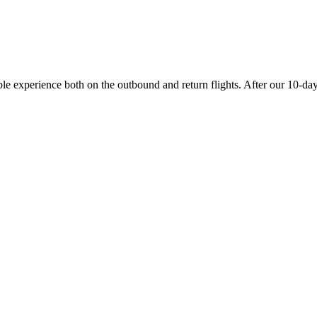
experience both on the outbound and return flights. After our 10-day va