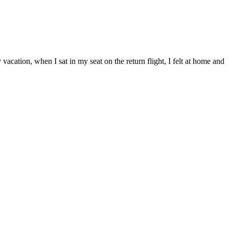
cation, when I sat in my seat on the return flight, I felt at home and