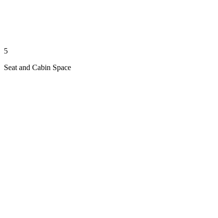
5
Seat and Cabin Space