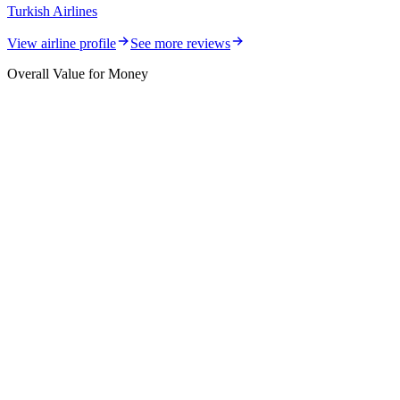
Turkish Airlines
View airline profile
See more reviews
Overall Value for Money