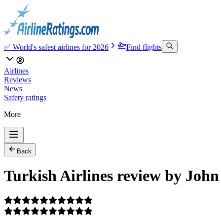
✅ World's safest airlines for 2026
Find flights
Airlines
Reviews
News
Safety ratings
More
Back
Turkish Airlines review by John