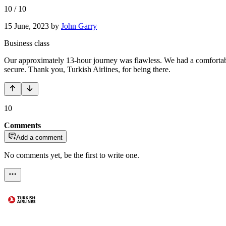
10
/
10
15 June, 2023
by
John Garry
Business class
Our approximately 13-hour journey was flawless. We had a comfortable 
secure. Thank you, Turkish Airlines, for being there.
10
Comments
Add a comment
No comments yet, be the first to write one.