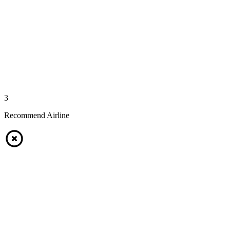
3
Recommend Airline