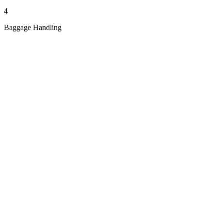
4
Baggage Handling