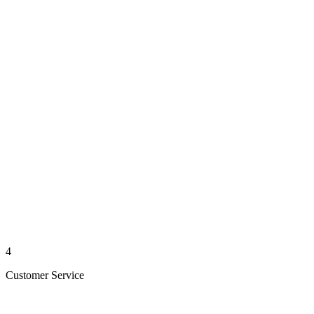
4
Customer Service