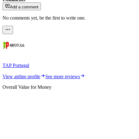
Add a comment
No comments yet, be the first to write one.
TAP Portugal
View airline profile
See more reviews
Overall Value for Money