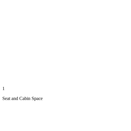
1
Seat and Cabin Space