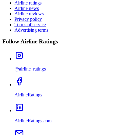
Airline ratings
Airline news
Airline reviews
Privacy policy
Terms of service
Advertising terms
Follow Airline Ratings
@airline_ratings
AirlineRatings
AirlineRatings.com