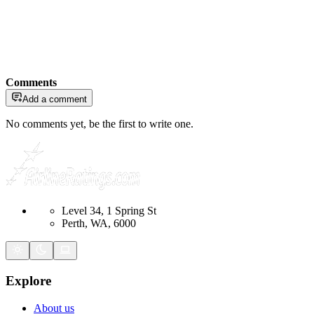
Comments
Add a comment
No comments yet, be the first to write one.
Level 34, 1 Spring St
Perth, WA, 6000
Explore
About us