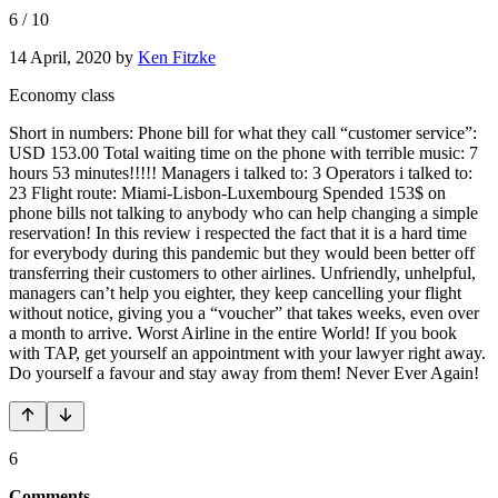
6
/
10
14 April, 2020
by
Ken Fitzke
Economy class
Short in numbers: Phone bill for what they call “customer service”:
USD 153.00 Total waiting time on the phone with terrible music: 7
hours 53 minutes!!!!! Managers i talked to: 3 Operators i talked to:
23 Flight route: Miami-Lisbon-Luxembourg Spended 153$ on
phone bills not talking to anybody who can help changing a simple
reservation! In this review i respected the fact that it is a hard time
for everybody during this pandemic but they would been better off
transferring their customers to other airlines. Unfriendly, unhelpful,
managers can’t help you eighter, they keep cancelling your flight
without notice, giving you a “voucher” that takes weeks, even over
a month to arrive. Worst Airline in the entire World! If you book
with TAP, get yourself an appointment with your lawyer right away.
Do yourself a favour and stay away from them! Never Ever Again!
6
Comments