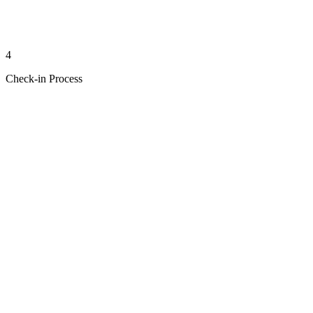
4
Check-in Process