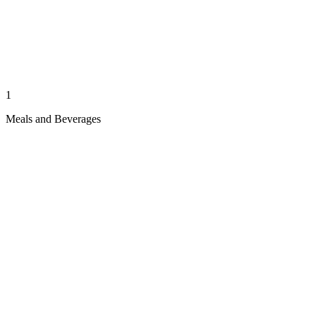
1
Meals and Beverages