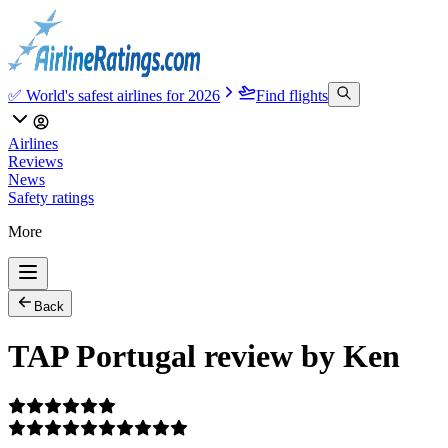
✅ World's safest airlines for 2026
Find flights
Airlines
Reviews
News
Safety ratings
More
Back
TAP Portugal review by Ken