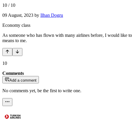
10
/
10
09 August, 2023
by
Ilhan Dogru
Economy class
As someone who has flown with many airlines before, I would like to e
means to me.
10
Comments
Add a comment
No comments yet, be the first to write one.