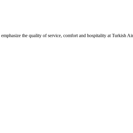
mphasize the quality of service, comfort and hospitality at Turkish Air