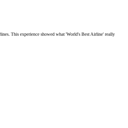
lines. This experience showed what 'World's Best Airline' really