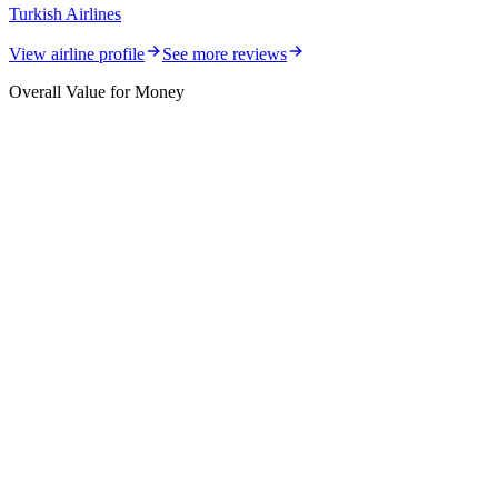
Turkish Airlines
View airline profile
See more reviews
Overall Value for Money