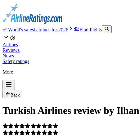
✅ World's safest airlines for 2026
Find flights
Airlines
Reviews
News
Safety ratings
More
Back
Turkish Airlines review by Ilha