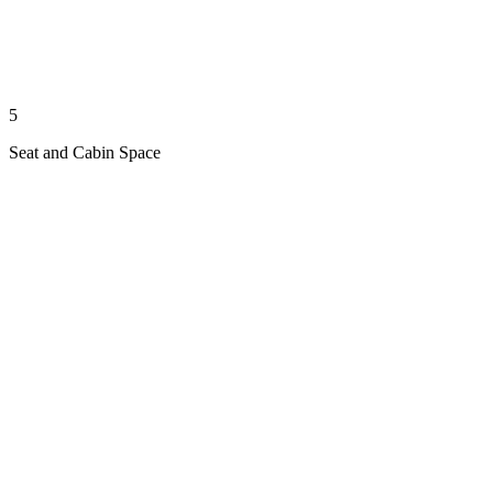
5
Seat and Cabin Space