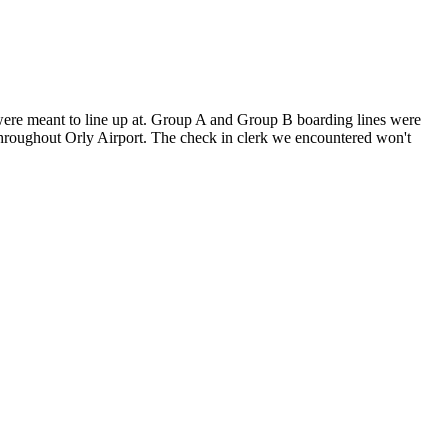
ere meant to line up at. Group A and Group B boarding lines were
 throughout Orly Airport. The check in clerk we encountered won't