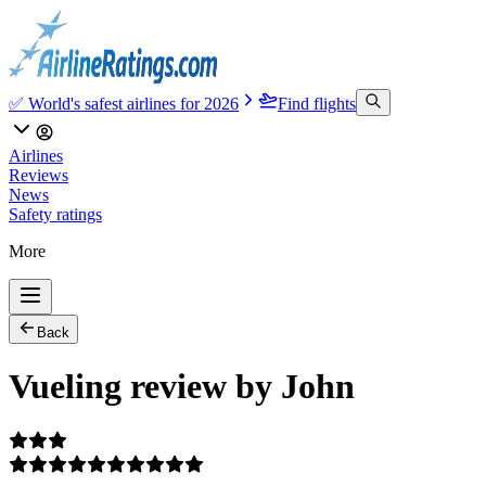
✅ World's safest airlines for 2026
Find flights
Airlines
Reviews
News
Safety ratings
More
Back
Vueling review by John