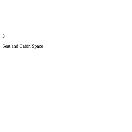
3
Seat and Cabin Space