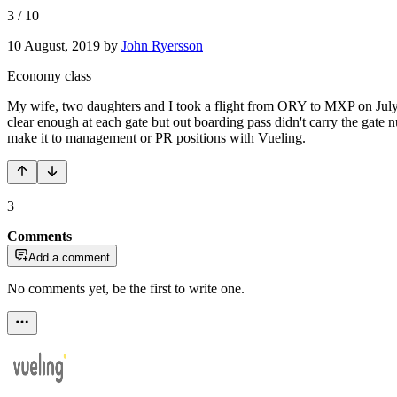
3
/
10
10 August, 2019
by
John Ryersson
Economy class
My wife, two daughters and I took a flight from ORY to MXP on July
clear enough at each gate but out boarding pass didn't carry the gate
make it to management or PR positions with Vueling.
3
Comments
Add a comment
No comments yet, be the first to write one.