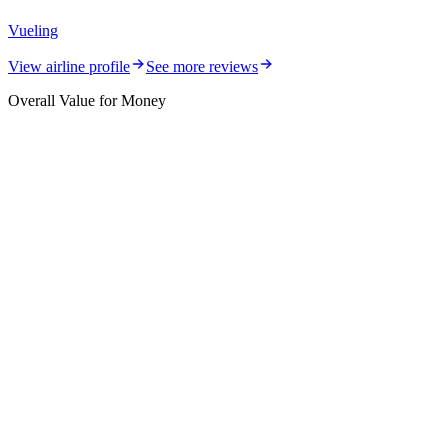
Vueling
View airline profile
See more reviews
Overall Value for Money