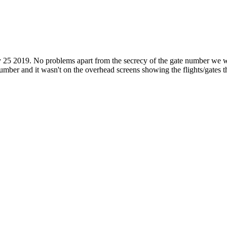
 25 2019. No problems apart from the secrecy of the gate number we w
 number and it wasn't on the overhead screens showing the flights/gates