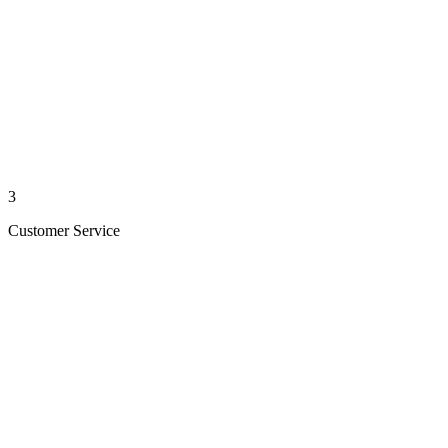
3
Customer Service