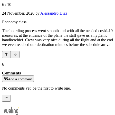
6
/
10
24 November, 2020
by
Alessandro Diaz
Economy class
The boarding process went smooth and with all the needed covid-19
measures, at the entrance of the plane the staff gave us a hygienic
handkerchief. Crew was very nice during all the flight and at the end
we even reached our destination minutes before the schedule arrival.
6
Comments
Add a comment
No comments yet, be the first to write one.