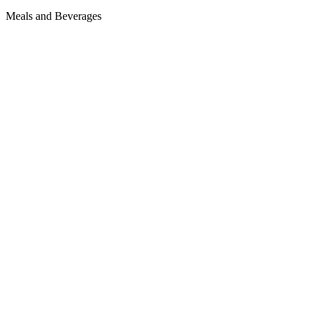
Meals and Beverages