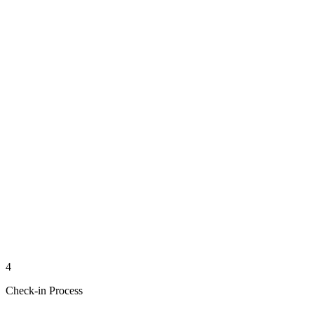
4
Check-in Process