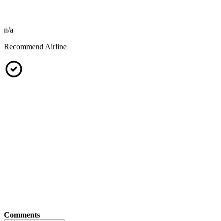
n/a
Recommend Airline
Comments