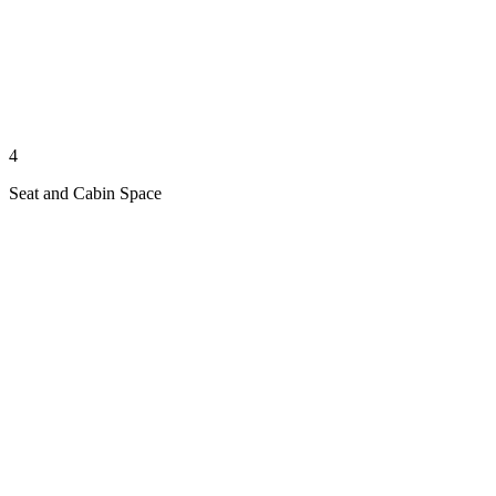
4
Seat and Cabin Space