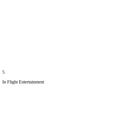
5
In Flight Entertainment