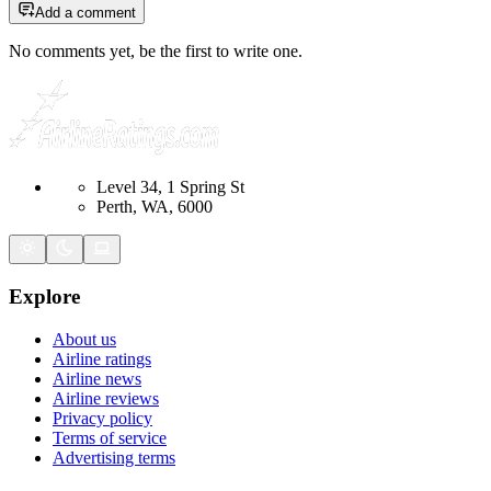
Add a comment
No comments yet, be the first to write one.
Level 34, 1 Spring St
Perth, WA, 6000
Explore
About us
Airline ratings
Airline news
Airline reviews
Privacy policy
Terms of service
Advertising terms