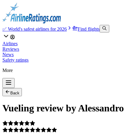
✅ World's safest airlines for 2026
Find flights
Airlines
Reviews
News
Safety ratings
More
Back
Vueling review by Alessandro