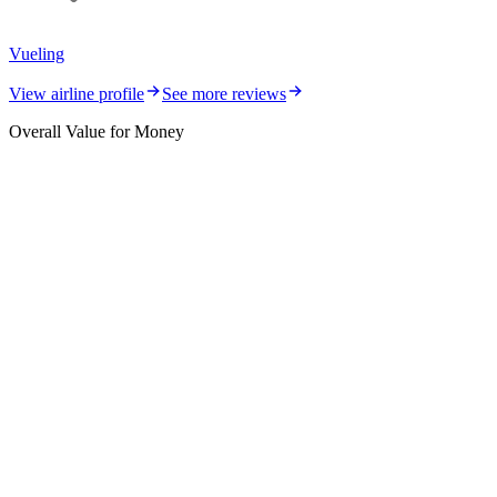
Vueling
View airline profile
See more reviews
Overall Value for Money