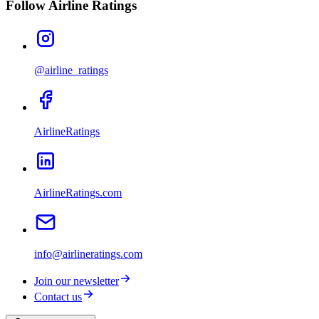
Follow Airline Ratings
@airline_ratings
AirlineRatings
AirlineRatings.com
info@airlineratings.com
Join our newsletter
Contact us