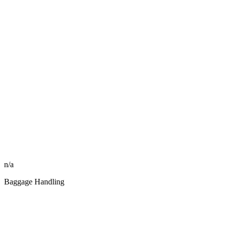
n/a
Baggage Handling