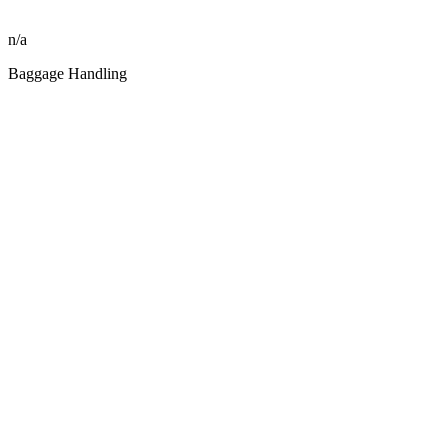
n/a
Baggage Handling