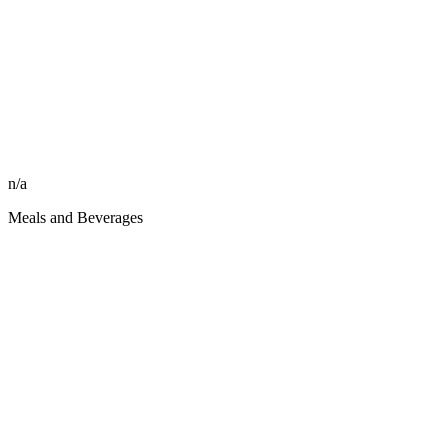
n/a
Meals and Beverages