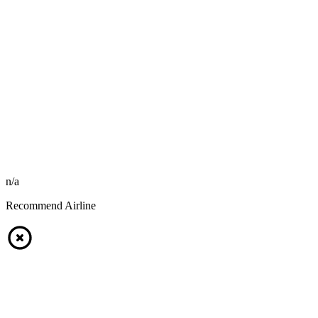
n/a
Recommend Airline