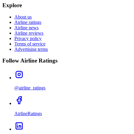
Explore
About us
Airline ratings
Airline news
Airline reviews
Privacy policy
Terms of service
Advertising terms
Follow Airline Ratings
@airline_ratings
AirlineRatings