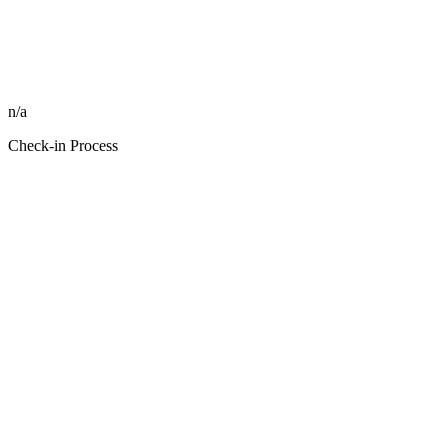
n/a
Check-in Process