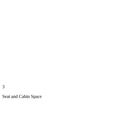
3
Seat and Cabin Space