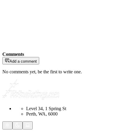
Comments
Add a comment
No comments yet, be the first to write one.
Level 34, 1 Spring St
Perth, WA, 6000