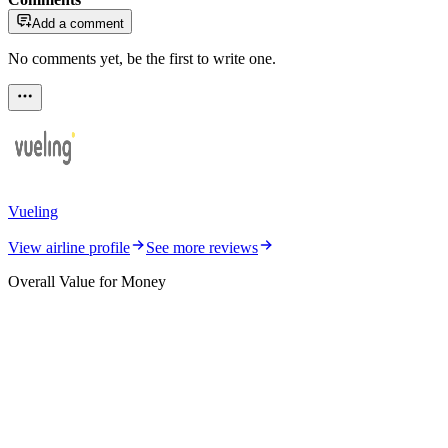
Add a comment
No comments yet, be the first to write one.
Vueling
View airline profile
See more reviews
Overall Value for Money