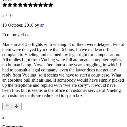
2
/
10
13 October, 2016
by
ar
Economy class
Made in 2015 6 flights with vueling. 4 of them were delayed, two of
them were delayed by more than 6 hous. I have madean official
complain to Vueling and claimed my legal right for compensation.
All replies I got from Vueling were full automatic computer replies,
no human being. Now, after almost one year struggling, in which I
had to consult a legal company, even the lawer does not get any
reply from Vueling, so it seems we have to start a court case. What
an absolute bull shit air line. If somebody would have simply picked
up the telephone and replied with "we are sorry", it would have
been fine, but is seems in the office of customer service of Vueling
air customer mails are redirected to spam box
2
Comments