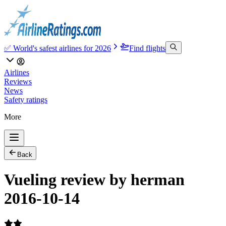
✅ World's safest airlines for 2026
Find flights
Airlines
Reviews
News
Safety ratings
More
Back
Vueling review by herman
2016-10-14