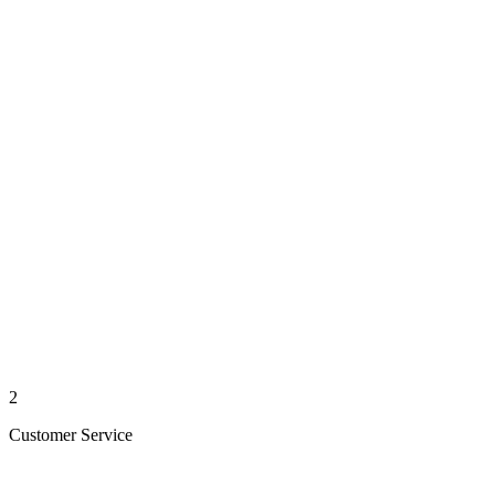
2
Customer Service