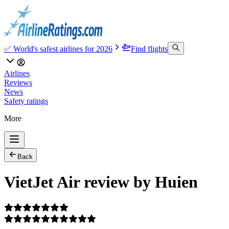
✅ World's safest airlines for 2026
Find flights
Airlines
Reviews
News
Safety ratings
More
Back
VietJet Air review by Huien