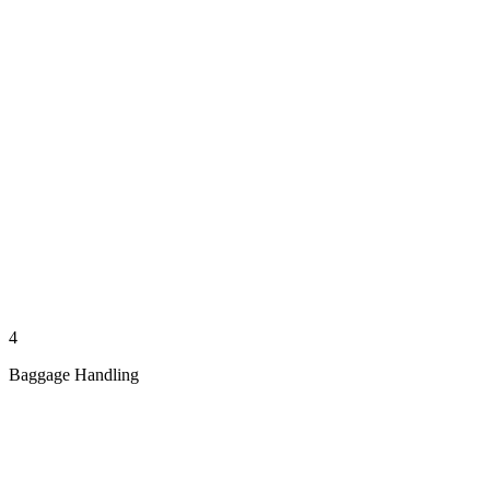
4
Baggage Handling