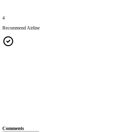
4
Recommend Airline
Comments