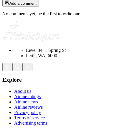
Add a comment
No comments yet, be the first to write one.
Level 34, 1 Spring St
Perth, WA, 6000
Explore
About us
Airline ratings
Airline news
Airline reviews
Privacy policy
Terms of service
Advertising terms