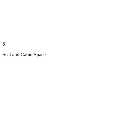
5
Seat and Cabin Space