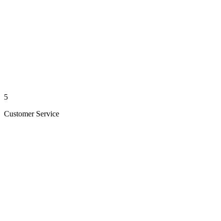
5
Customer Service