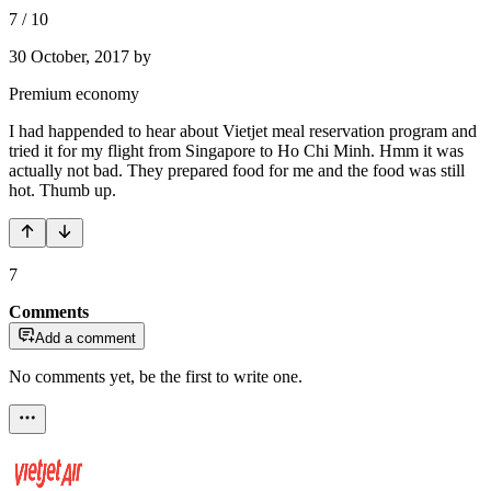
7
/
10
30 October, 2017
by
Premium economy
I had happended to hear about Vietjet meal reservation program and
tried it for my flight from Singapore to Ho Chi Minh. Hmm it was
actually not bad. They prepared food for me and the food was still
hot. Thumb up.
7
Comments
Add a comment
No comments yet, be the first to write one.