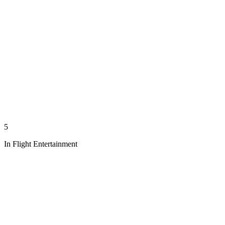
5
In Flight Entertainment