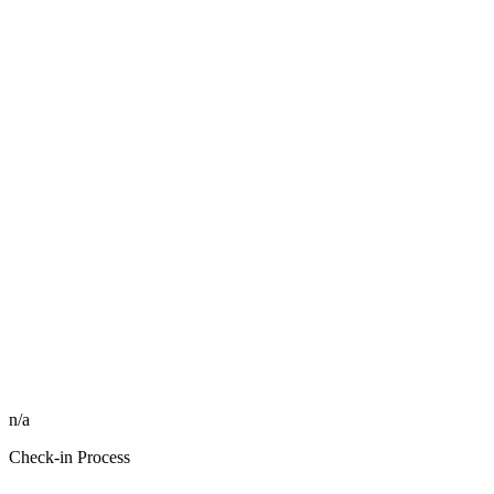
n/a
Check-in Process