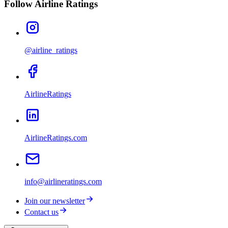
Follow Airline Ratings
@airline_ratings
AirlineRatings
AirlineRatings.com
info@airlineratings.com
Join our newsletter
Contact us