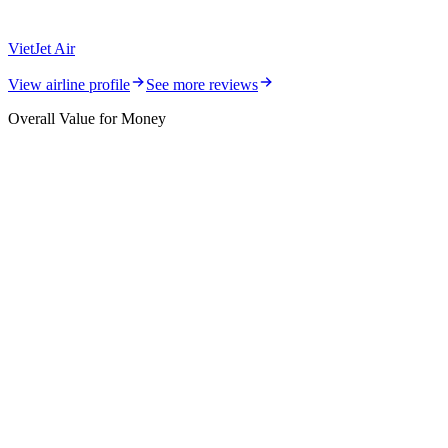
VietJet Air
View airline profile
See more reviews
Overall Value for Money