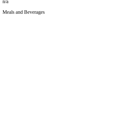
n/a
Meals and Beverages