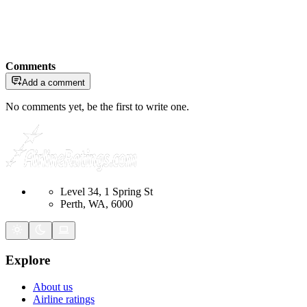
Comments
Add a comment
No comments yet, be the first to write one.
Level 34, 1 Spring St
Perth, WA, 6000
Explore
About us
Airline ratings