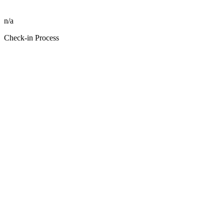
n/a
Check-in Process