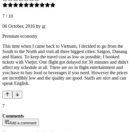
7
/
10
06 October, 2016
by
ar
Premium economy
This time when I came back to Vietnam, I decided to go from the
South to the North and visit all three biggest cities: Saigon, Danang
and Hanoi. To keep the travel cost as low as possible, I booked
tickets with Vietjet. One flight got delayed for 30 minutes and didn't
affect my schedule at all. There are no in flight entertainment and
you have to buy food or beverages if you need. However the prices
are incredibly low and the quality are good. Staffs are nice and can
speak English.
7
Comments
Add a comment