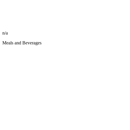
n/a
Meals and Beverages