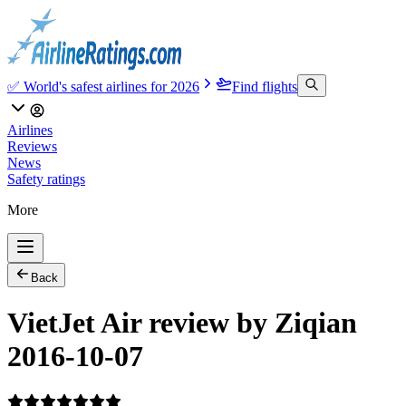
✅ World's safest airlines for 2026
Find flights
Airlines
Reviews
News
Safety ratings
More
Back
VietJet Air review by Ziqian
2016-10-07