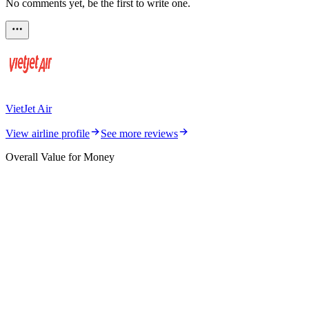
No comments yet, be the first to write one.
VietJet Air
View airline profile
See more reviews
Overall Value for Money