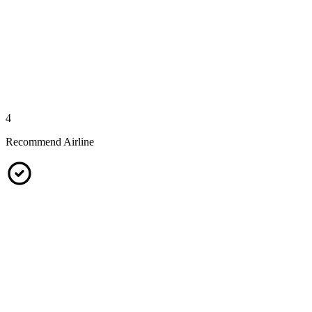
4
Recommend Airline