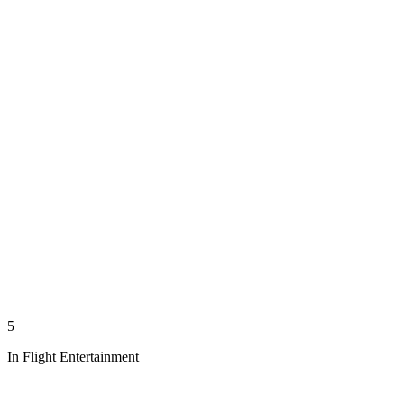
5
In Flight Entertainment