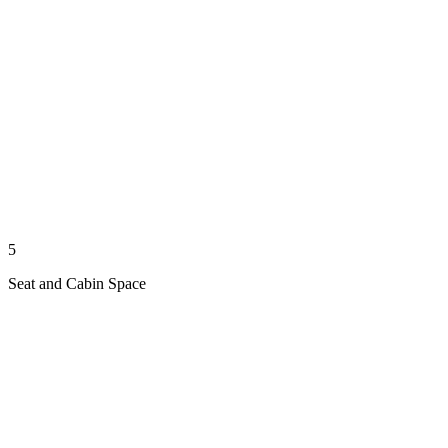
5
Seat and Cabin Space