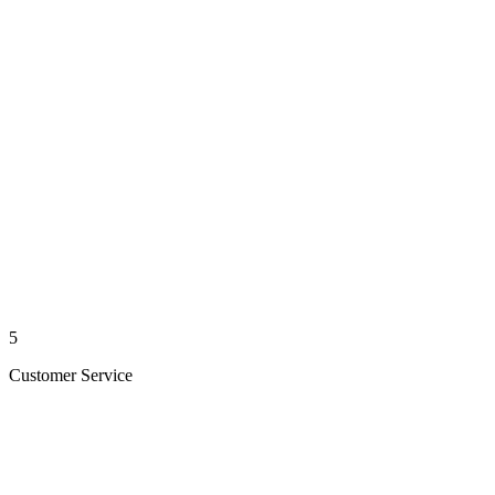
5
Customer Service