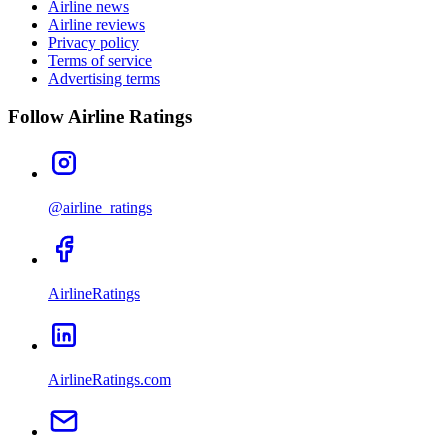
Airline news
Airline reviews
Privacy policy
Terms of service
Advertising terms
Follow Airline Ratings
@airline_ratings
AirlineRatings
AirlineRatings.com