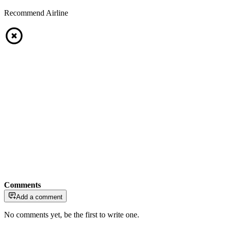
Recommend Airline
Comments
Add a comment
No comments yet, be the first to write one.