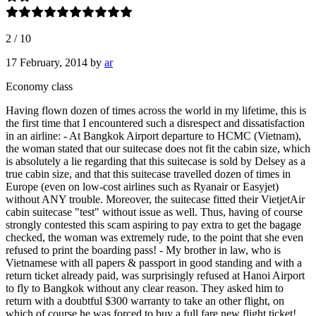
2
/
10
17 February, 2014
by
ar
Economy class
Having flown dozen of times across the world in my lifetime, this is
the first time that I encountered such a disrespect and dissatisfaction
in an airline: - At Bangkok Airport departure to HCMC (Vietnam),
the woman stated that our suitecase does not fit the cabin size, which
is absolutely a lie regarding that this suitecase is sold by Delsey as a
true cabin size, and that this suitecase travelled dozen of times in
Europe (even on low-cost airlines such as Ryanair or Easyjet)
without ANY trouble. Moreover, the suitecase fitted their VietjetAir
cabin suitecase "test" without issue as well. Thus, having of course
strongly contested this scam aspiring to pay extra to get the bagage
checked, the woman was extremely rude, to the point that she even
refused to print the boarding pass! - My brother in law, who is
Vietnamese with all papers & passport in good standing and with a
return ticket already paid, was surprisingly refused at Hanoi Airport
to fly to Bangkok without any clear reason. They asked him to
return with a doubtful $300 warranty to take an other flight, on
which of course he was forced to buy a full fare new flight ticket!