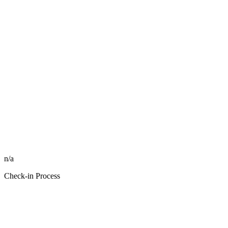
n/a
Check-in Process