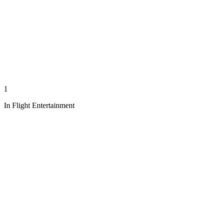
1
In Flight Entertainment