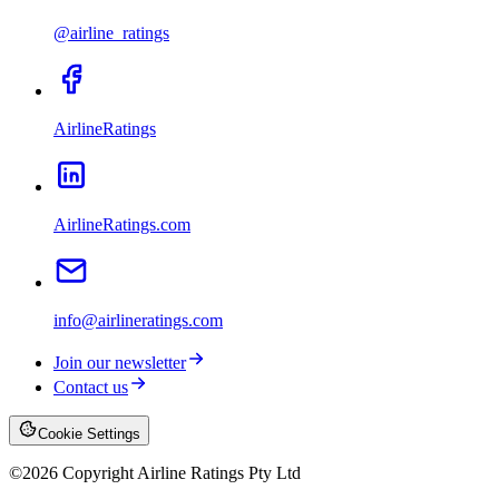
@airline_ratings
AirlineRatings
AirlineRatings.com
info@airlineratings.com
Join our newsletter
Contact us
Cookie Settings
©
2026
Copyright Airline Ratings Pty Ltd