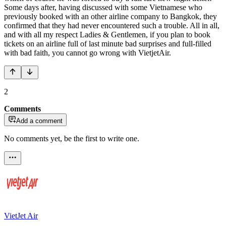
Some days after, having discussed with some Vietnamese who
previously booked with an other airline company to Bangkok, they
confirmed that they had never encountered such a trouble. All in all,
and with all my respect Ladies & Gentlemen, if you plan to book
tickets on an airline full of last minute bad surprises and full-filled
with bad faith, you cannot go wrong with VietjetAir.
2
Comments
Add a comment
No comments yet, be the first to write one.
VietJet Air