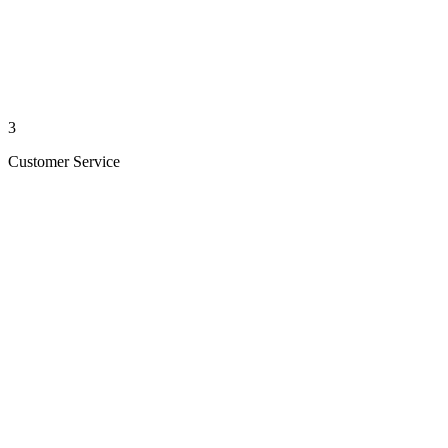
3
Customer Service