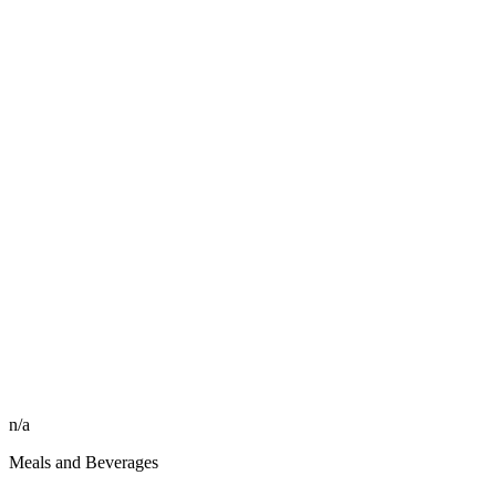
n/a
Meals and Beverages