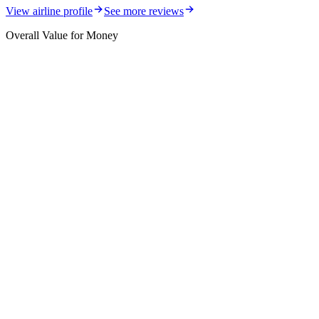
View airline profile
See more reviews
Overall Value for Money