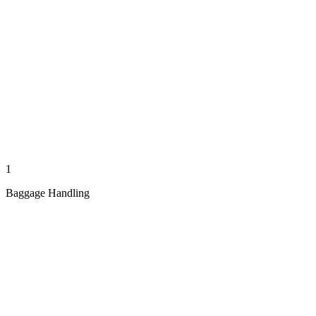
1
Baggage Handling