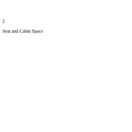
2
Seat and Cabin Space