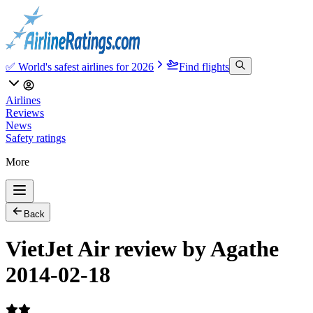
✅ World's safest airlines for 2026
Find flights
Airlines
Reviews
News
Safety ratings
More
Back
VietJet Air review by Agathe
2014-02-18