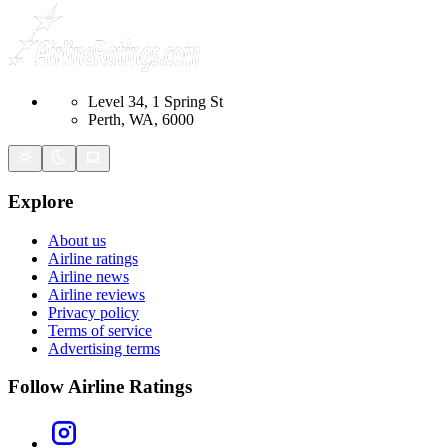
Level 34, 1 Spring St
Perth, WA, 6000
Explore
About us
Airline ratings
Airline news
Airline reviews
Privacy policy
Terms of service
Advertising terms
Follow Airline Ratings