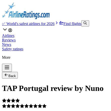
✅ World's safest airlines for 2026
Find flights
Airlines
Reviews
News
Safety ratings
More
Back
TAP Portugal review by Nuno