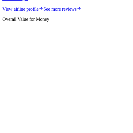
View airline profile
See more reviews
Overall Value for Money