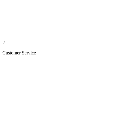
2
Customer Service