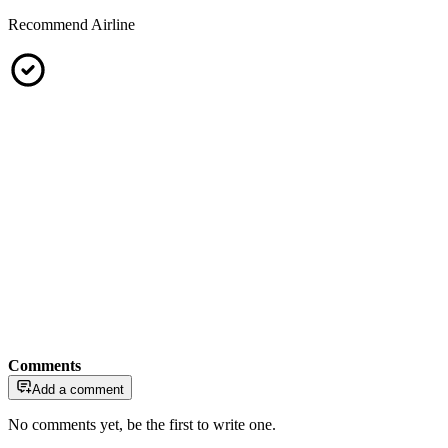
Recommend Airline
Comments
Add a comment
No comments yet, be the first to write one.