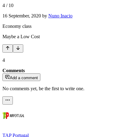
4
/
10
16 September, 2020
by
Nuno Inacio
Economy class
Maybe a Low Cost
4
Comments
Add a comment
No comments yet, be the first to write one.
TAP Portugal