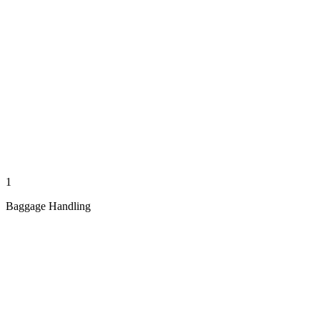
1
Baggage Handling