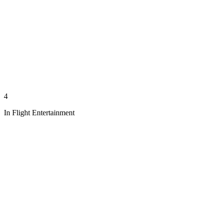
4
In Flight Entertainment