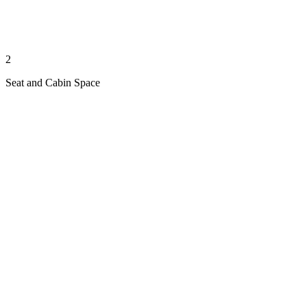
2
Seat and Cabin Space