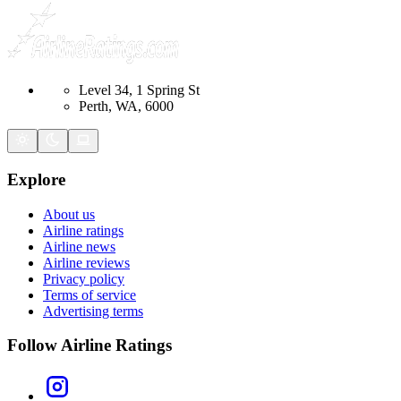
Level 34, 1 Spring St
Perth, WA, 6000
Explore
About us
Airline ratings
Airline news
Airline reviews
Privacy policy
Terms of service
Advertising terms
Follow Airline Ratings