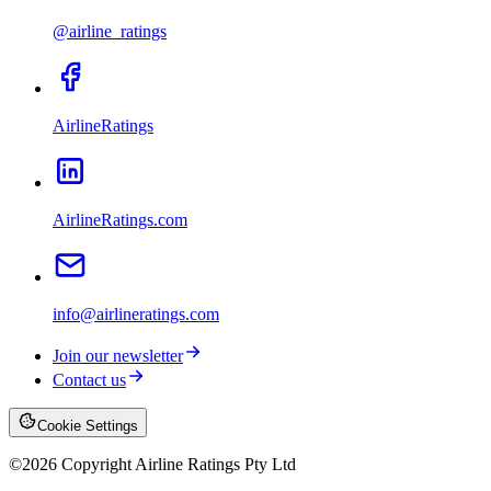
@airline_ratings
AirlineRatings
AirlineRatings.com
info@airlineratings.com
Join our newsletter
Contact us
Cookie Settings
©
2026
Copyright Airline Ratings Pty Ltd