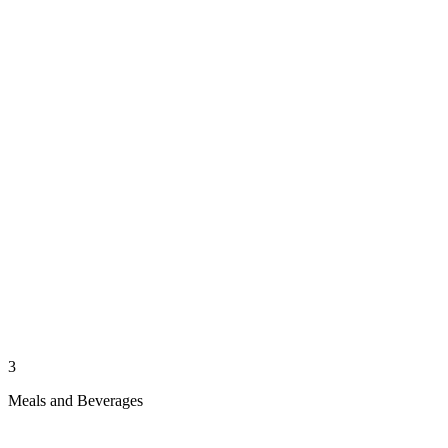
3
Meals and Beverages