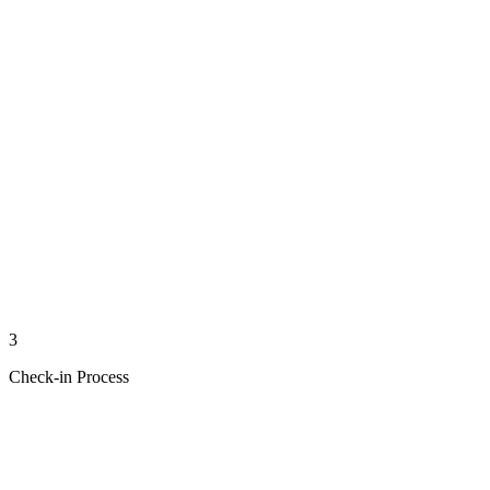
3
Check-in Process