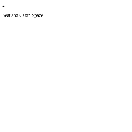
2
Seat and Cabin Space