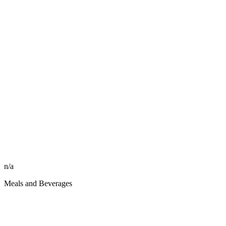
n/a
Meals and Beverages