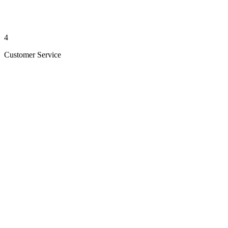
4
Customer Service