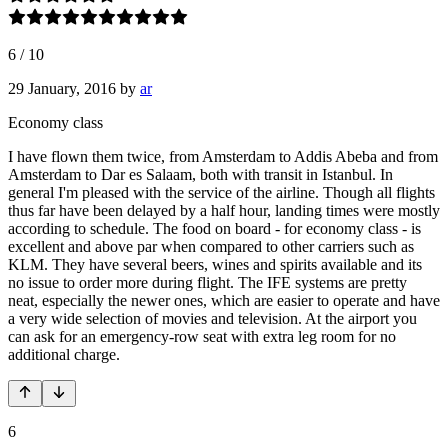
6
/
10
29 January, 2016
by
ar
Economy class
I have flown them twice, from Amsterdam to Addis Abeba and from
Amsterdam to Dar es Salaam, both with transit in Istanbul. In
general I'm pleased with the service of the airline. Though all flights
thus far have been delayed by a half hour, landing times were mostly
according to schedule. The food on board - for economy class - is
excellent and above par when compared to other carriers such as
KLM. They have several beers, wines and spirits available and its
no issue to order more during flight. The IFE systems are pretty
neat, especially the newer ones, which are easier to operate and have
a very wide selection of movies and television. At the airport you
can ask for an emergency-row seat with extra leg room for no
additional charge.
6