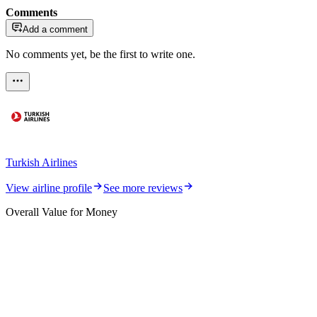
Comments
Add a comment
No comments yet, be the first to write one.
Turkish Airlines
View airline profile
See more reviews
Overall Value for Money