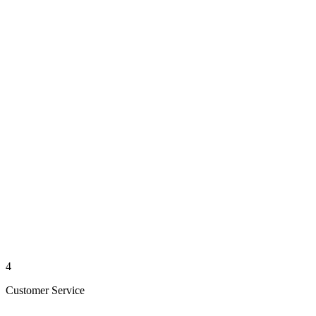
4
Customer Service