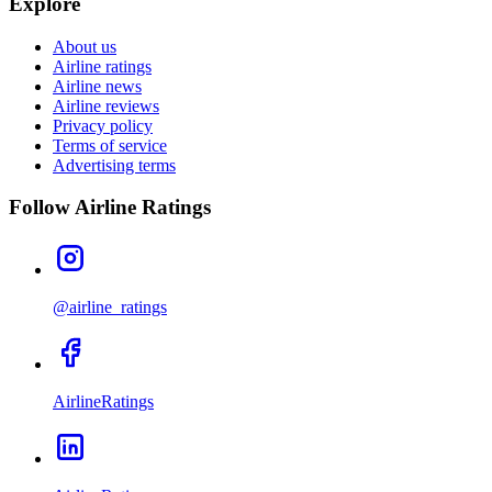
Explore
About us
Airline ratings
Airline news
Airline reviews
Privacy policy
Terms of service
Advertising terms
Follow Airline Ratings
@airline_ratings
AirlineRatings