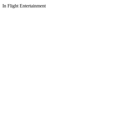
In Flight Entertainment