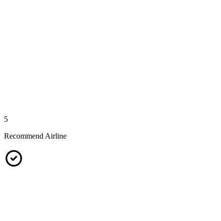
5
Recommend Airline