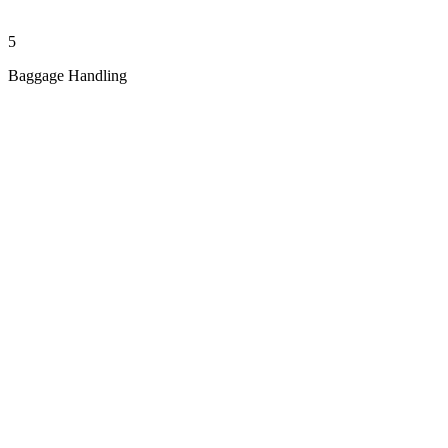
5
Baggage Handling