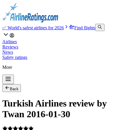
✅ World's safest airlines for 2026
Find flights
Airlines
Reviews
News
Safety ratings
More
Back
Turkish Airlines review by
Twan 2016-01-30