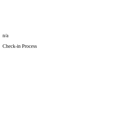
n/a
Check-in Process