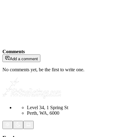
Comments
Add a comment
No comments yet, be the first to write one.
Level 34, 1 Spring St
Perth, WA, 6000