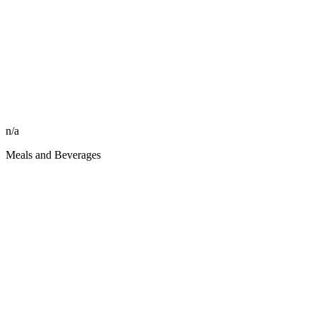
n/a
Meals and Beverages