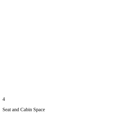
4
Seat and Cabin Space