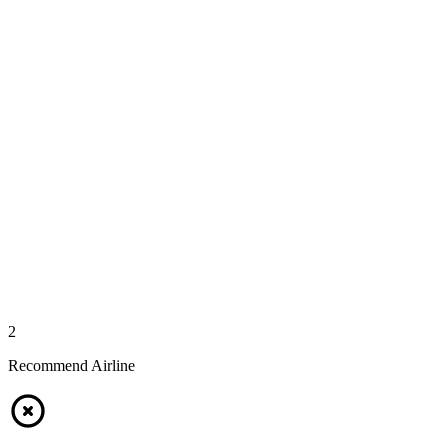
2
Recommend Airline