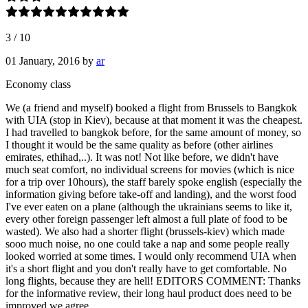
3
/
10
01 January, 2016
by
ar
Economy class
We (a friend and myself) booked a flight from Brussels to Bangkok
with UIA (stop in Kiev), because at that moment it was the cheapest.
I had travelled to bangkok before, for the same amount of money, so
I thought it would be the same quality as before (other airlines
emirates, ethihad,..). It was not! Not like before, we didn't have
much seat comfort, no individual screens for movies (which is nice
for a trip over 10hours), the staff barely spoke english (especially the
information giving before take-off and landing), and the worst food
I've ever eaten on a plane (although the ukrainians seems to like it,
every other foreign passenger left almost a full plate of food to be
wasted). We also had a shorter flight (brussels-kiev) which made
sooo much noise, no one could take a nap and some people really
looked worried at some times. I would only recommend UIA when
it's a short flight and you don't really have to get comfortable. No
long flights, because they are hell! EDITORS COMMENT: Thanks
for the informative review, their long haul product does need to be
improved we agree.