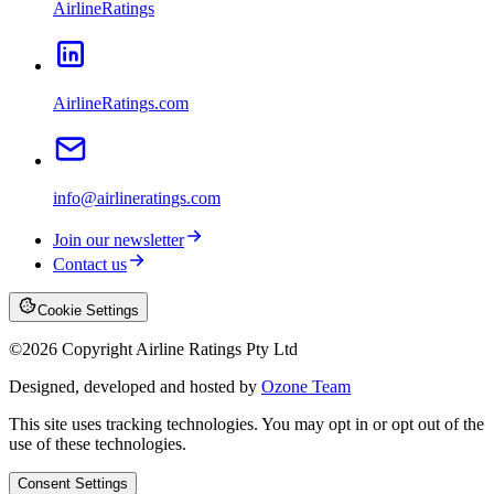
AirlineRatings
AirlineRatings.com
info@airlineratings.com
Join our newsletter
Contact us
Cookie Settings
©
2026
Copyright Airline Ratings Pty Ltd
Designed, developed and hosted by
Ozone Team
This site uses tracking technologies. You may opt in or opt out of the
use of these technologies.
Consent Settings