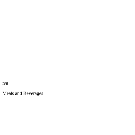
n/a
Meals and Beverages