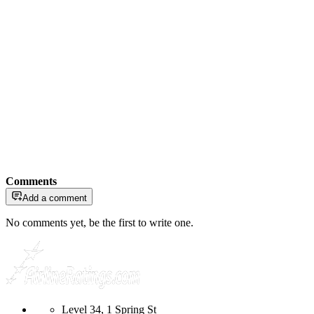
Comments
Add a comment
No comments yet, be the first to write one.
Level 34, 1 Spring St