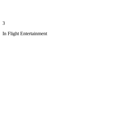
3
In Flight Entertainment