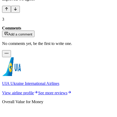
3
Comments
Add a comment
No comments yet, be the first to write one.
UIA Ukraine International Airlines
View airline profile
See more reviews
Overall Value for Money