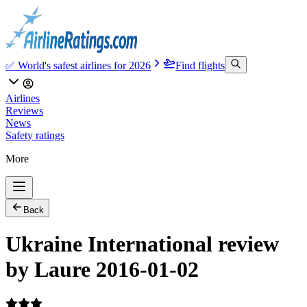
✅ World's safest airlines for 2026
Find flights
Airlines
Reviews
News
Safety ratings
More
Back
Ukraine International review
by Laure 2016-01-02