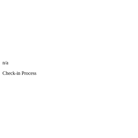
n/a
Check-in Process