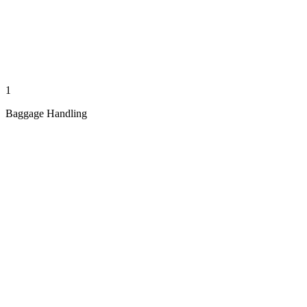
1
Baggage Handling