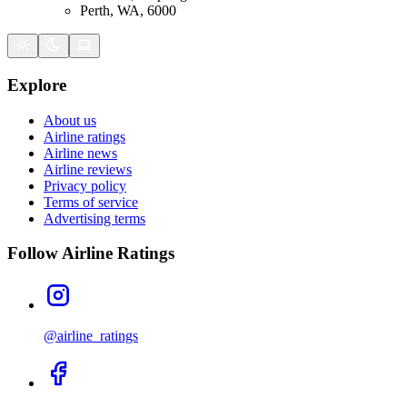
Perth, WA, 6000
Explore
About us
Airline ratings
Airline news
Airline reviews
Privacy policy
Terms of service
Advertising terms
Follow Airline Ratings
@airline_ratings