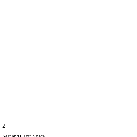
2
Seat and Cabin Space