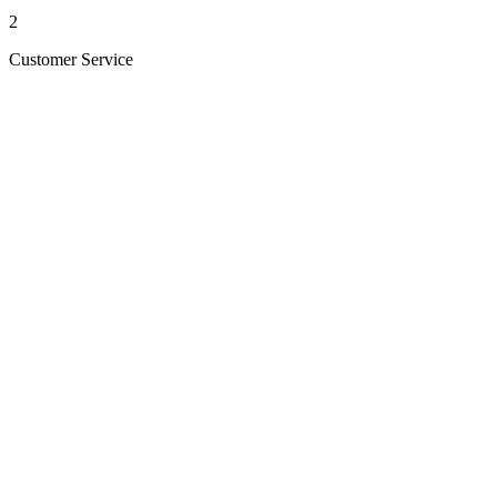
2
Customer Service