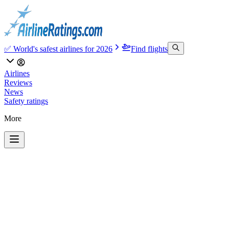
✅ World's safest airlines for 2026
Find flights
Airlines
Reviews
News
Safety ratings
More