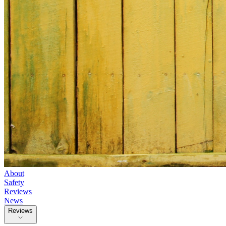
About
Safety
Reviews
News
Reviews