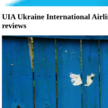
UIA Ukraine International Airli
reviews