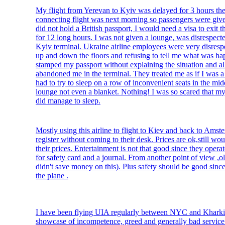
My flight from Yerevan to Kyiv was delayed for 3 hours the
connecting flight was next morning so passengers were give
did not hold a British passport, I would need a visa to exit th
for 12 long hours. I was not given a lounge, was disrespect
Kyiv terminal. Ukraine airline employees were very disrespe
up and down the floors and refusing to tell me what was h
stamped my passport without explaining the situation and al
abandoned me in the terminal. They treated me as if I was a 
had to try to sleep on a row of inconvenient seats in the mi
lounge not even a blanket. Nothing! I was so scared that my 
did manage to sleep.
Mostly using this airline to flight to Kiev and back to Amst
register without coming to their desk. Prices are ok,still wo
their prices. Entertainment is not that good since they opera
for safety card and a journal. From another point of view ,o
didn't save money on this). Plus safety should be good since
the plane .
I have been flying UIA regularly between NYC and Kharkiv
showcase of incompetence, greed and generally bad service.