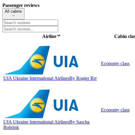
Passenger reviews
All cabins
Airline
Cabin cla
Economy class
UIA Ukraine International Airlines
By Rogier Rrr
Economy class
UIA Ukraine International Airlines
By Sascha
Bobrink