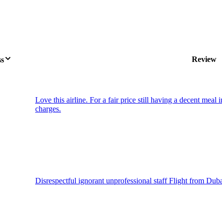
Review
ss
Love this airline. For a fair price still having a decent meal
charges.
Disrespectful ignorant unprofessional staff Flight from Dub