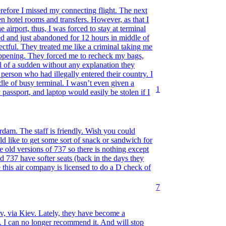
refore I missed my connecting flight. The next
n hotel rooms and transfers. However, as that I
e airport, thus, I was forced to stay at terminal
ed and just abandoned for 12 hours in middle of
ctful. They treated me like a criminal taking me
appening. They forced me to recheck my bags,
l of a sudden without any explanation they
person who had illegally entered their country. I
ddle of busy terminal. I wasn’t even given a
1
passport, and laptop would easily be stolen if I
erdam. The staff is friendly. Wish you could
uld like to get some sort of snack or sandwich for
te old versions of 737 so there is nothing except
ld 737 have softer seats (back in the days they
 this air company is licensed to do a D check of
7
, via Kiev. Lately, they have become a
 I can no longer recommend it. And will stop