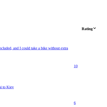
Rating
 included, and I could take a bike without extra
10
ai to Kiev
6