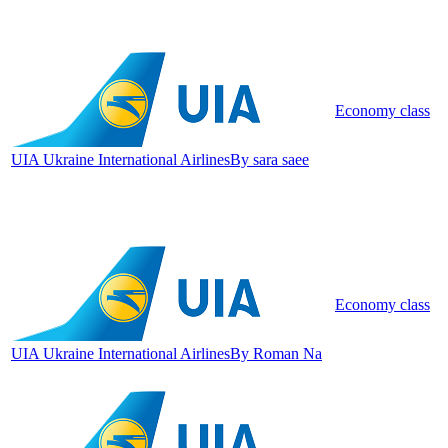
Economy class
UIA Ukraine International Airlines
By sara saee
Economy class
UIA Ukraine International Airlines
By Roman Na