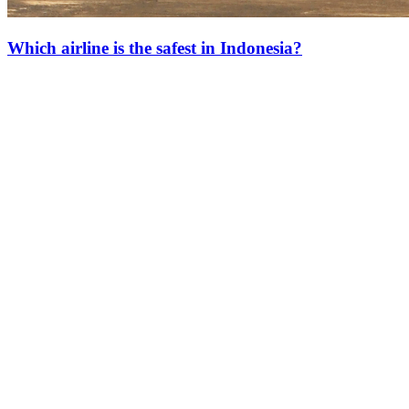
Which airline is the safest in Indonesia?