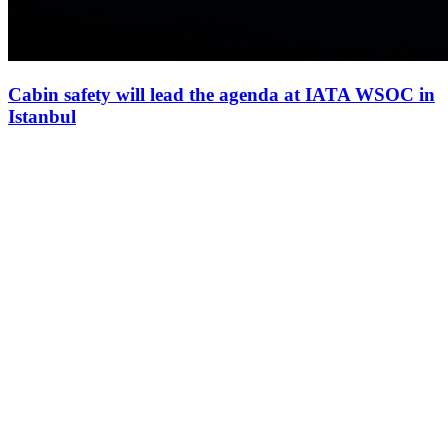
Cabin safety will lead the agenda at IATA WSOC in
Istanbul