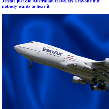
Jetstar just did Australian travellers a favour but
nobody wants to hear it.