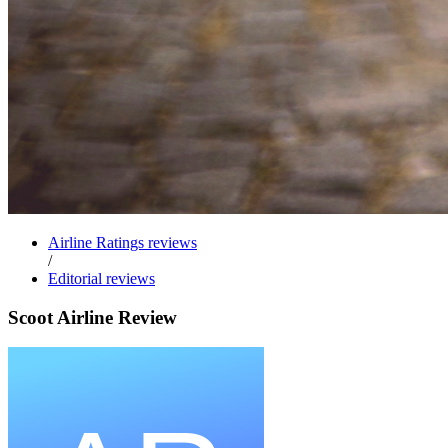
Airline Ratings reviews
/
Editorial reviews
Scoot Airline Review