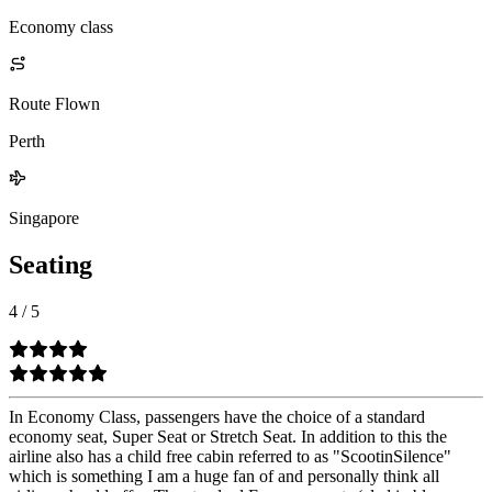
Economy class
Route Flown
Perth
Singapore
Seating
4
/
5
In Economy Class, passengers have the choice of a standard
economy seat, Super Seat or Stretch Seat. In addition to this the
airline also has a child free cabin referred to as "ScootinSilence"
which is something I am a huge fan of and personally think all