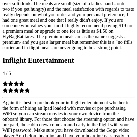
over soft drink. The meals are small (size of a ladies hand - order
two if you get hungry) and the meal satisfaction with regards to taste
really depends on what you order and your personal preference; I
had one great meal and one that I really didn't enjoy. If you are
someone who values your food I highly recommend paying $19 for
a premium meal or upgrade to one for as little as $4.50 on
FlyBagEat fares. The premium meals are as the name suggests -
premium- and you get a larger meal but remember this is a "no frills"
carrier and in flight meals are never going to be a strong point.
Inflight Entertainment
4
/
5
Again it is best to pre book your in flight entertainment whether in
the form of hiring an Ipad loaded with movies or pre purchasing
WiFi so you can stream movies to your own device from the
onboard library. For those that choose the streaming option and have
pre paid, the cabin crew come around early in the flight with your
WiFi password. Make sure you have downloaded the Gogo video
player App before boarding and have your boarding pass ready to