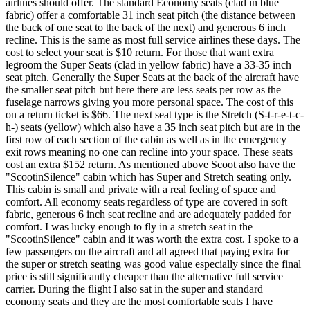
airlines should offer. The standard Economy seats (clad in blue
fabric) offer a comfortable 31 inch seat pitch (the distance between
the back of one seat to the back of the next) and generous 6 inch
recline. This is the same as most full service airlines these days. The
cost to select your seat is $10 return. For those that want extra
legroom the Super Seats (clad in yellow fabric) have a 33-35 inch
seat pitch. Generally the Super Seats at the back of the aircraft have
the smaller seat pitch but here there are less seats per row as the
fuselage narrows giving you more personal space. The cost of this
on a return ticket is $66. The next seat type is the Stretch (S-t-r-e-t-c-
h-) seats (yellow) which also have a 35 inch seat pitch but are in the
first row of each section of the cabin as well as in the emergency
exit rows meaning no one can recline into your space. These seats
cost an extra $152 return. As mentioned above Scoot also have the
"ScootinSilence" cabin which has Super and Stretch seating only.
This cabin is small and private with a real feeling of space and
comfort. All economy seats regardless of type are covered in soft
fabric, generous 6 inch seat recline and are adequately padded for
comfort. I was lucky enough to fly in a stretch seat in the
"ScootinSilence" cabin and it was worth the extra cost. I spoke to a
few passengers on the aircraft and all agreed that paying extra for
the super or stretch seating was good value especially since the final
price is still significantly cheaper than the alternative full service
carrier. During the flight I also sat in the super and standard
economy seats and they are the most comfortable seats I have