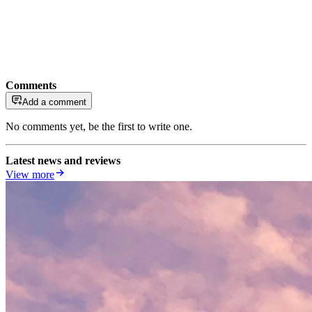
Comments
Add a comment
No comments yet, be the first to write one.
Latest news and reviews
View more