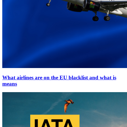
What airlines are on the EU blacklist and what is
means