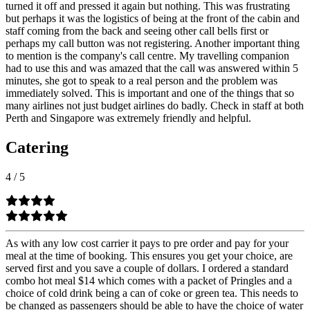
turned it off and pressed it again but nothing. This was frustrating
but perhaps it was the logistics of being at the front of the cabin and
staff coming from the back and seeing other call bells first or
perhaps my call button was not registering. Another important thing
to mention is the company's call centre. My travelling companion
had to use this and was amazed that the call was answered within 5
minutes, she got to speak to a real person and the problem was
immediately solved. This is important and one of the things that so
many airlines not just budget airlines do badly. Check in staff at both
Perth and Singapore was extremely friendly and helpful.
Catering
4
/
5
As with any low cost carrier it pays to pre order and pay for your
meal at the time of booking. This ensures you get your choice, are
served first and you save a couple of dollars. I ordered a standard
combo hot meal $14 which comes with a packet of Pringles and a
choice of cold drink being a can of coke or green tea. This needs to
be changed as passengers should be able to have the choice of water