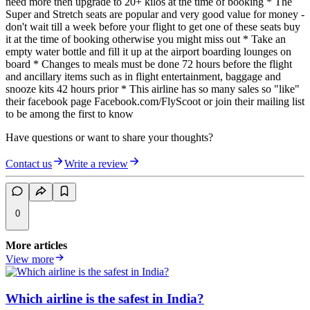
need more then upgrade to 20+ kilos at the time of booking * The
Super and Stretch seats are popular and very good value for money -
don't wait till a week before your flight to get one of these seats buy
it at the time of booking otherwise you might miss out * Take an
empty water bottle and fill it up at the airport boarding lounges on
board * Changes to meals must be done 72 hours before the flight
and ancillary items such as in flight entertainment, baggage and
snooze kits 42 hours prior * This airline has so many sales so "like"
their facebook page Facebook.com/FlyScoot or join their mailing list
to be among the first to know
Have questions or want to share your thoughts?
Contact us
Write a review
0
More articles
View more
Which airline is the safest in India?