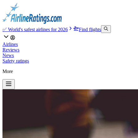
✅ World's safest airlines for 2026
Find flights
Airlines
Reviews
News
Safety ratings
More