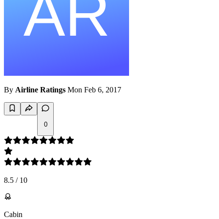
By
Airline Ratings
Mon Feb 6, 2017
0
8.5
/
10
Cabin