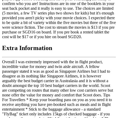
confirm who you are! Instructions are in one of the booklets in your
seat back pocket and it really is easy to use. The choices are limited
(5 movies, a few TV series plus two shows for kids) but it's enough
provided you aren't picky with your movie choices. I expected there
to be quite a bit of variety within the five movies but three of the five
were science fiction. The cost to stream the movies is $13 if you pre
purchase or SGD16 on board. If you pre book a rented tablet the
cost will be $17 or if you hire on board SGD20.
Extra Information
Overall I was extremely impressed with the in flight product,
incredible value for money and twin aisle aircraft. A fellow
passenger stated it was as good as Singapore Airlines but I had to
disagree as its nothing like Singapore Airlines, it is however
arguably the best budget carrier in Australasia and it is without a
doubt amongst the top 10 best budget carriers in the world. Scoot
are competing on routes that many other low cost carriers serve but
none offer the value for money and comfort that Scoot does. Tips
For Travellers * Keep your boarding pass on you as you need it to
receive anything you have pre-booked such as meals and in flight
entertainment * Stick to the baggage allowance - a standard
"FlyBag" ticket only includes 15kgs of checked baggage - if you