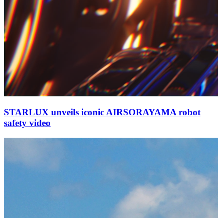
STARLUX unveils iconic AIRSORAYAMA robot
safety video