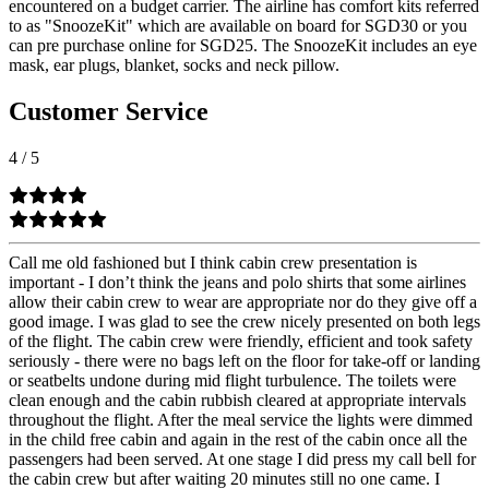
encountered on a budget carrier. The airline has comfort kits referred
to as "SnoozeKit" which are available on board for SGD30 or you
can pre purchase online for SGD25. The SnoozeKit includes an eye
mask, ear plugs, blanket, socks and neck pillow.
Customer Service
4
/
5
Call me old fashioned but I think cabin crew presentation is
important - I don’t think the jeans and polo shirts that some airlines
allow their cabin crew to wear are appropriate nor do they give off a
good image. I was glad to see the crew nicely presented on both legs
of the flight. The cabin crew were friendly, efficient and took safety
seriously - there were no bags left on the floor for take-off or landing
or seatbelts undone during mid flight turbulence. The toilets were
clean enough and the cabin rubbish cleared at appropriate intervals
throughout the flight. After the meal service the lights were dimmed
in the child free cabin and again in the rest of the cabin once all the
passengers had been served. At one stage I did press my call bell for
the cabin crew but after waiting 20 minutes still no one came. I