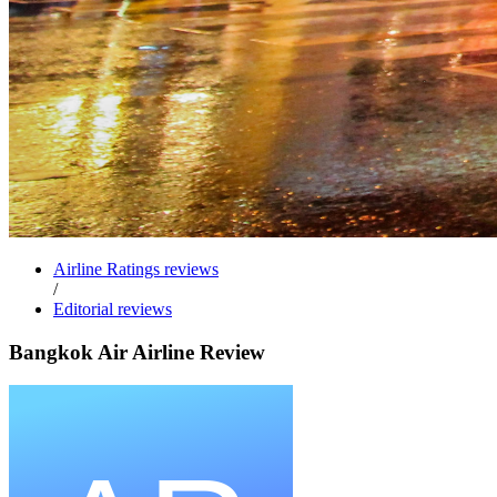
Airline Ratings reviews
/
Editorial reviews
Bangkok Air Airline Review