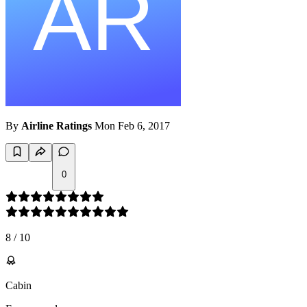
By
Airline Ratings
Mon Feb 6, 2017
0
8
/
10
Cabin