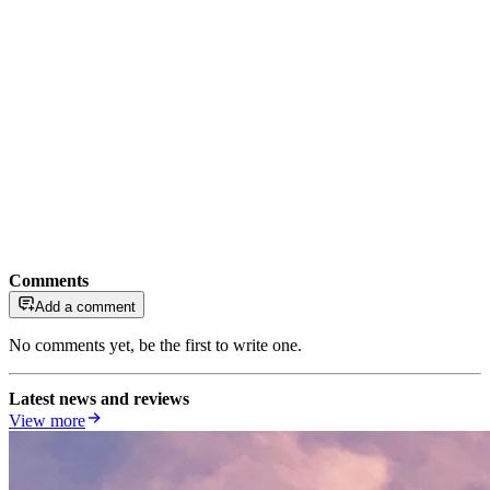
Comments
Add a comment
No comments yet, be the first to write one.
Latest news and reviews
View more