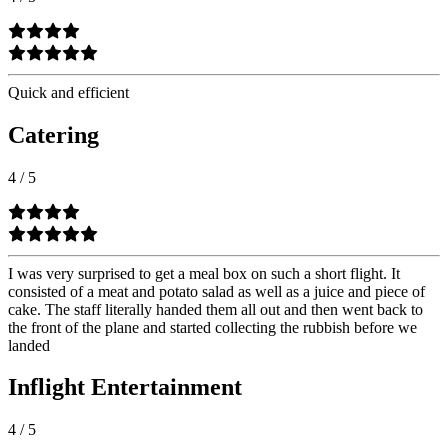
Quick and efficient
Catering
4
/
5
I was very surprised to get a meal box on such a short flight. It
consisted of a meat and potato salad as well as a juice and piece of
cake. The staff literally handed them all out and then went back to
the front of the plane and started collecting the rubbish before we
landed
Inflight Entertainment
4
/
5