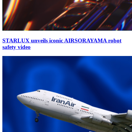
STARLUX unveils iconic AIRSORAYAMA robot
safety video