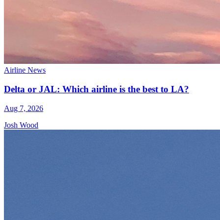
Airline News
Delta or JAL: Which airline is the best to LA?
Aug 7, 2026
Josh Wood