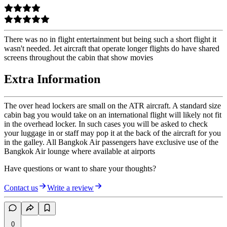
There was no in flight entertainment but being such a short flight it
wasn't needed. Jet aircraft that operate longer flights do have shared
screens throughout the cabin that show movies
Extra Information
The over head lockers are small on the ATR aircraft. A standard size
cabin bag you would take on an international flight will likely not fit
in the overhead locker. In such cases you will be asked to check
your luggage in or staff may pop it at the back of the aircraft for you
in the galley. All Bangkok Air passengers have exclusive use of the
Bangkok Air lounge where available at airports
Have questions or want to share your thoughts?
Contact us
Write a review
0