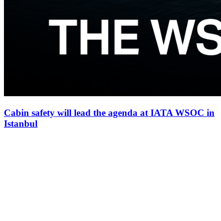
Cabin safety will lead the agenda at IATA WSOC in
Istanbul