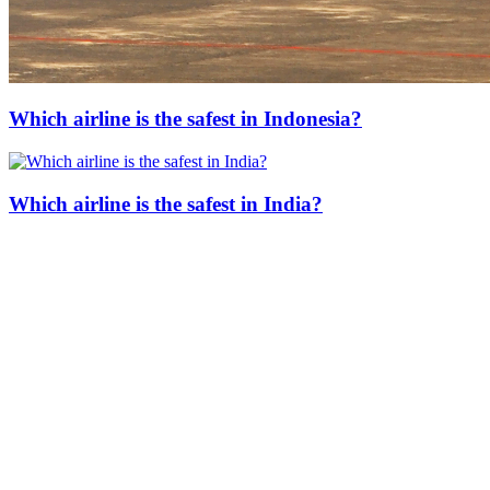
Which airline is the safest in Indonesia?
Which airline is the safest in India?