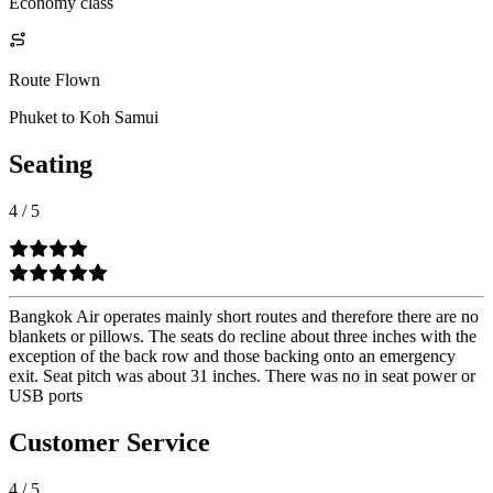
Economy class
Route Flown
Phuket to Koh Samui
Seating
4
/
5
Bangkok Air operates mainly short routes and therefore there are no
blankets or pillows. The seats do recline about three inches with the
exception of the back row and those backing onto an emergency
exit. Seat pitch was about 31 inches. There was no in seat power or
USB ports
Customer Service
4
/
5