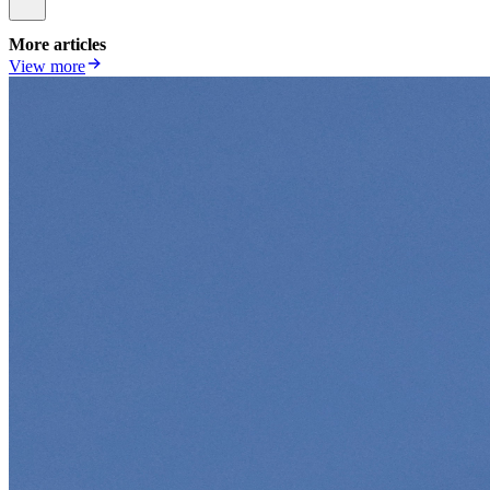
More articles
View more