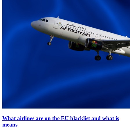
What airlines are on the EU blacklist and what is
means