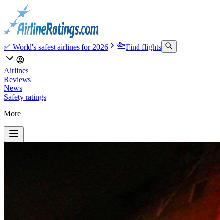
✅ World's safest airlines for 2026
Find flights
Airlines
Reviews
News
Safety ratings
More