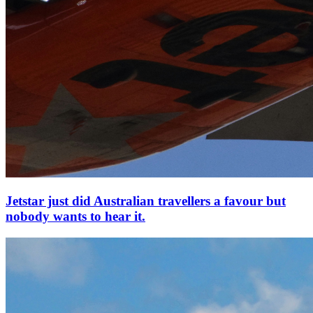
Jetstar just did Australian travellers a favour but
nobody wants to hear it.