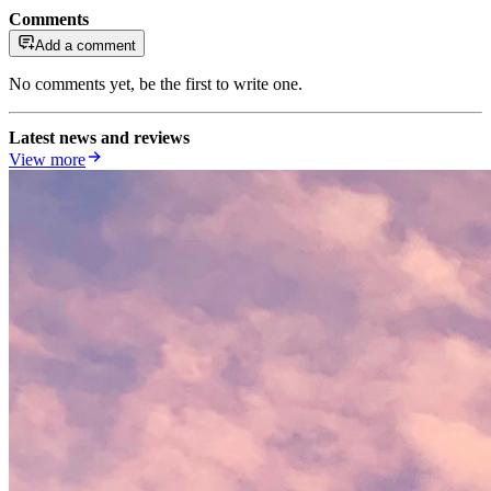
Comments
Add a comment
No comments yet, be the first to write one.
Latest news and reviews
View more