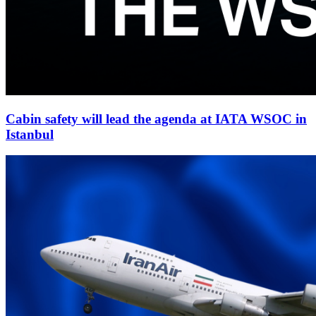
Cabin safety will lead the agenda at IATA WSOC in
Istanbul