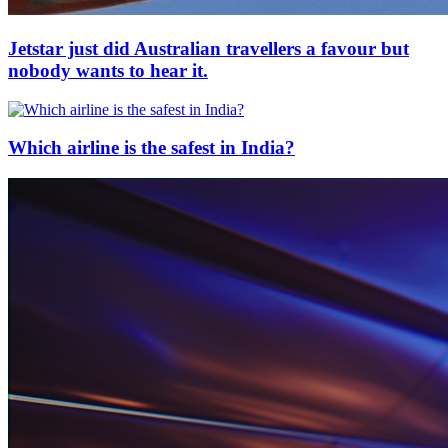
Jetstar just did Australian travellers a favour but
nobody wants to hear it.
Which airline is the safest in India?