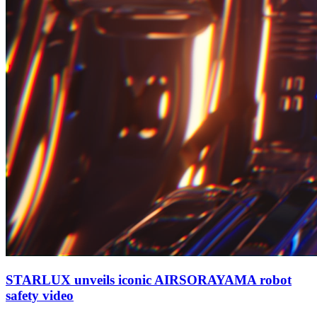
STARLUX unveils iconic AIRSORAYAMA robot
safety video