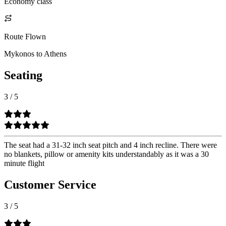
Economy class
Route Flown
Mykonos to Athens
Seating
3
/
5
The seat had a 31-32 inch seat pitch and 4 inch recline. There were
no blankets, pillow or amenity kits understandably as it was a 30
minute flight
Customer Service
3
/
5