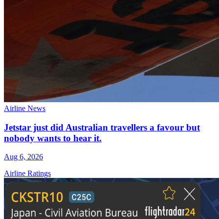
Airline News
Jetstar just did Australian travellers a favour but
nobody wants to hear it.
Aug 6, 2026
Airline Ratings