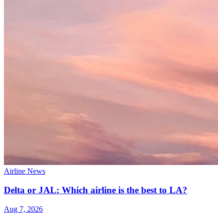
Airline News
Delta or JAL: Which airline is the best to LA?
Aug 7, 2026