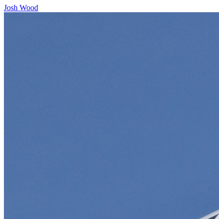
Josh Wood