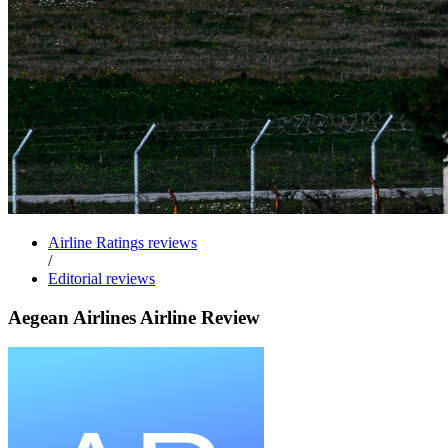
Airline Ratings reviews
/
Editorial reviews
Aegean Airlines Airline Review