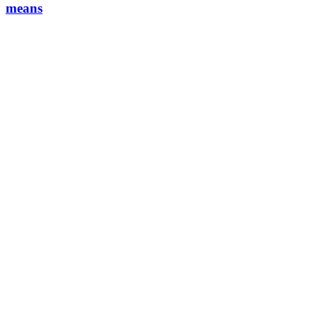
means