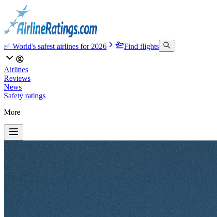
✅ World's safest airlines for 2026
Find flights
Airlines
Reviews
News
Safety ratings
More