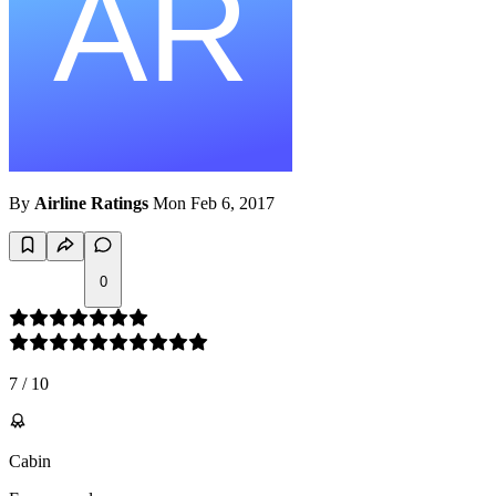
By
Airline Ratings
Mon Feb 6, 2017
0
7
/
10
Cabin