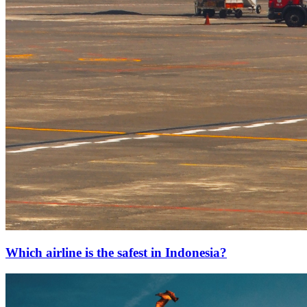
Which airline is the safest in Indonesia?