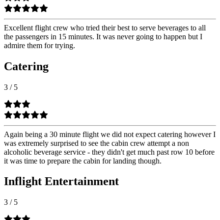
Excellent flight crew who tried their best to serve beverages to all
the passengers in 15 minutes. It was never going to happen but I
admire them for trying.
Catering
3
/
5
Again being a 30 minute flight we did not expect catering however I
was extremely surprised to see the cabin crew attempt a non
alcoholic beverage service - they didn't get much past row 10 before
it was time to prepare the cabin for landing though.
Inflight Entertainment
3
/
5