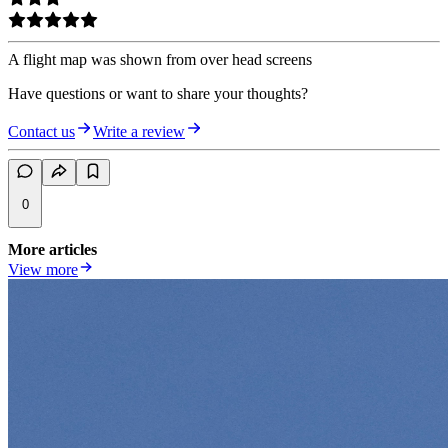
A flight map was shown from over head screens
Have questions or want to share your thoughts?
Contact us
Write a review
0
More articles
View more