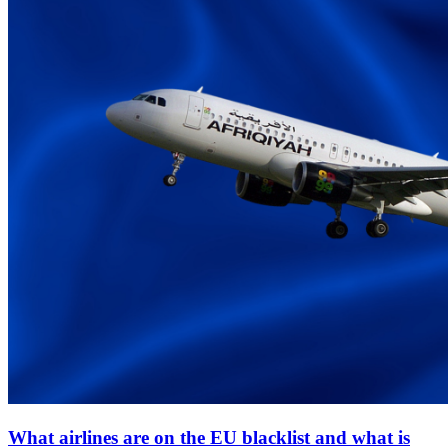
What airlines are on the EU blacklist and what is