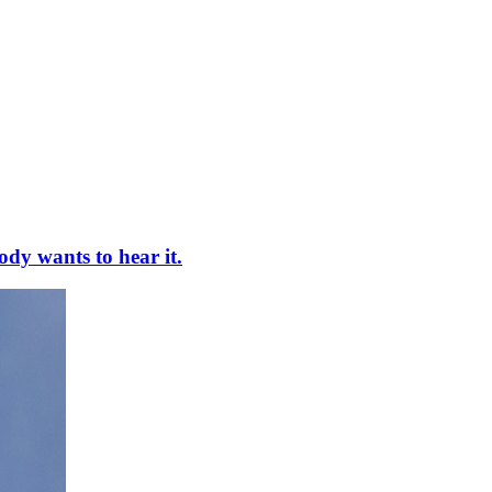
ody wants to hear it.