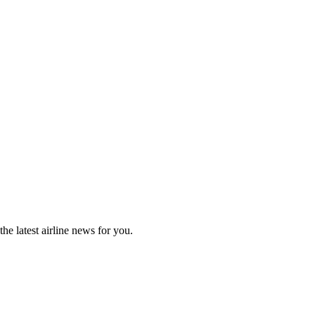
he latest airline news for you.