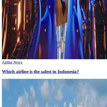
Airline News
Which airline is the safest in Indonesia?