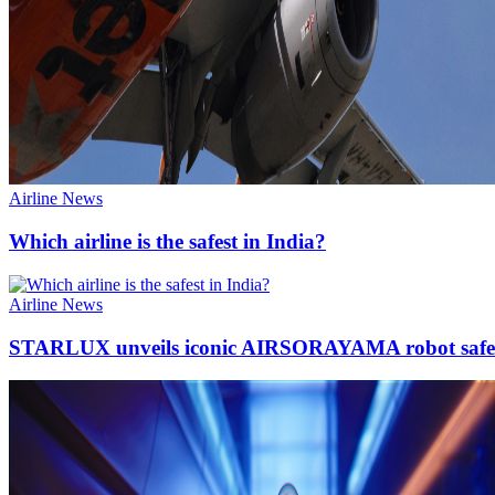
Airline News
Which airline is the safest in India?
Airline News
STARLUX unveils iconic AIRSORAYAMA robot safet