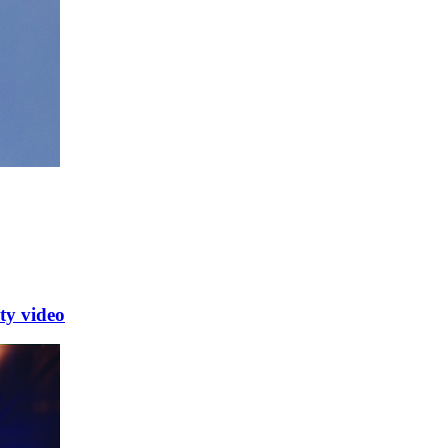
y video