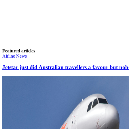
Featured articles
Airline News
Jetstar just did Australian travellers a favour but nob