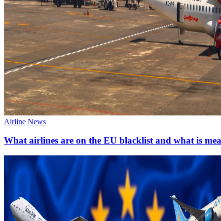
Airline News
What airlines are on the EU blacklist and what is me