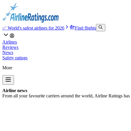
✅ World's safest airlines for 2026
Find flights
Airlines
Reviews
News
Safety ratings
More
Airline news
From all your favourite carriers around the world, Airline Ratings has t