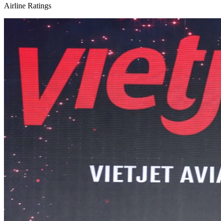
Airline Ratings