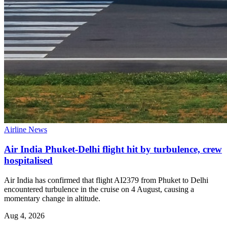
Airline News
Air India Phuket-Delhi flight hit by turbulence, crew
hospitalised
Air India has confirmed that flight AI2379 from Phuket to Delhi
encountered turbulence in the cruise on 4 August, causing a
momentary change in altitude.
Aug 4, 2026