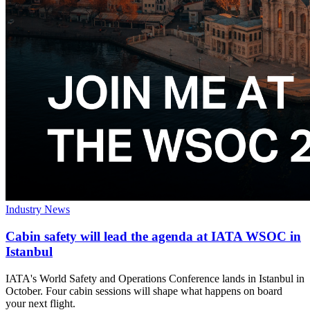
Industry News
Cabin safety will lead the agenda at IATA WSOC in
Istanbul
IATA's World Safety and Operations Conference lands in Istanbul in
October. Four cabin sessions will shape what happens on board
your next flight.