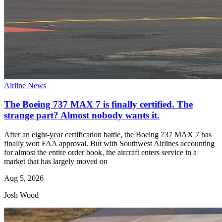
Airline News
The Boeing 737 MAX 7 is finally certified. The
strange part? Almost nobody wants it.
After an eight-year certification battle, the Boeing 737 MAX 7 has
finally won FAA approval. But with Southwest Airlines accounting
for almost the entire order book, the aircraft enters service in a
market that has largely moved on
Aug 5, 2026
Josh Wood