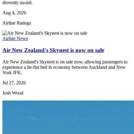
diversity award.
Aug 4, 2026
Airline Ratings
Airline News
Air New Zealand's Skynest is now on sale
Air New Zealand's Skynest is on sale now, allowing passengers to
experience a lie-flat bed in economy between Auckland and New
York JFK.
Jul 27, 2026
Josh Wood