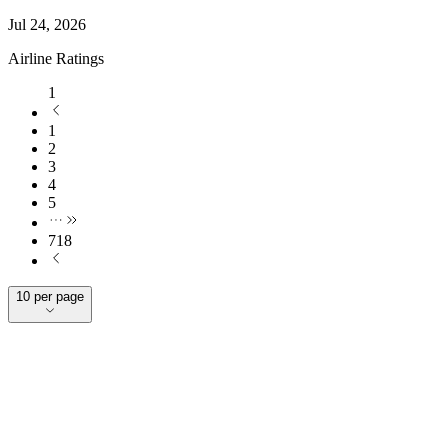
Jul 24, 2026
Airline Ratings
1
1
2
3
4
5
718
10 per page