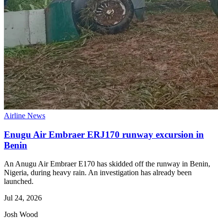
Airline News
Enugu Air Embraer ERJ170 runway excursion in
Benin
An Anugu Air Embraer E170 has skidded off the runway in Benin,
Nigeria, during heavy rain. An investigation has already been
launched.
Jul 24, 2026
Josh Wood