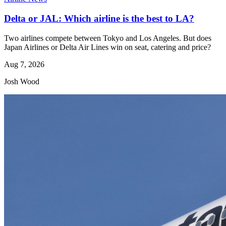
Delta or JAL: Which airline is the best to LA?
Two airlines compete between Tokyo and Los Angeles. But does
Japan Airlines or Delta Air Lines win on seat, catering and price?
Aug 7, 2026
Josh Wood