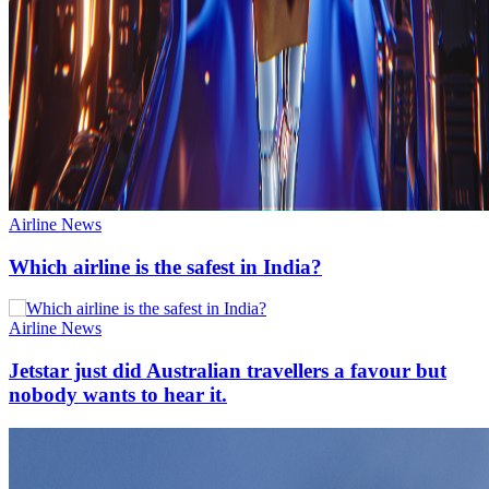
Airline News
Which airline is the safest in India?
Airline News
Jetstar just did Australian travellers a favour but
nobody wants to hear it.