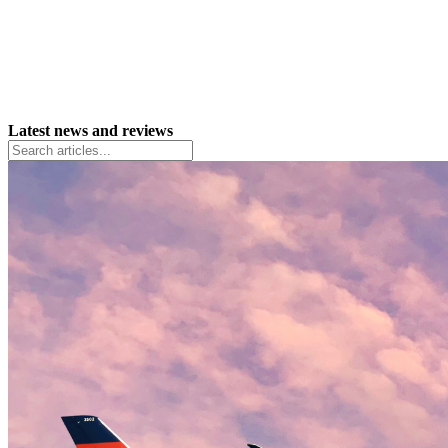
Latest news and reviews