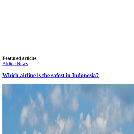
Featured articles
Airline News
Which airline is the safest in Indonesia?