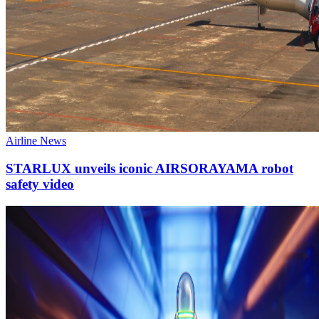
Airline News
STARLUX unveils iconic AIRSORAYAMA robot
safety video