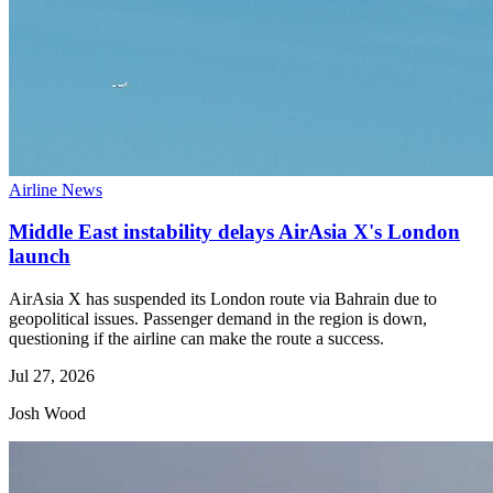
Airline News
Middle East instability delays AirAsia X's London
launch
AirAsia X has suspended its London route via Bahrain due to
geopolitical issues. Passenger demand in the region is down,
questioning if the airline can make the route a success.
Jul 27, 2026
Josh Wood