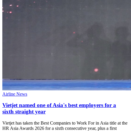
Airline News
Vietjet named one of Asia's best employers for a
sixth straight year
Vietjet has taken the Best Companies to Work For in Asia title at the
HR Asia Awards 2026 for a sixth consecutive year, plus a first