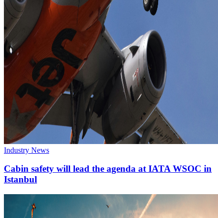
Industry News
Cabin safety will lead the agenda at IATA WSOC in
Istanbul