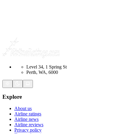
Level 34, 1 Spring St
Perth, WA, 6000
Explore
About us
Airline ratings
Airline news
Airline reviews
Privacy policy