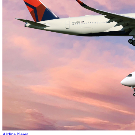
Airline News