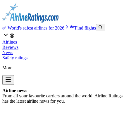
✅ World's safest airlines for 2026
Find flights
Airlines
Reviews
News
Safety ratings
More
Airline news
From all your favourite carriers around the world, Airline Ratings
has the latest airline news for you.