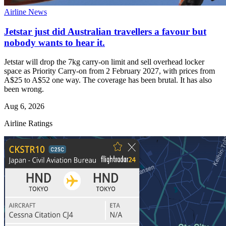
Airline News
Jetstar just did Australian travellers a favour but
nobody wants to hear it.
Jetstar will drop the 7kg carry-on limit and sell overhead locker
space as Priority Carry-on from 2 February 2027, with prices from
A$25 to A$52 one way. The coverage has been brutal. It has also
been wrong.
Aug 6, 2026
Airline Ratings