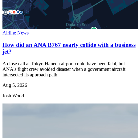
Airline News
How did an ANA B767 nearly collide with a business
jet?
A close call at Tokyo Haneda airport could have been fatal, but
ANA's flight crew avoided disaster when a government aircraft
intersected its approach path.
Aug 5, 2026
Josh Wood