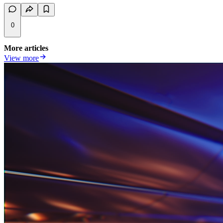
0
More articles
View more