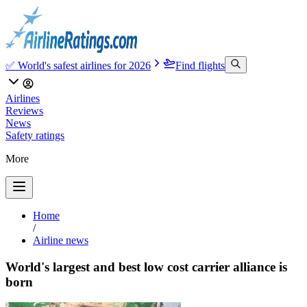
✅ World's safest airlines for 2026
Find flights
Airlines
Reviews
News
Safety ratings
More
Home
/
Airline news
World's largest and best low cost carrier alliance is
born