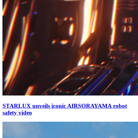
STARLUX unveils iconic AIRSORAYAMA robot
safety video