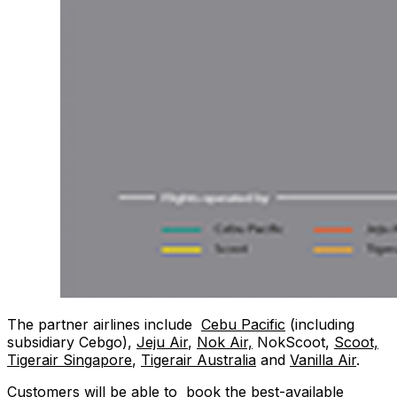
The partner airlines include
Cebu Pacific
(including
subsidiary Cebgo),
Jeju Air
,
Nok Air,
NokScoot,
Scoot,
Tigerair Singapore
,
Tigerair Australia
and
Vanilla Air
.
Customers will be able to book the best-available