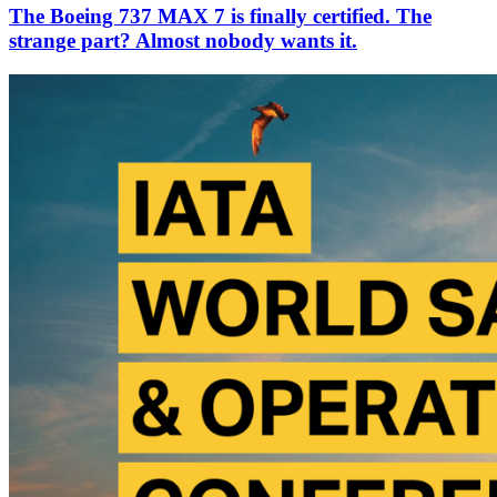
The Boeing 737 MAX 7 is finally certified. The
strange part? Almost nobody wants it.