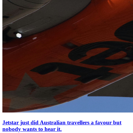
Jetstar just did Australian travellers a favour but
nobody wants to hear it.