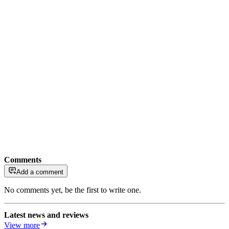
Comments
Add a comment
No comments yet, be the first to write one.
Latest news and reviews
View more