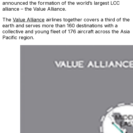
announced the formation of the world’s largest LCC
alliance – the Value Alliance.
The
Value Alliance
airlines together covers a third of the
earth and serves more than 160 destinations with a
collective and young fleet of 176 aircraft across the Asia
Pacific region.