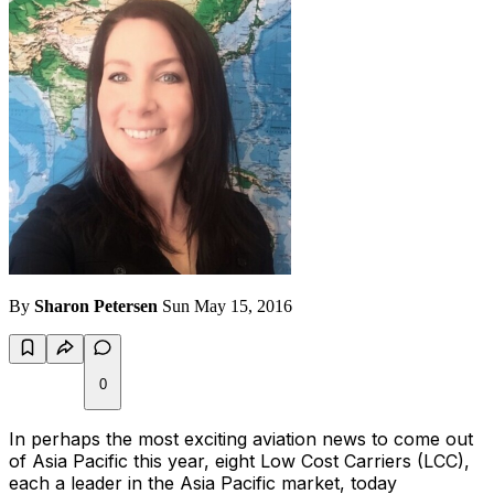
By
Sharon Petersen
Sun May 15, 2016
0
In perhaps the most exciting aviation news to come out
of Asia Pacific this year, eight Low Cost Carriers (LCC),
each a leader in the Asia Pacific market, today