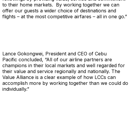
to their home markets. By working together we can
offer our guests a wider choice of destinations and
flights – at the most competitive airfares – all in one go.”
Lance Gokongwei, President and CEO of Cebu
Pacific concluded, “All of our airline partners are
champions in their local markets and well regarded for
their value and service regionally and nationally. The
Value Alliance is a clear example of how LCCs can
accomplish more by working together than we could do
individually.”