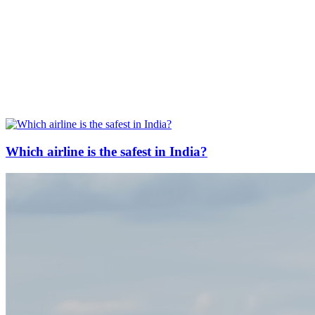
Which airline is the safest in India?