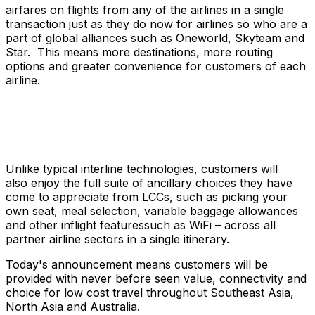
airfares on flights from any of the airlines in a single
transaction just as they do now for airlines so who are a
part of global alliances such as Oneworld, Skyteam and
Star. This means more destinations, more routing
options and greater convenience for customers of each
airline.
Unlike typical interline technologies, customers will
also enjoy the full suite of ancillary choices they have
come to appreciate from LCCs, such as picking your
own seat, meal selection, variable baggage allowances
and other inflight featuressuch as WiFi – across all
partner airline sectors in a single itinerary.
Today's announcement means customers will be
provided with never before seen value, connectivity and
choice for low cost travel throughout Southeast Asia,
North Asia and Australia.