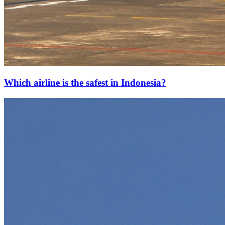
Which airline is the safest in Indonesia?