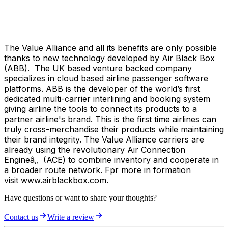
The Value Alliance and all its benefits are only possible
thanks to new technology developed by Air Black Box
(ABB). The UK based venture backed company
specializes in cloud based airline passenger software
platforms. ABB is the developer of the world’s first
dedicated multi-carrier interlining and booking system
giving airline the tools to connect its products to a
partner airline's brand. This is the first time airlines can
truly cross-merchandise their products while maintaining
their brand integrity. The Value Alliance carriers are
already using the revolutionary Air Connection
Engineâ„ (ACE) to combine inventory and cooperate in
a broader route network. Fpr more in formation
visit
www.airblackbox.com
.
Have questions or want to share your thoughts?
Contact us
Write a review