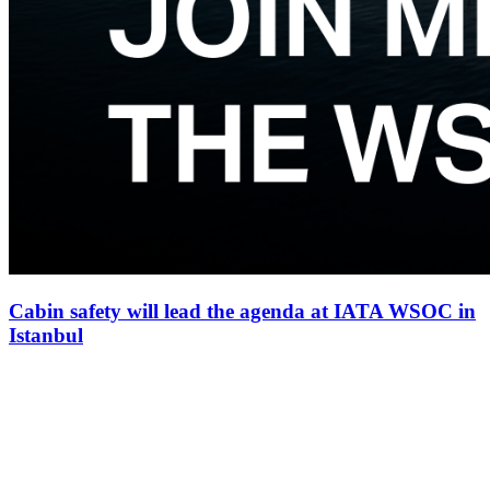
Cabin safety will lead the agenda at IATA WSOC in
Istanbul