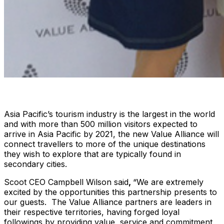
Asia Pacific’s tourism industry is the largest in the world
and with more than 500 million visitors expected to
arrive in Asia Pacific by 2021, the new Value Alliance will
connect travellers to more of the unique destinations
they wish to explore that are typically found in
secondary cities.
Scoot CEO Campbell Wilson said
,
“We are extremely
excited by the opportunities this partnership presents to
our guests. The Value Alliance partners are leaders in
their respective territories, having forged loyal
followings by providing value, service and commitment