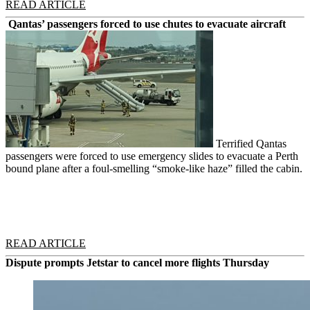
READ ARTICLE
Qantas’ passengers forced to use chutes to evacuate aircraft
Terrified Qantas
passengers were forced to use emergency slides to evacuate a Perth
bound plane after a foul-smelling “smoke-like haze” filled the cabin.
READ ARTICLE
Dispute prompts Jetstar to cancel more flights Thursday