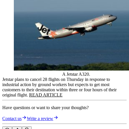
A Jetstar A320.
Jetstar plans to cancel 28 flights on Thursday in response to
industrial action by ground workers but expects to get most
customers to their destination within three or four hours of their
original flight.
READ ARTICLE
Have questions or want to share your thoughts?
Contact us
Write a review