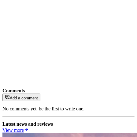
Comments
Add a comment
No comments yet, be the first to write one.
Latest news and reviews
View more