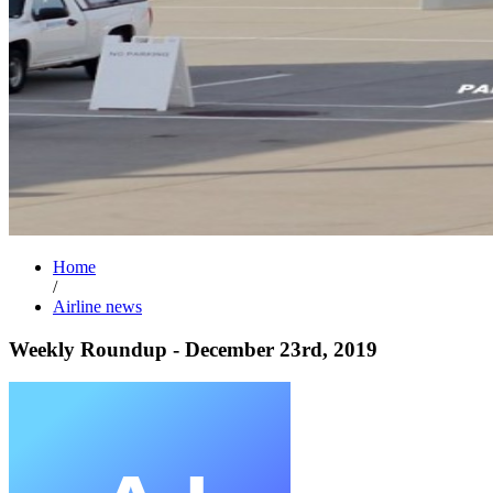
Home
/
Airline news
Weekly Roundup - December 23rd, 2019