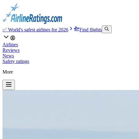
✅ World's safest airlines for 2026
Find flights
Airlines
Reviews
News
Safety ratings
More