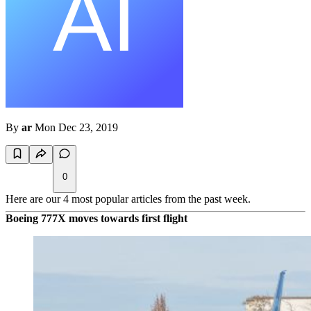
By
ar
Mon Dec 23, 2019
0
Here are our 4 most popular articles from the past week.
Boeing 777X moves towards first flight