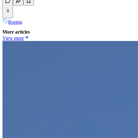
0
Boeing
More articles
View more