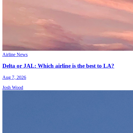
Airline News
Delta or JAL: Which airline is the best to LA?
Aug 7, 2026
Josh Wood