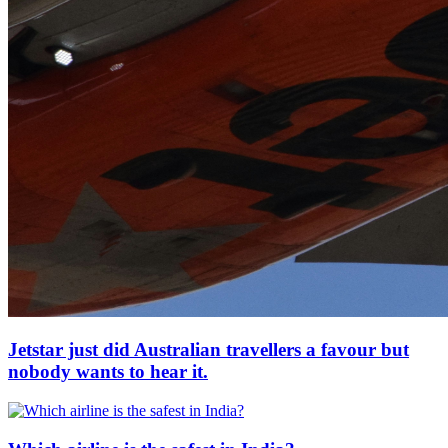
Jetstar just did Australian travellers a favour but
nobody wants to hear it.