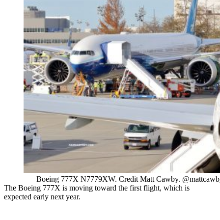
Boeing 777X N7779XW. Credit Matt Cawby. @mattcawb
The Boeing 777X is moving toward the first flight, which is
expected early next year.