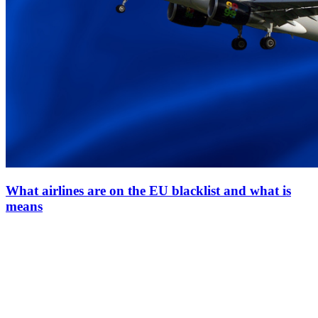
What airlines are on the EU blacklist and what is
means