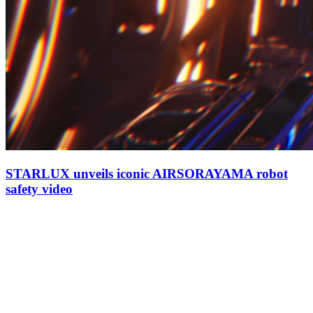
STARLUX unveils iconic AIRSORAYAMA robot
safety video