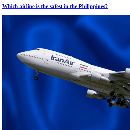
Which airline is the safest in the Philippines?