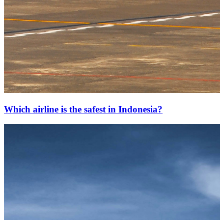
Which airline is the safest in Indonesia?