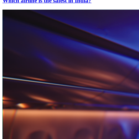
Which airline is the safest in India?