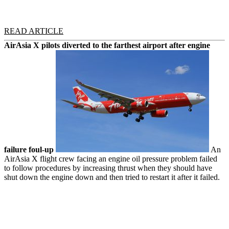
READ ARTICLE
AirAsia X pilots diverted to the farthest airport after engine
failure foul-up
An
AirAsia X flight crew facing an engine oil pressure problem failed
to follow procedures by increasing thrust when they should have
shut down the engine down and then tried to restart it after it failed.