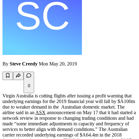
By
Steve Creedy
Mon May 20, 2019
0
Virgin Australia is cutting flights after issuing a profit warning that
underlying earnings for the 2019 financial year will fall by $A100m
due to weaker demand in the Australian domestic market. The
airline said in an
ASX
announcement on May 17 that it had started a
network review in response to changing trading conditions and had
made “some immediate adjustments to capacity and frequency of
services to better align with demand conditions.” The Australian
carrier recorded underlying earnings of $A64.4m in the 2018