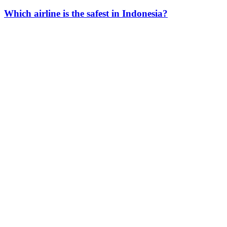
Which airline is the safest in Indonesia?