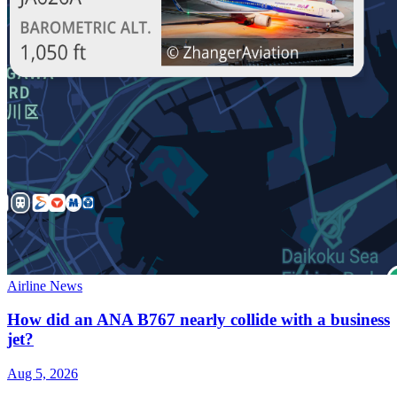
Airline News
How did an ANA B767 nearly collide with a business
jet?
Aug 5, 2026