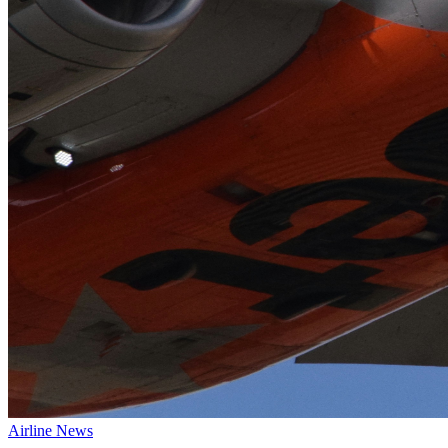
Airline News