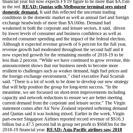
financial year but now expects FY19 figure to be more than $A35m
in the red.
READ: Qantas sells Melbourne terminal sees mixed
domestic demand.
It said this reflected the uncertain trading
conditions in the domestic market as well as annual fuel and foreign
exchange headwinds of more than $A160m. Demand had
weakened in both the corporate and leisure sectors, it said, driven
by lower levels of consumer and business confidence as well as
reduced consumer spending and the impact of the federal election.
Although it expected revenue growth of 6 percent for the full year,
revenue growth had moderated throughout the second half and it
now expected growth for the remaining months of 2018-19 to be
less than 2 percent. “While we have continued to grow revenue, this
announcement shows that our business needs to become more
resilient to challenges such as weaker demand, high fuel prices and
the foreign exchange environment,’’ chief executive Paul Scurrah
said. “There is a lot of work to be done to develop our new strategy
that will help position the group for long-term success. “In the
meantime, we are focussed on short-term improvements including
capacity and network reductions to ensure we are better meeting
current demand from the corporate and leisure sector.” The Virgin
statement comes after Air New Zealand reported softening demand
and Qantas said it was looking mixed. Earlier in the week, Virgin
part-owner Singapore Airlines reported record revenue of $S16.3
billion but a 47.5 percent fall in group net profit to $S683m for the
2018-19 financial year.
READ: Asia-Pacific airlines saw 2018