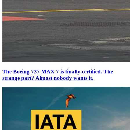
The Boeing 737 MAX 7 is finally certified. The
strange part? Almost nobody wants it.