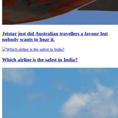
Jetstar just did Australian travellers a favour but
nobody wants to hear it.
Which airline is the safest in India?