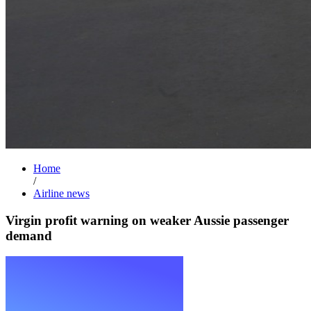
Home
/
Airline news
Virgin profit warning on weaker Aussie passenger
demand