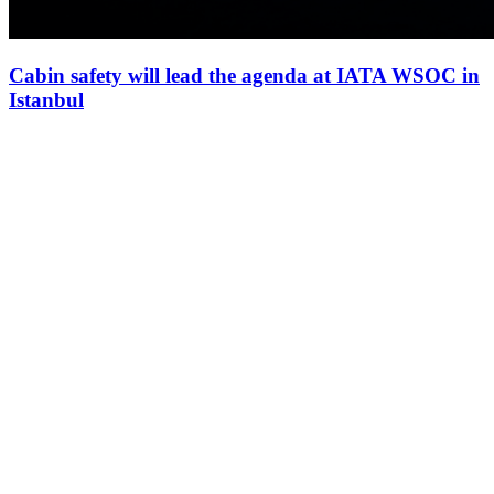
Cabin safety will lead the agenda at IATA WSOC in
Istanbul