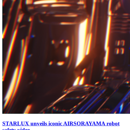
STARLUX unveils iconic AIRSORAYAMA robot
safety video