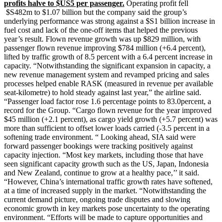
profits halve to $US5 per passenger.
Operating profit fell
$S482m to $1.07 billion but the company said the group’s
underlying performance was strong against a $S1 billion increase in
fuel cost and lack of the one-off items that helped the previous
year’s result. Flown revenue growth was up $829 million, with
passenger flown revenue improving $784 million (+6.4 percent),
lifted by traffic growth of 8.5 percent with a 6.4 percent increase in
capacity. “Notwithstanding the significant expansion in capacity, a
new revenue management system and revamped pricing and sales
processes helped enable RASK (measured in revenue per available
seat-kilometre) to hold steady against last year,” the airline said.
“Passenger load factor rose 1.6 percentage points to 83.0percent, a
record for the Group. “Cargo flown revenue for the year improved
$45 million (+2.1 percent), as cargo yield growth (+5.7 percent) was
more than sufficient to offset lower loads carried (-3.5 percent in a
softening trade environment. “ Looking ahead, SIA said were
forward passenger bookings were tracking positively against
capacity injection. “Most key markets, including those that have
seen significant capacity growth such as the US, Japan, Indonesia
and New Zealand, continue to grow at a healthy pace,’’ it said.
“However, China’s international traffic growth rates have softened,
at a time of increased supply in the market. “Notwithstanding the
current demand picture, ongoing trade disputes and slowing
economic growth in key markets pose uncertainty to the operating
environment. “Efforts will be made to capture opportunities and