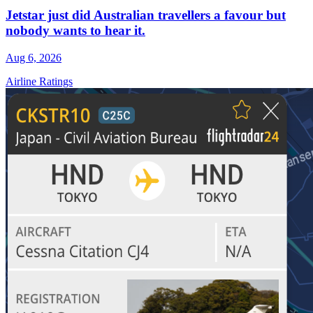
Jetstar just did Australian travellers a favour but
nobody wants to hear it.
Aug 6, 2026
Airline Ratings