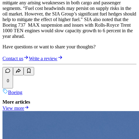
mitigate any arising weaknesses in both cargo and passenger
segments. “Fuel cost headwinds may persist on supply risks in the
oil market. However, the SIA Group’s significant fuel hedges should
help to mitigate the effect of higher fuel." SIA also noted that the
Boeing 737 MAX suspension and issues with Rolls-Royce Trent
1000 TEN engines would slow capacity growth to 6 percent in the
year ahead.
Have questions or want to share your thoughts?
Contact us
Write a review
0
Boeing
More articles
View more