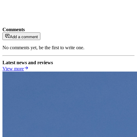
Comments
Add a comment
No comments yet, be the first to write one.
Latest news and reviews
View more