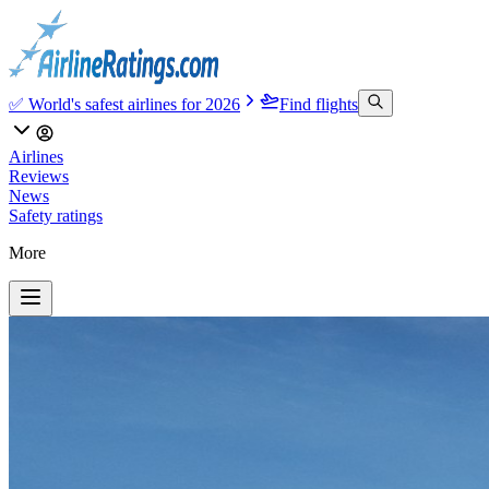
✅ World's safest airlines for 2026
Find flights
Airlines
Reviews
News
Safety ratings
More