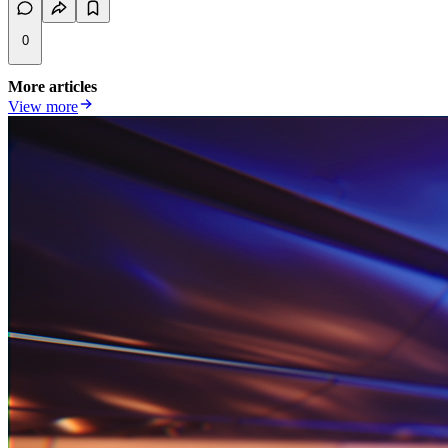
0
More articles
View more