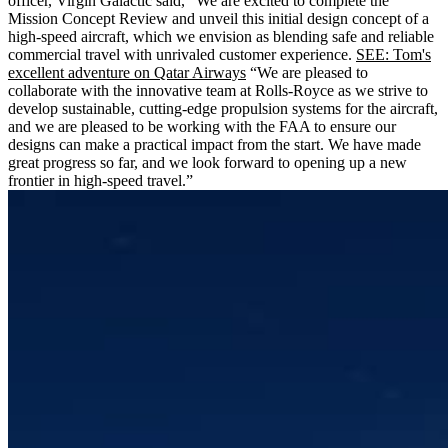
officer, Virgin Galactic said, “We are excited to complete the
Mission Concept Review and unveil this initial design concept of a
high-speed aircraft, which we envision as blending safe and reliable
commercial travel with unrivaled customer experience.
SEE: Tom's
excellent adventure on Qatar Airways
“We are pleased to
collaborate with the innovative team at Rolls-Royce as we strive to
develop sustainable, cutting-edge propulsion systems for the aircraft,
and we are pleased to be working with the FAA to ensure our
designs can make a practical impact from the start. We have made
great progress so far, and we look forward to opening up a new
frontier in high-speed travel.”