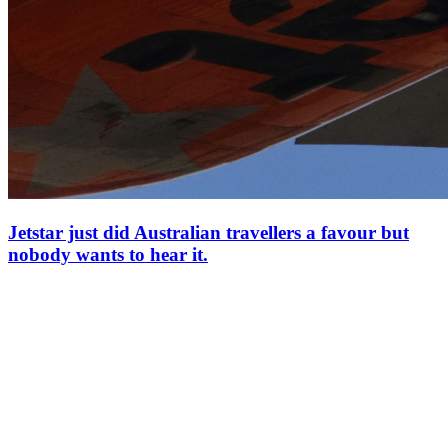
Jetstar just did Australian travellers a favour but
nobody wants to hear it.