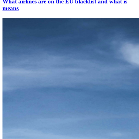
What airlines are on the EU blacklist and what is
means