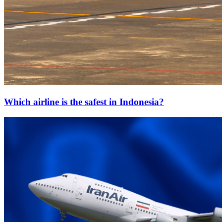
Which airline is the safest in Indonesia?