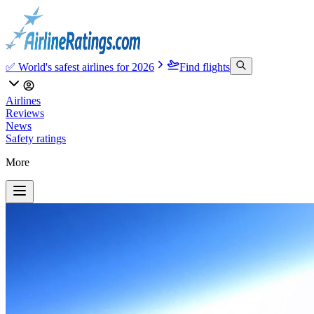
✅ World's safest airlines for 2026
Find flights
Airlines
Reviews
News
Safety ratings
More