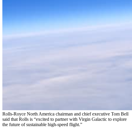
Rolls-Royce North America chairman and chief executive Tom Bell
said that Rolls is “excited to partner with Virgin Galactic to explore
the future of sustainable high-speed flight.”