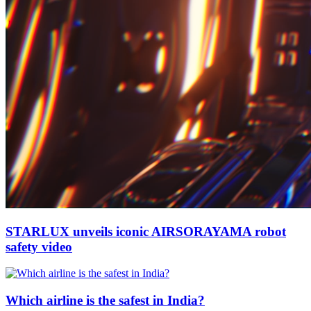
STARLUX unveils iconic AIRSORAYAMA robot
safety video
Which airline is the safest in India?