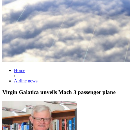
Home
/
Airline news
Virgin Galatica unveils Mach 3 passenger plane