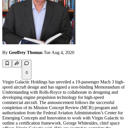
By
Geoffrey Thomas
Tue Aug 4, 2020
0
Virgin Galactic Holdings has unveiled a 19-passenger Mach 3 high-
speed aircraft design and has signed a non-binding Memorandum of
Understanding with Rolls-Royce to collaborate in designing and
developing engine propulsion technology for high-speed
commercial aircraft. The announcement follows the successful
completion of its Mission Concept Review (MCR) program and
authorization from the Federal Aviation Administration’s Center for
Emerging Concepts and Innovation to work with Virgin Galactic to
outline a certification framework. George Whitesides, chief space