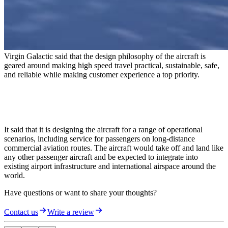
Virgin Galactic said that the design philosophy of the aircraft is
geared around making high speed travel practical, sustainable, safe,
and reliable while making customer experience a top priority.
It said that it is designing the aircraft for a range of operational
scenarios, including service for passengers on long-distance
commercial aviation routes. The aircraft would take off and land like
any other passenger aircraft and be expected to integrate into
existing airport infrastructure and international airspace around the
world.
Have questions or want to share your thoughts?
Contact us
Write a review