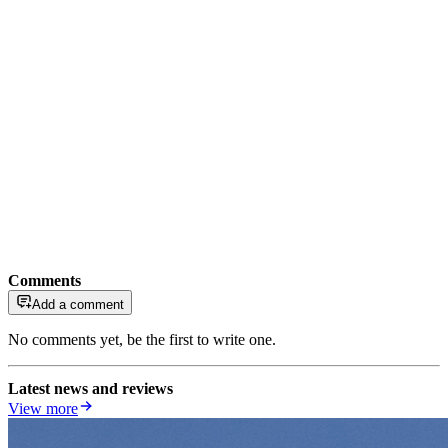
Comments
Add a comment
No comments yet, be the first to write one.
Latest news and reviews
View more