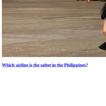
Which airline is the safest in the Philippines?