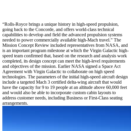
“Rolls-Royce brings a unique history in high-speed propulsion,
going back to the Concorde, and offers world-class technical
capabilities to develop and field the advanced propulsion systems
needed to power commercially available high-Mach travel.” The
Mission Concept Review included representatives from NASA, and
is an important program milestone at which the Virgin Galactic high-
speed team confirmed that, based on the research and analysis work
completed, its design concept can meet the high-level requirements
and objectives of the mission. Earlier NASA signed a Space Act
Agreement with Virgin Galactic to collaborate on high speed
technologies. The parameters of the initial high-speed aircraft design
include a targeted Mach 3 certified delta-wing aircraft that would
have the capacity for 9 to 19 people at an altitude above 60,000 feet
and would also be able to incorporate custom cabin layouts to
address customer needs, including Business or First-Class seating
arrangements.