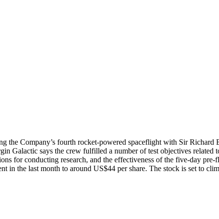
ing the Company’s fourth rocket-powered spaceflight with Sir Richard 
Virgin Galactic says the crew fulfilled a number of test objectives relate
ons for conducting research, and the effectiveness of the five-day pre-
cent in the last month to around US$44 per share. The stock is set to c