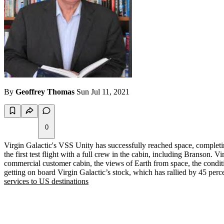
By
Geoffrey Thomas
Sun Jul 11, 2021
0
Virgin Galactic's VSS Unity has successfully reached space, complet
the first test flight with a full crew in the cabin, including Branson. 
commercial customer cabin, the views of Earth from space, the conditi
getting on board Virgin Galactic’s stock, which has rallied by 45 per
services to US destinations