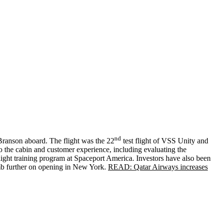
nd
Branson aboard. The flight was the 22
test flight of VSS Unity and
d to the cabin and customer experience, including evaluating the
flight training program at Spaceport America. Investors have also been
limb further on opening in New York.
READ: Qatar Airways increases