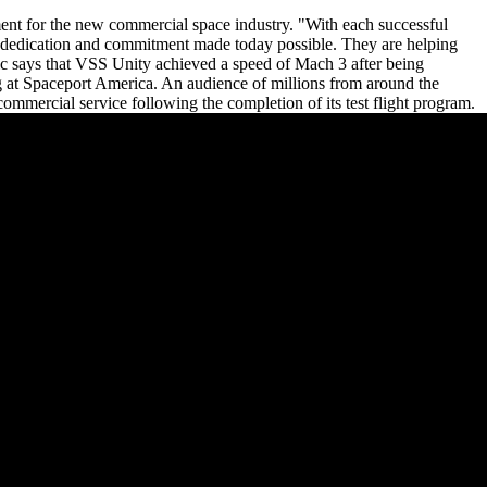
ent for the new commercial space industry. "With each successful
se dedication and commitment made today possible. They are helping
tic says that VSS Unity achieved a speed of Mach 3 after being
g at Spaceport America. An audience of millions from around the
mmercial service following the completion of its test flight program.