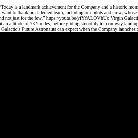
: “Today is a landmark achievement for the Company and a historic mom
. I want to thank our talented team, including our pilots and crew, who
y and not just for the few.” https://youtu.be/yfYfALOVhUo Virgin Galac
 an altitude of 53.5 miles, before gliding smoothly to a runway landin
n Galactic’s Future Astronauts can expect when the Company launches co