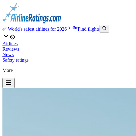
✅ World's safest airlines for 2026
Find flights
Airlines
Reviews
News
Safety ratings
More