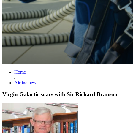
Home
/
Airline news
Virgin Galactic soars with Sir Richard Branson