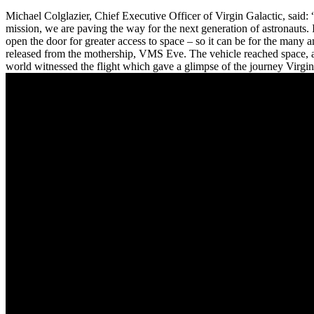
Michael Colglazier, Chief Executive Officer of Virgin Galactic, said
mission, we are paving the way for the next generation of astronauts
open the door for greater access to space – so it can be for the man
released from the mothership, VMS Eve. The vehicle reached space, at
world witnessed the flight which gave a glimpse of the journey Virgi