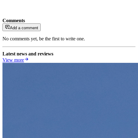
Comments
Add a comment
No comments yet, be the first to write one.
Latest news and reviews
View more