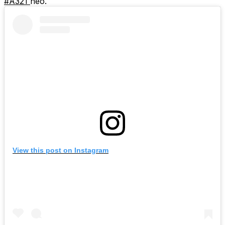
#A321
neo.
View this post on Instagram