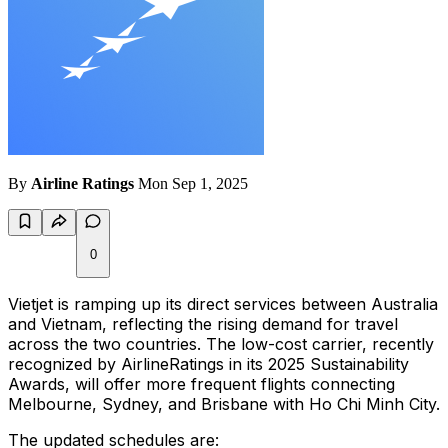
By
Airline Ratings
Mon Sep 1, 2025
0
Vietjet is ramping up its direct services between Australia
and Vietnam, reflecting the rising demand for travel
across the two countries. The low-cost carrier, recently
recognized by AirlineRatings in its 2025 Sustainability
Awards, will offer more frequent flights connecting
Melbourne, Sydney, and Brisbane with Ho Chi Minh City.
The updated schedules are: