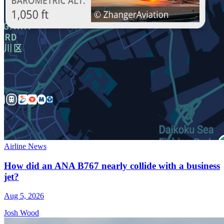
Airline News
How did an ANA B767 nearly collide with a business
jet?
Aug 5, 2026
Josh Wood