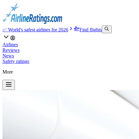
✅ World's safest airlines for 2026
Find flights
Airlines
Reviews
News
Safety ratings
More