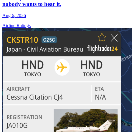
nobody wants to hear it.
Aug 6, 2026
Airline Ratings