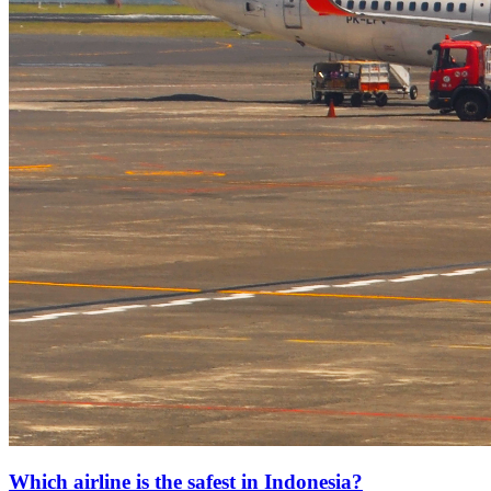
Which airline is the safest in Indonesia?