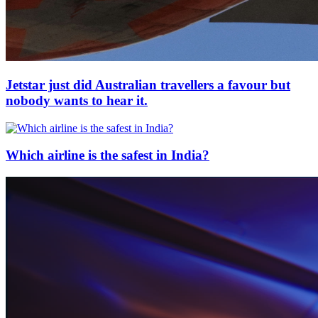
Jetstar just did Australian travellers a favour but
nobody wants to hear it.
Which airline is the safest in India?