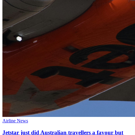
Airline News
Jetstar just did Australian travellers a favour but