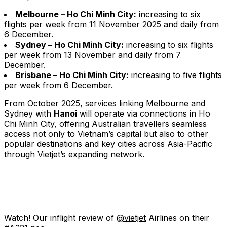
Melbourne – Ho Chi Minh City:
increasing to six
flights per week from 11 November 2025 and daily from
6 December.
Sydney – Ho Chi Minh City:
increasing to six flights
per week from 13 November and daily from 7
December.
Brisbane – Ho Chi Minh City:
increasing to five flights
per week from 6 December.
From October 2025, services linking Melbourne and
Sydney with
Hanoi
will operate via connections in Ho
Chi Minh City, offering Australian travellers seamless
access not only to Vietnam’s capital but also to other
popular destinations and key cities across Asia-Pacific
through Vietjet’s expanding network.
Watch! Our inflight review of
@vietjet
Airlines on their