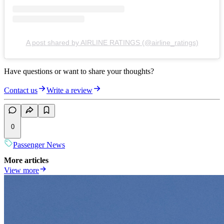
A post shared by AIRLINE RATINGS (@airline_ratings)
Have questions or want to share your thoughts?
Contact us
Write a review
0
Passenger News
More articles
View more