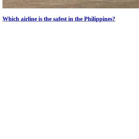
Which airline is the safest in the Philippines?