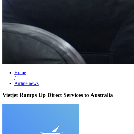
Home
/
Airline news
Vietjet Ramps Up Direct Services to Australia