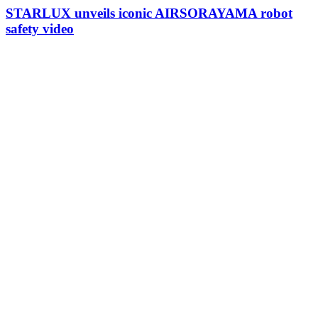
STARLUX unveils iconic AIRSORAYAMA robot
safety video