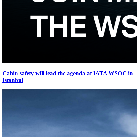
Cabin safety will lead the agenda at IATA WSOC in
Istanbul