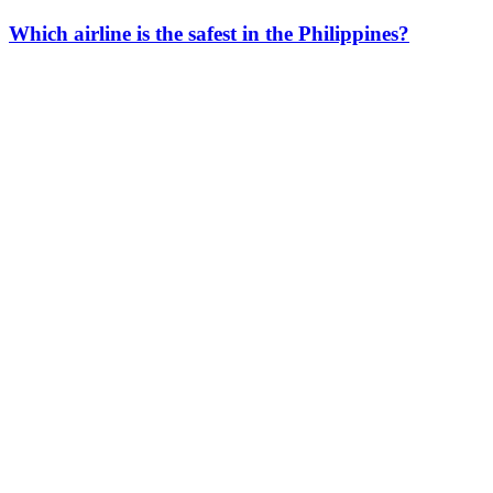
Which airline is the safest in the Philippines?