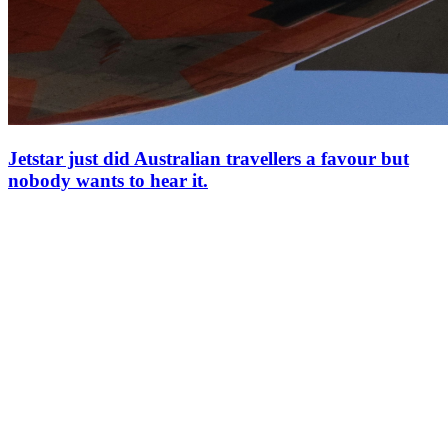
Jetstar just did Australian travellers a favour but
nobody wants to hear it.