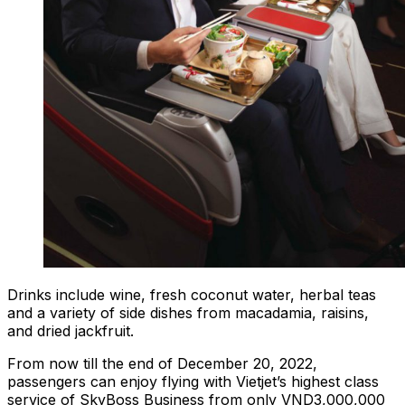
Drinks include wine, fresh coconut water, herbal teas
and a variety of side dishes from macadamia, raisins,
and dried jackfruit.
From now till the end of December 20, 2022,
passengers can enjoy flying with Vietjet’s highest class
service of SkyBoss Business from only VND3,000,000