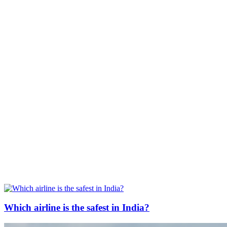
Which airline is the safest in India?