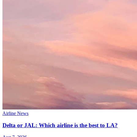
Airline News
Delta or JAL: Which airline is the best to LA?