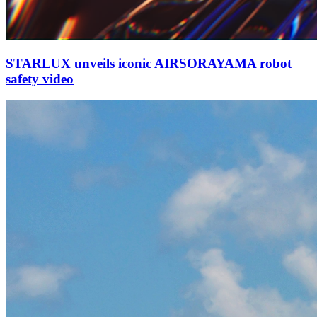
STARLUX unveils iconic AIRSORAYAMA robot
safety video