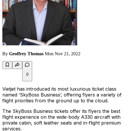
By
Geoffrey Thomas
Mon Nov 21, 2022
0
Vietjet has introduced its most luxurious ticket class
named ‘SkyBoss Business’, offering flyers a variety of
flight priorities from the ground up to the cloud.
The SkyBoss Business tickets offer its flyers the best
flight experience on the wide-body A330 aircraft with
private cabin, soft leather seats and in-flight premium
services.