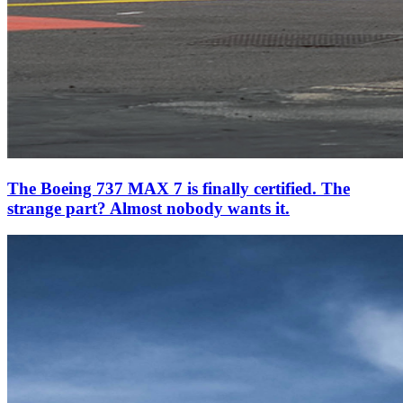
The Boeing 737 MAX 7 is finally certified. The
strange part? Almost nobody wants it.