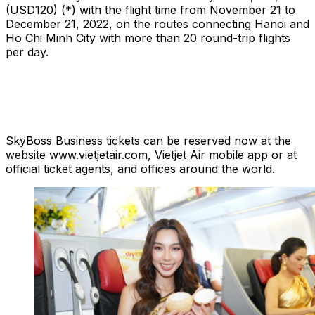
(USD120) (*) with the flight time from November 21 to
December 21, 2022, on the routes connecting Hanoi and
Ho Chi Minh City with more than 20 round-trip flights
per day.
SkyBoss Business tickets can be reserved now at the
website www.vietjetair.com, Vietjet Air mobile app or at
official ticket agents, and offices around the world.