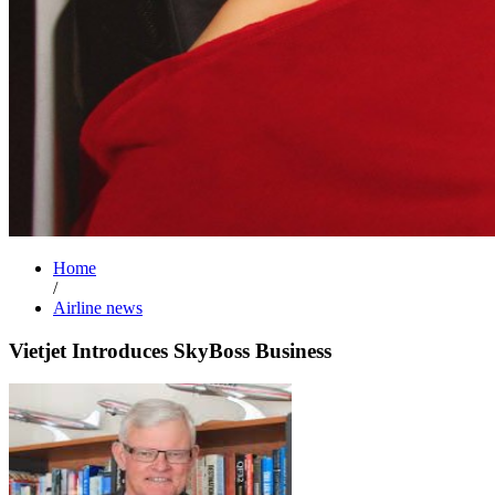
Home
/
Airline news
Vietjet Introduces SkyBoss Business