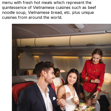
menu with fresh hot meals which represent the
quintessence of Vietnamese cuisines such as beef
noodle soup, Vietnamese bread, etc. plus unique
cuisines from around the world.