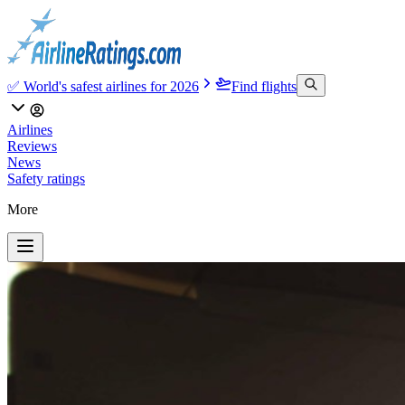
✅ World's safest airlines for 2026
Find flights
Airlines
Reviews
News
Safety ratings
More