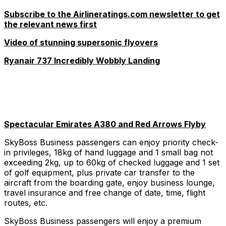
Subscribe to the Airlineratings.com newsletter to get
the relevant news first
Video of stunning supersonic flyovers
Ryanair 737 Incredibly Wobbly Landing
Spectacular Emirates A380 and Red Arrows Flyby
SkyBoss Business passengers can enjoy priority check-
in privileges, 18kg of hand luggage and 1 small bag not
exceeding 2kg, up to 60kg of checked luggage and 1 set
of golf equipment, plus private car transfer to the
aircraft from the boarding gate, enjoy business lounge,
travel insurance and free change of date, time, flight
routes, etc.
SkyBoss Business passengers will enjoy a premium