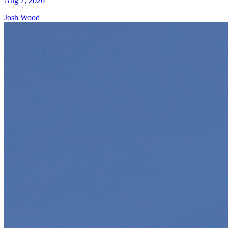
Aug 7, 2026
Josh Wood