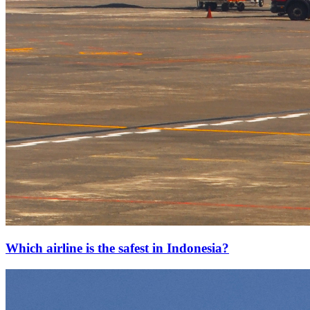
Which airline is the safest in Indonesia?