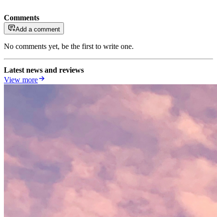
Comments
Add a comment
No comments yet, be the first to write one.
Latest news and reviews
View more