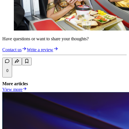
Have questions or want to share your thoughts?
Contact us
Write a review
0
More articles
View more