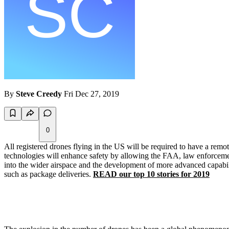
By
Steve Creedy
Fri Dec 27, 2019
0
All registered drones flying in the US will be required to have a re
technologies will enhance safety by allowing the FAA, law enforcement a
into the wider airspace and the development of more advanced capabilit
such as package deliveries.
READ our top 10 stories for 2019