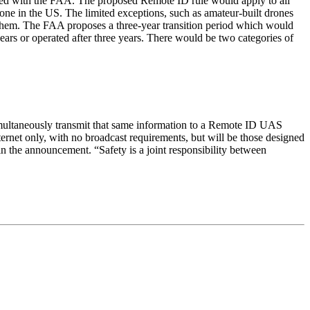
ered with the FAA. The proposed Remote ID rule would apply to all
rone in the US. The limited exceptions, such as amateur-built drones
r them. The FAA proposes a three-year transition period which would
ears or operated after three years. There would be two categories of
simultaneously transmit that same information to a Remote ID UAS
ernet only, with no broadcast requirements, but will be those designed
in the announcement. “Safety is a joint responsibility between