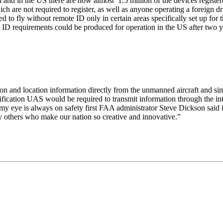
and in the US there are now almost 1.5 million of the devices regist
h are not required to register, as well as anyone operating a foreign d
 to fly without remote ID only in certain areas specifically set up fo
e ID requirements could be produced for operation in the US after two y
ion and location information directly from the unmanned aircraft and 
ification UAS would be required to transmit information through the int
, my eye is always on safety first FAA administrator Steve Dickson said 
y others who make our nation so creative and innovative.”