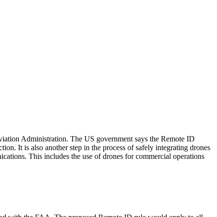
l Aviation Administration. The US government says the Remote ID
on. It is also another step in the process of safely integrating drones
nications. This includes the use of drones for commercial operations