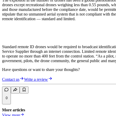
The explosion in the number of drones has been a global phenomenon 
drones except recreational drones weighing less than 0.55 pounds, whic
and those manufactured before the compliance date, would be permitted
stipulate that no unmanned aerial system that is not compliant with th
remote identification — standard and limited.
Standard remote ID drones would be required to broadcast identificat
Service Supplier through an internet connection. Limited remote ident
to operate no more than 400 feet from the control station. “As a pilot
government, pilots, the drone community, the general public and man
Have questions or want to share your thoughts?
Contact us
Write a review
0
More articles
View more