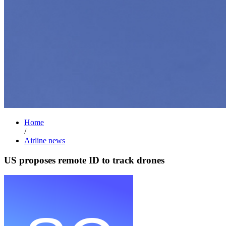
Home
/
Airline news
US proposes remote ID to track drones