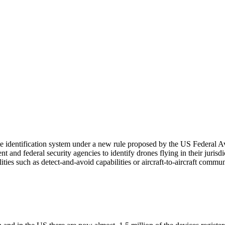
mote identification system under a new rule proposed by the US Federa
nd federal security agencies to identify drones flying in their jurisdicti
ies such as detect-and-avoid capabilities or aircraft-to-aircraft commu