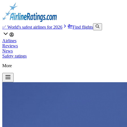
✅ World's safest airlines for 2026
Find flights
Airlines
Reviews
News
Safety ratings
More