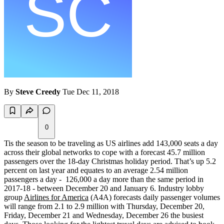
By
Steve Creedy
Tue Dec 11, 2018
0
Tis the season to be traveling as US airlines add 143,000 seats a day
across their global networks to cope with a forecast 45.7 million
passengers over the 18-day Christmas holiday period. That’s up 5.2
percent on last year and equates to an average 2.54 million
passengers a day - 126,000 a day more than the same period in
2017-18 - between December 20 and January 6. Industry lobby
group
Airlines for America
(A4A) forecasts daily passenger volumes
will range from 2.1 to 2.9 million with Thursday, December 20,
Friday, December 21 and Wednesday, December 26 the busiest