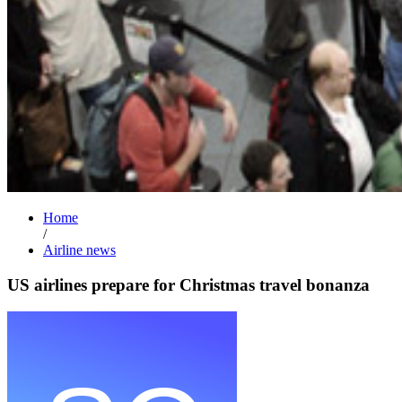
Home
/
Airline news
US airlines prepare for Christmas travel bonanza