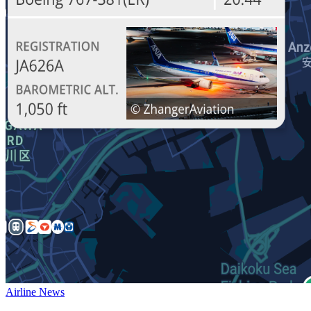
Airline News