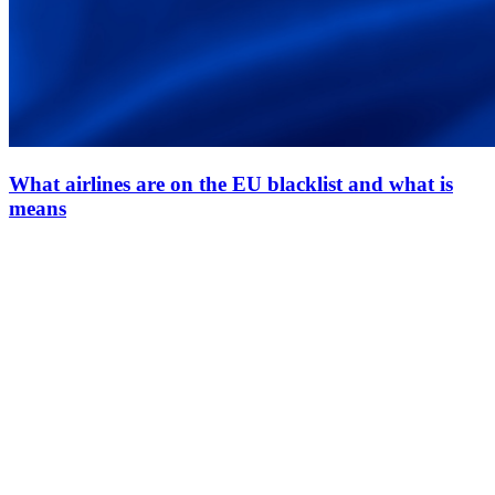
What airlines are on the EU blacklist and what is
means