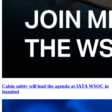
Cabin safety will lead the agenda at IATA WSOC in
Istanbul