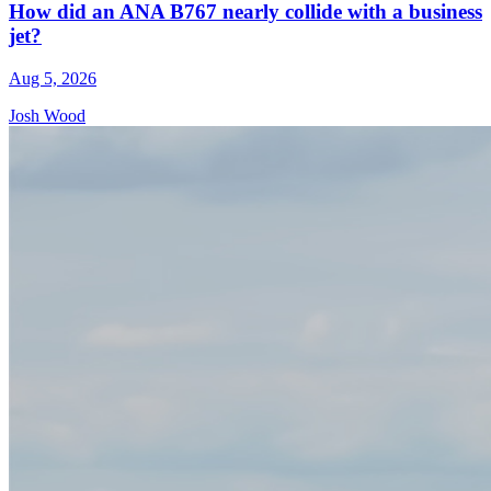
How did an ANA B767 nearly collide with a business
jet?
Aug 5, 2026
Josh Wood