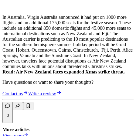
In Australia, Virgin Australia announced it had put on 1000 more
flights and an additional 175,000 seats for the festive season. These
include an additional 850 domestic flights and 45,000 more seats to
international destinations such as New Zealand and Fiji. The
Australian carrier is predicting to the 10 most popular destinations
for the southern hemisphere summer holiday period will be Gold
Coast, Hobart, Queenstown, Cairns, Christchurch, Fiji, Perth, Alice
Springs, Vanuatu and the Sunshine Coast. In New Zealand,
however, travelers face potential disruptions as Air New Zealand
continues talks with unions about threatened Christmas strikes.
Read: Air New Zealand faces expanded Xmas strike threat.
Have questions or want to share your thoughts?
Contact us
Write a review
0
More articles
View more