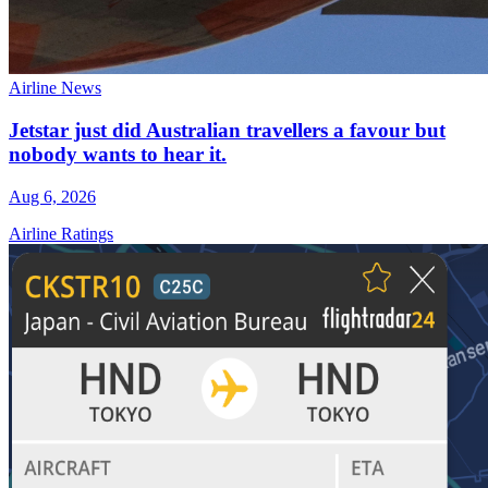
Airline News
Jetstar just did Australian travellers a favour but
nobody wants to hear it.
Aug 6, 2026
Airline Ratings