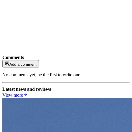
Comments
Add a comment
No comments yet, be the first to write one.
Latest news and reviews
View more