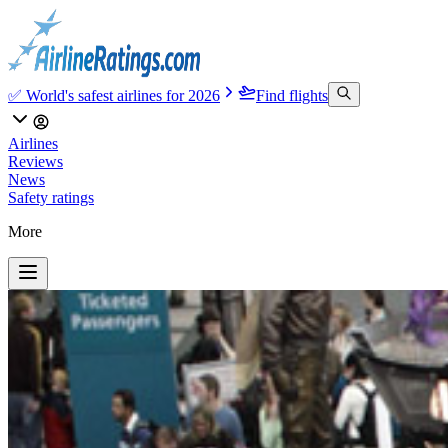
✅ World's safest airlines for 2026
Find flights
Airlines
Reviews
News
Safety ratings
More