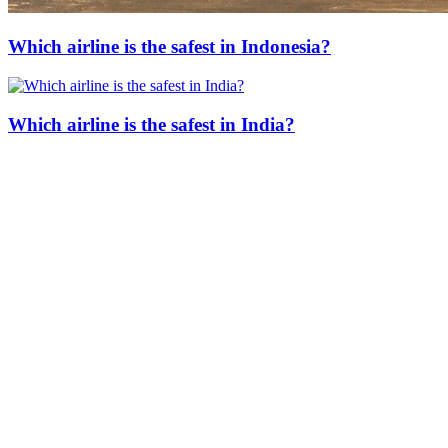
Which airline is the safest in Indonesia?
Which airline is the safest in India?