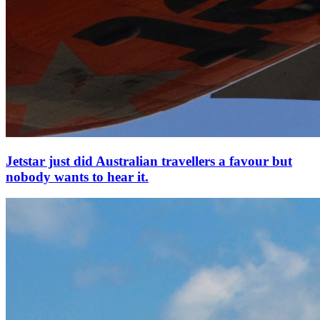
Jetstar just did Australian travellers a favour but
nobody wants to hear it.