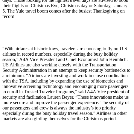
days. Those looking for the lightest travel days are advised to book
their flights on Christmas Eve, Christmas day or Saturday, January
5. The Yule travel boom comes after the busiest Thanksgiving on
record.
“With airfares at historic lows, travelers are choosing to fly on U.S.
airlines in record numbers, especially during the busy holiday
season,” A4A Vice President and Chief Economist John Heimlich.
US Airlines are also working closely with the Transportation
Security Administration in an attempt to keep security bottlenecks to
a minimum. "Airlines are investing and work in close coordination
with the TSA, including by expanding the use of biometrics and
innovative screening technology and encouraging more passengers
to enroll in Trusted Traveler Programs,” said A4A Vice president of
security and facilitation Lauren Beyer. “These innovations make us
more secure and improve the passenger experience. The security of
our passengers and crew is always the industry’s top priority,
especially during the busy holiday travel season.” Airlines in other
markets are also girding themselves for the Christmas period.