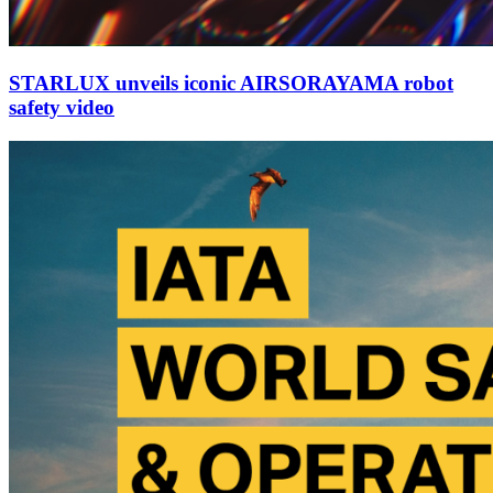
STARLUX unveils iconic AIRSORAYAMA robot
safety video