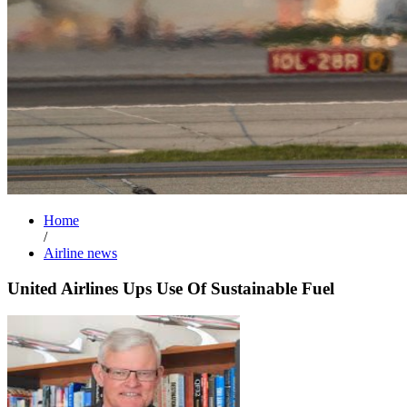
Home
/
Airline news
United Airlines Ups Use Of Sustainable Fuel