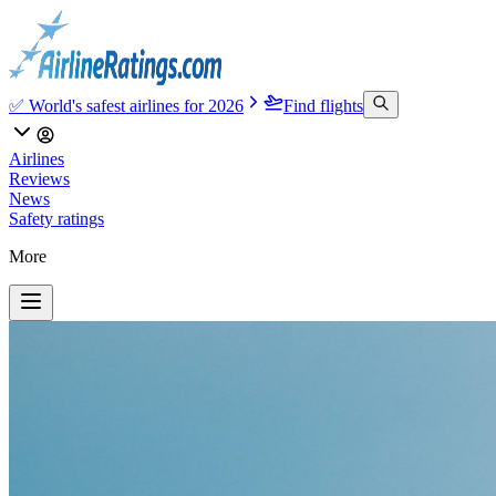
✅ World's safest airlines for 2026
Find flights
Airlines
Reviews
News
Safety ratings
More