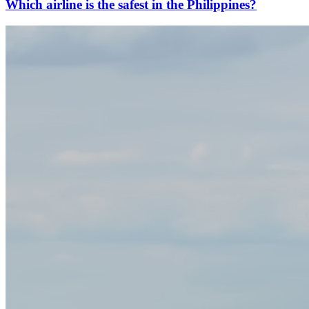
Which airline is the safest in the Philippines?