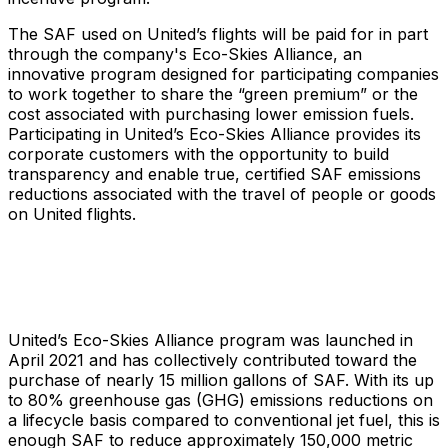
The SAF used on United’s flights will be paid for in part
through the company's Eco-Skies Alliance, an
innovative program designed for participating companies
to work together to share the “green premium” or the
cost associated with purchasing lower emission fuels.
Participating in United’s Eco-Skies Alliance provides its
corporate customers with the opportunity to build
transparency and enable true, certified SAF emissions
reductions associated with the travel of people or goods
on United flights.
United’s Eco-Skies Alliance program was launched in
April 2021 and has collectively contributed toward the
purchase of nearly 15 million gallons of SAF. With its up
to 80% greenhouse gas (GHG) emissions reductions on
a lifecycle basis compared to conventional jet fuel, this is
enough SAF to reduce approximately 150,000 metric