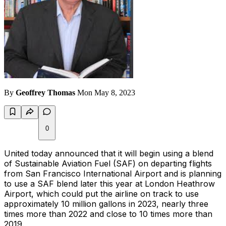
By
Geoffrey Thomas
Mon May 8, 2023
0
United today announced that it will begin using a blend
of Sustainable Aviation Fuel (SAF) on departing flights
from San Francisco International Airport and is planning
to use a SAF blend later this year at London Heathrow
Airport, which could put the airline on track to use
approximately 10 million gallons in 2023, nearly three
times more than 2022 and close to 10 times more than
2019.