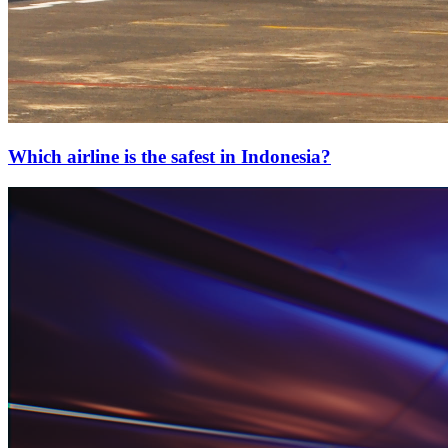
Which airline is the safest in Indonesia?