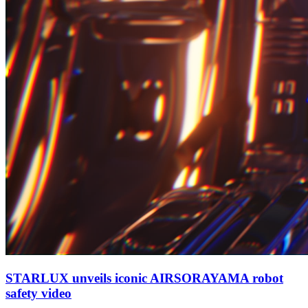
STARLUX unveils iconic AIRSORAYAMA robot
safety video