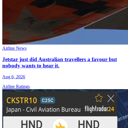
Airline News
Jetstar just did Australian travellers a favour but
nobody wants to hear it.
Aug 6, 2026
Airline Ratings