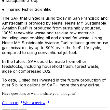
● Macquarie Group
● Thermo Fisher Scientific
The SAF that United is using today in San Francisco and
Amsterdam is provided by Neste. Neste MY Sustainable
Aviation Fuel™ is produced from sustainably sourced,
100% renewable waste and residue raw materials,
including used cooking oil and animal fat waste. Using
Neste MY Sustainable Aviation Fuel reduces greenhouse
gas emissions by up to 80% over the fuel’s life cycle,
compared to using conventional jet fuel.
In the future, SAF could be made from other
feedstocks, including household trash, forest waste,
algae or compressed CO2.
To date, United has invested in the future production of
over 5 billion gallons of SAF – more than any airline.
Have questions or want to share your thoughts?
Contact us
Write a review