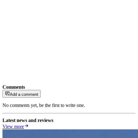
Comments
Add a comment
No comments yet, be the first to write one.
Latest news and reviews
View more