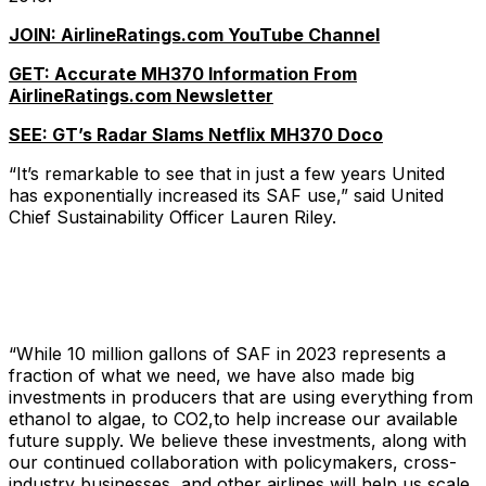
JOIN: AirlineRatings.com YouTube Channel
GET: Accurate MH370 Information From
AirlineRatings.com Newsletter
SEE: GT’s Radar Slams Netflix MH370 Doco
“It’s remarkable to see that in just a few years United
has exponentially increased its SAF use,” said United
Chief Sustainability Officer Lauren Riley.
“While 10 million gallons of SAF in 2023 represents a
fraction of what we need, we have also made big
investments in producers that are using everything from
ethanol to algae, to CO2,to help increase our available
future supply. We believe these investments, along with
our continued collaboration with policymakers, cross-
industry businesses, and other airlines will help us scale