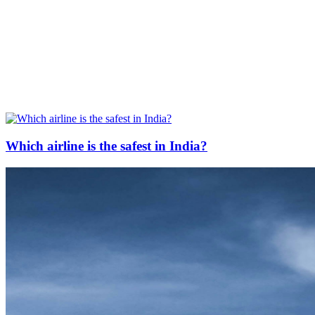
Which airline is the safest in India?