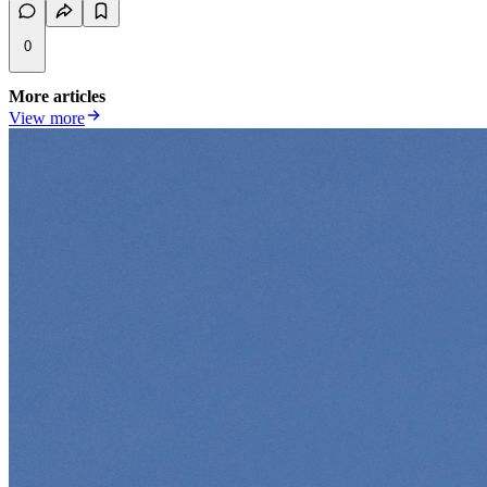
0
More articles
View more