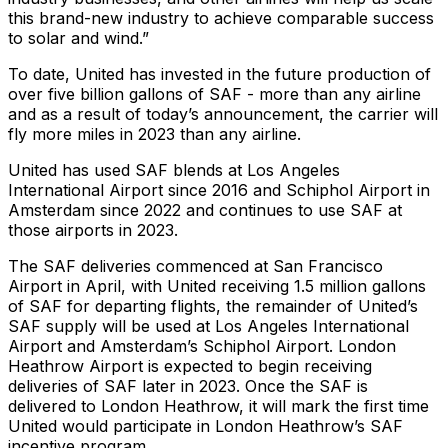
this brand-new industry to achieve comparable success
to solar and wind.”
To date, United has invested in the future production of
over five billion gallons of SAF - more than any airline
and as a result of today’s announcement, the carrier will
fly more miles in 2023 than any airline.
United has used SAF blends at Los Angeles
International Airport since 2016 and Schiphol Airport in
Amsterdam since 2022 and continues to use SAF at
those airports in 2023.
The SAF deliveries commenced at San Francisco
Airport in April, with United receiving 1.5 million gallons
of SAF for departing flights, the remainder of United’s
SAF supply will be used at Los Angeles International
Airport and Amsterdam’s Schiphol Airport. London
Heathrow Airport is expected to begin receiving
deliveries of SAF later in 2023. Once the SAF is
delivered to London Heathrow, it will mark the first time
United would participate in London Heathrow’s SAF
incentive program.