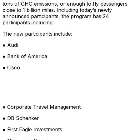
tons of GHG emissions, or enough to fly passengers
close to 1 billion miles. Including today’s newly
announced participants, the program has 24
participants including:
The new participants include:
● Audi
● Bank of America
● Cisco
● Corporate Travel Management
● DB Schenker
● First Eagle Investments