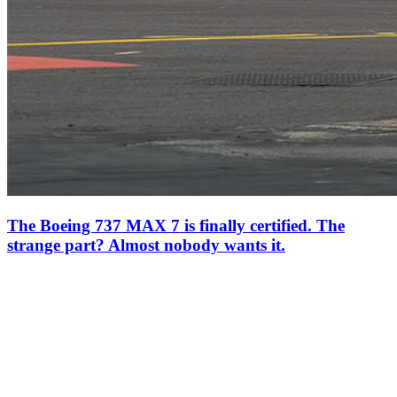
The Boeing 737 MAX 7 is finally certified. The
strange part? Almost nobody wants it.