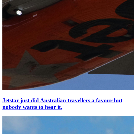
Jetstar just did Australian travellers a favour but
nobody wants to hear it.