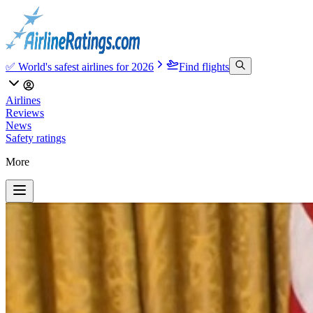
✅ World's safest airlines for 2026
Find flights
Airlines
Reviews
News
Safety ratings
More