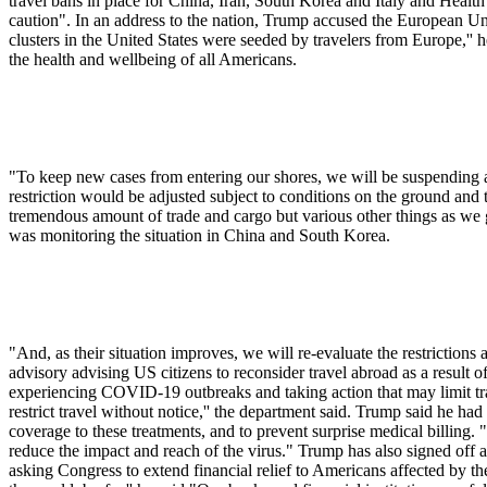
travel bans in place for China, Iran, South Korea and Italy and Heal
caution". In an address to the nation, Trump accused the European Unio
clusters in the United States were seeded by travelers from Europe,'' h
the health and wellbeing of all Americans.
"To keep new cases from entering our shores, we will be suspending al
restriction would be adjusted subject to conditions on the ground an
tremendous amount of trade and cargo but various other things as we 
was monitoring the situation in China and South Korea.
"And, as their situation improves, we will re-evaluate the restrictions
advisory advising US citizens to reconsider travel abroad as a resul
experiencing COVID-19 outbreaks and taking action that may limit trav
restrict travel without notice,'' the department said. Trump said he h
coverage to these treatments, and to prevent surprise medical billing. 
reduce the impact and reach of the virus." Trump has also signed off 
asking Congress to extend financial relief to Americans affected by t