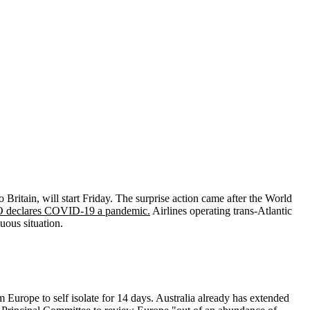
Britain, will start Friday. The surprise action came after the World
O declares COVID-19 a pandemic.
Airlines operating trans-Atlantic
uous situation.
 Europe to self isolate for 14 days. Australia already has extended