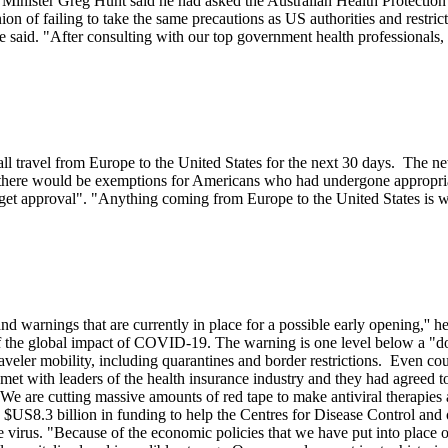
th Minister Greg Hunt said he had asked the Australian Health Protecti
n of failing to take the same precautions as US authorities and restric
e said. "After consulting with our top government health professionals, 
l travel from Europe to the United States for the next 30 days. The new
d there would be exemptions for Americans who had undergone appropriat
get approval". "Anything coming from Europe to the United States is wh
 and warnings that are currently in place for a possible early opening,''
t of the global impact of COVID-19. The warning is one level below a "
eler mobility, including quarantines and border restrictions. Even coun
ad met with leaders of the health insurance industry and they had agreed
"We are cutting massive amounts of red tape to make antiviral therapies av
a $US8.3 billion in funding to help the Centres for Disease Control and
he virus. "Because of the economic policies that we have put into place 