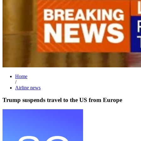
Home
/
Airline news
Trump suspends travel to the US from Europe