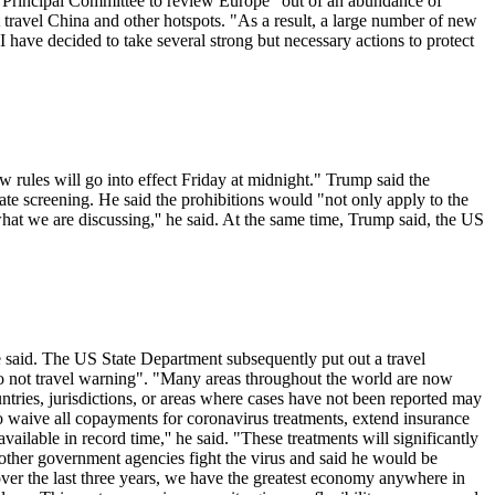
on Principal Committee to review Europe "out of an abundance of
t travel China and other hotspots. "As a result, a large number of new
I have decided to take several strong but necessary actions to protect
 rules will go into effect Friday at midnight." Trump said the
e screening. He said the prohibitions would "not only apply to the
at we are discussing,'' he said. At the same time, Trump said, the US
 he said. The US State Department subsequently put out a travel
do not travel warning". "Many areas throughout the world are now
tries, jurisdictions, or areas where cases have not been reported may
 to waive all copayments for coronavirus treatments, extend insurance
ailable in record time,'' he said. "These treatments will significantly
 other government agencies fight the virus and said he would be
over the last three years, we have the greatest economy anywhere in